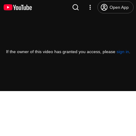
Open App
If the owner of this video has granted you access, please
sign in
.