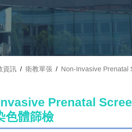
教資訊
/
衛教單張
/
Non-Invasive Pren
Invasive Prenatal Scr
染色體篩檢