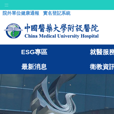
:::
院外單位健康通報
實名登記系統
ESG專區
就醫服
最新消息
衛教資