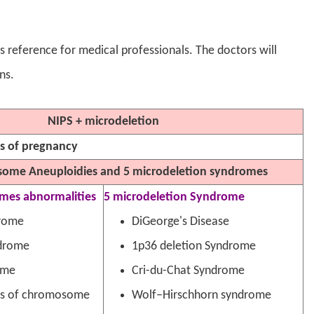
 as reference for medical professionals. The doctors will
ns.
NIPS + microdeletion
ks of pregnancy
ome Aneuploidies and 5 microdeletion syndromes
omes abnormalities
5 microdeletion Syndrome
rome
DiGeorge's Disease
drome
1p36 deletion Syndrome
ome
Cri-du-Chat Syndrome
rs of chromosome
Wolf–Hirschhorn syndrome