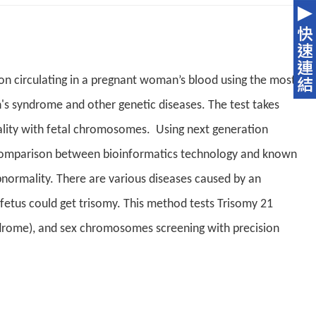
ion circulating in a pregnant woman’s blood using the most
's syndrome and other genetic diseases. The test takes
ity with fetal chromosomes. Using next generation
 comparison between bioinformatics technology and known
bnormality. There are various diseases caused by an
tus could get trisomy. This method tests Trisomy 21
drome), and sex chromosomes screening with precision