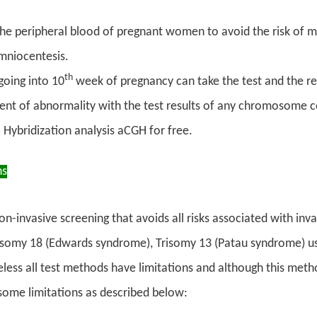
he peripheral blood of pregnant women to avoid the risk of mis
mniocentesis.
th
oing into 10
week of pregnancy can take the test and the re
vent of abnormality with the test results of any chromosome 
Hybridization analysis aCGH for free.
ns
 non-invasive screening that avoids all risks associated with in
somy 18 (Edwards syndrome), Trisomy 13 (Patau syndrome) using
ess all test methods have limitations and although this meth
l some limitations as described below: