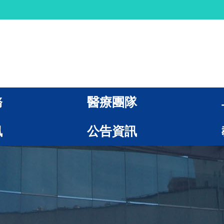
務
醫療團隊
訊
公告資訊