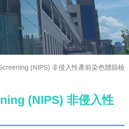
atal Screening (NIPS) 非侵入性產前染色體篩檢
eening (NIPS) 非侵入性