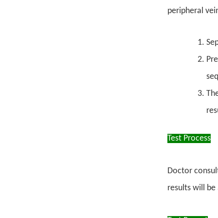
peripheral ve
Sep
Pre
se
The
res
Test Process
Doctor consult
results will b