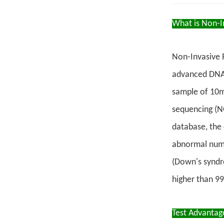
What is Non-In
Non-Invasive P
advanced DNA a
sample of 10m
sequencing (N
database, the 
abnormal numb
(Down's syndr
higher than 9
Test Advantag