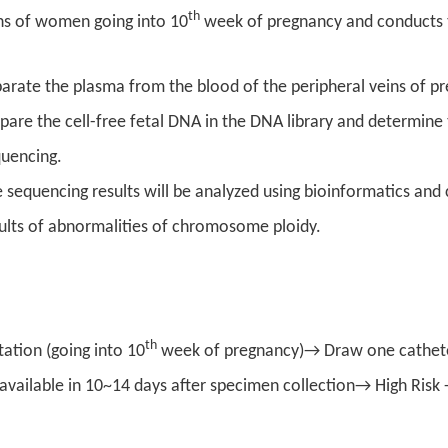
th
ins of women going into 10
week of pregnancy and conducts t
arate the plasma from the blood of the peripheral veins of p
pare the cell-free fetal DNA in the DNA library and determin
quencing.
 sequencing results will be analyzed using bioinformatics and
ults of abnormalities of chromosome ploidy.
th
ation (going into 10
week of pregnancy)→ Draw one cathete
e available in 10~14 days after specimen collection→ High Ri