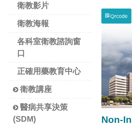
衛教影片
Qrcode
衛教海報
各科室衛教諮詢窗
口
正確用藥教育中心
衛教講座
醫病共享決策
Non-I
(SDM)