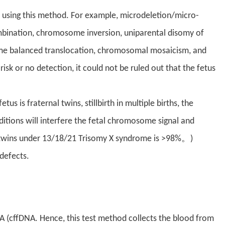
 using this method. For example, microdeletion/micro-
ination, chromosome inversion, uniparental disomy of
 balanced translocation, chromosomal mosaicism, and
 risk or no detection, it could not be ruled out that the fetus
 is fraternal twins, stillbirth in multiple births, the
tions will interfere the fetal chromosome signal and
of twins under 13/18/21 Trisomy X syndrome is >98%。)
 defects.
A (cffDNA. Hence, this test method collects the blood from