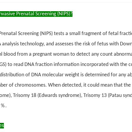
vasive Prenatal Screening (NIPS)?
renatal Screening (NIPS) tests a small fragment of fetal fract
nalysis technology, and assesses the risk of fetus with Down
l blood from a pregnant woman to detect any count abnormal
GS) to read DNA fraction information incorporated with the
distribution of DNA molecular weight is determined for any a
er of chromosomes. When detected, it could mean that the fe
ome), Trisomy 18 (Edwards syndrome), Trisomy 13 (Patau syn
9％.
es