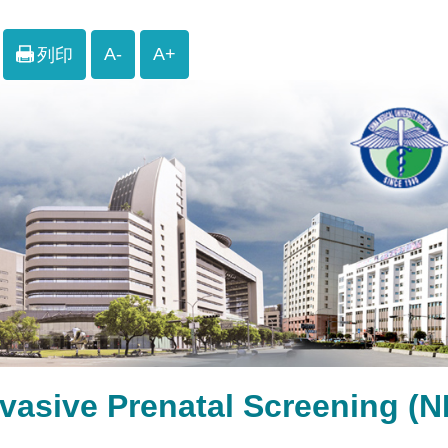
A-
A+
列印
nvasive Prenatal Screen