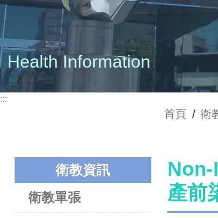
Health Information
:::
首頁
/
衛
Non-
衛教資訊
產前
衛教單張