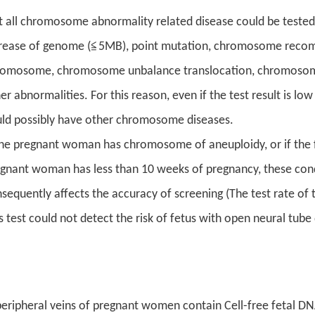
 all chromosome abnormality related disease could be tested
rease of genome (≦5MB), point mutation, chromosome recomb
omosome, chromosome unbalance translocation, chromosome
er abnormalities. For this reason, even if the test result is low
ld possibly have other chromosome diseases.
the pregnant woman has chromosome of aneuploidy, or if the fetus
gnant woman has less than 10 weeks of pregnancy, these condi
sequently affects the accuracy of screening (The test rate 
s test could not detect the risk of fetus with open neural tube
eripheral veins of pregnant women contain Cell-free fetal DN