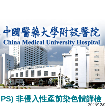
ing (NIPS) 非侵入性產前染色體篩檢
2025/12/9