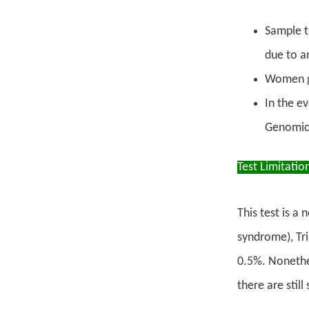
Sample t
due to a
Women g
In the e
Genomic 
Test Limitatio
This test is a
syndrome), Tri
0.5%. Nonethel
there are stil