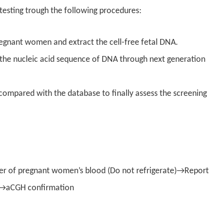
esting trough the following procedures:
regnant women and extract the cell-free fetal DNA.
e the nucleic acid sequence of DNA through next generation
 compared with the database to finally assess the screening
r of pregnant women’s blood (Do not refrigerate)→Report
sk →aCGH confirmation