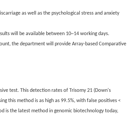
carriage as well as the psychological stress and anxiety
sults will be available between 10~14 working days.
count, the department will provide Array-based Comparative
vasive test. This detection rates of Trisomy 21 (Down's
 this method is as high as 99.5%, with false positives <
od is the latest method in genomic biotechnology today,