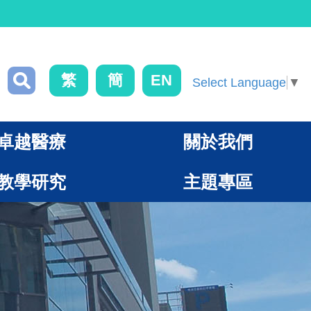
繁
簡
EN
Select Language
▼
卓越醫療
關於我們
教學研究
主題專區