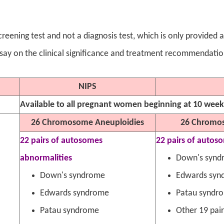
 screening test and not a diagnosis test, which is only provided
 say on the clinical significance and treatment recommendatio
NIPS
Available to all pregnant women beginning at 10 wee
26 Chromosome Aneuploidies
26 Chromos
22 pairs of autosomes
22 pairs of autos
abnormalities
Down's synd
Down's syndrome
Edwards syn
Edwards syndrome
Patau syndr
Patau syndrome
Other 19 pai