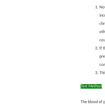
Not
inc
chr
oth
cou
If 
pre
con
Thi
Test Method
The blood of p