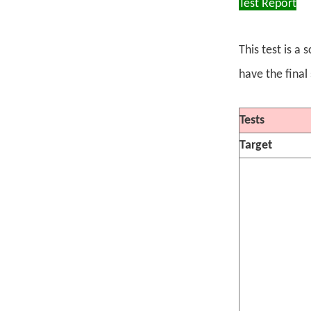
Test Report
This test is a
have the final
Tests
Target