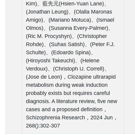
Kim)、藍先元(Hsien-Yuan Lane)、
(Jonathan Leung)、(Olalla Maronas
Amigo)、(Mariano Motuca)、(Ismael
Olmos)、(Susanna Every-Palmer)、
(Ric M. Procyshyn)、(Christopher
Rohde)、(Suhas Satish)、(Peter F.J.
Schulte)、(Edoardo Spina)、
(Hiroyoshi Takeuchi)、(Helene
Verdoux)、(Christoph U. Correll)、
(Jose de Leon)，Clozapine ultrarapid
metabolism during weak induction
probably exists but requires careful
diagnosis. A literature review, five new
cases and a proposed definition，
Schizophrenia Research，2024 Jun，
268():302-307