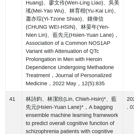
Huang)、廖文伶(Wen-Ling Liao)、吳美
瑤(Mei-Yao Wu)、林育楷(Yu-Kai Lin)、
蕭亦琮(Yi-Tzone Shiao)、鍾偉信
(CHUNG WEI-HSIN)、林晏年(Yen-
Nien Lin)、藍先元(Hsien-Yuan Lane)，
Association of a Common NOS1AP
Variant with Attenuation of QTc
Prolongation in Men with Heroin
Dependence Undergoing Methadone
Treatment，Journal of Personalized
Medicine，2022 May，12(5):835
41
林詩鈞、林潔欣(Lin, Chieh-Hsin)*、藍
20
先元(Hsien-Yuan Lane)*，A bagging
. 0
ensemble machine learning framework
to predict overall cognitive function of
schizophrenia patients with cognitive