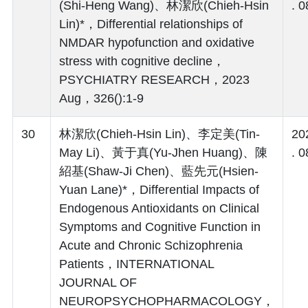
(Shi-Heng Wang)、林潔欣(Chieh-Hsin
. 0
Lin)*，Differential relationships of
NMDAR hypofunction and oxidative
stress with cognitive decline，
PSYCHIATRY RESEARCH，2023
Aug，326():1-9
30
林潔欣(Chieh-Hsin Lin)、李定美(Tin-
20
May Li)、黃于真(Yu-Jhen Huang)、陳
. 0
紹基(Shaw-Ji Chen)、藍先元(Hsien-
Yuan Lane)*，Differential Impacts of
Endogenous Antioxidants on Clinical
Symptoms and Cognitive Function in
Acute and Chronic Schizophrenia
Patients，INTERNATIONAL
JOURNAL OF
NEUROPSYCHOPHARMACOLOGY，