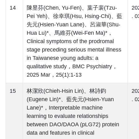
14
陳昱芬(Chen, Yu-Fen)、葉子裴(Tzu-
20
Pei Yeh)、徐幸琪(Hsu, Hsing-Chi)、藍
. 0
先元(Hsien-Yuan Lane)、呂淑華(Shu-
Hua Lu)*、馬維芬(Wei-Fen Ma)*，
Clinical symptoms of the prodromal
stage preceding serious mental illness
in Taiwanese young adults: a
qualitative study，BMC Psychiatry，
2025 Mar，25(1):1-13
15
林潔欣(Chieh-Hsin Lin)、林詩鈞
20
(Eugene Lin)*、藍先元(Hsien-Yuan
. 0
Lane)*，Interpretable machine
learning to evaluate relationships
between DAO/DAOA (pLG72) protein
data and features in clinical