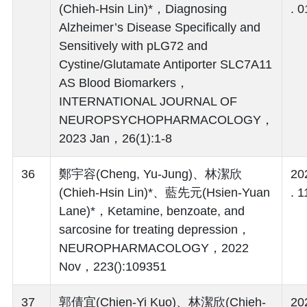
(Chieh-Hsin Lin)*，Diagnosing
. 0
Alzheimer’s Disease Specifically and
Sensitively with pLG72 and
Cystine/Glutamate Antiporter SLC7A11
AS Blood Biomarkers，
INTERNATIONAL JOURNAL OF
NEUROPSYCHOPHARMACOLOGY，
2023 Jan，26(1):1-8
36
鄭宇容(Cheng, Yu-Jung)、林潔欣
20
(Chieh-Hsin Lin)*、藍先元(Hsien-Yuan
. 1
Lane)*，Ketamine, benzoate, and
sarcosine for treating depression，
NEUROPHARMACOLOGY，2022
Nov，223():109351
37
郭倩宜(Chien-Yi Kuo)、林潔欣(Chieh-
20