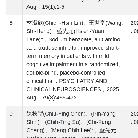
Aug，15(1):1-5
8
林潔欣(Chieh-Hsin Lin)、王世亨(Wang,
20
Shi-Heng)、藍先元(Hsien-Yuan
. 0
Lane)*，Sodium benzoate, a D-amino
acid oxidase inhibitor, improved short-
term memory in patients with mild
cognitive impairment in a randomized,
double-blind, placebo-controlled
clinical trial，PSYCHIATRY AND
CLINICAL NEUROSCIENCES，2025
Aug，79(8):466-472
9
陳秋瑩(Chiu-Ying Chen)、(Pin-Yang
20
Shih)、(Chih-Ting Su)、(Chi-Fung
. 0
Cheng)、(Meng-Chih Lee)*、藍先元