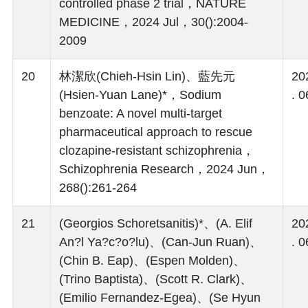
controlled phase 2 trial，NATURE
MEDICINE，2024 Jul，30():2004-
2009
20
林潔欣(Chieh-Hsin Lin)、藍先元
20
(Hsien-Yuan Lane)*，Sodium
. 0
benzoate: A novel multi-target
pharmaceutical approach to rescue
clozapine-resistant schizophrenia，
Schizophrenia Research，2024 Jun，
268():261-264
21
(Georgios Schoretsanitis)*、(A. Elif
20
An?l Ya?c?o?lu)、(Can-Jun Ruan)、
. 0
(Chin B. Eap)、(Espen Molden)、
(Trino Baptista)、(Scott R. Clark)、
(Emilio Fernandez-Egea)、(Se Hyun