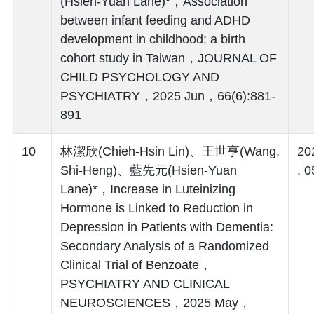
(Hsien-Yuan Lane)*，Association
between infant feeding and ADHD
development in childhood: a birth
cohort study in Taiwan，JOURNAL OF
CHILD PSYCHOLOGY AND
PSYCHIATRY，2025 Jun，66(6):881-
891
10
林潔欣(Chieh-Hsin Lin)、王世亨(Wang,
20
Shi-Heng)、藍先元(Hsien-Yuan
. 0
Lane)*，Increase in Luteinizing
Hormone is Linked to Reduction in
Depression in Patients with Dementia:
Secondary Analysis of a Randomized
Clinical Trial of Benzoate，
PSYCHIATRY AND CLINICAL
NEUROSCIENCES，2025 May，