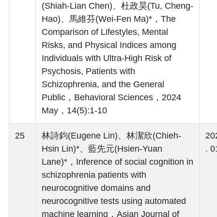
(Shiah-Lian Chen)、杜政昊(Tu, Cheng-
Hao)、馬維芬(Wei-Fen Ma)*，The
Comparison of Lifestyles, Mental
Risks, and Physical Indices among
Individuals with Ultra-High Risk of
Psychosis, Patients with
Schizophrenia, and the General
Public，Behavioral Sciences，2024
May，14(5):1-10
25
林詩鈞(Eugene Lin)、林潔欣(Chieh-
20
Hsin Lin)*、藍先元(Hsien-Yuan
. 0
Lane)*，Inference of social cognition in
schizophrenia patients with
neurocognitive domains and
neurocognitive tests using automated
machine learning，Asian Journal of