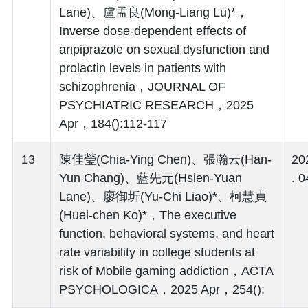
Lane)、盧孟良(Mong-Liang Lu)*，
Inverse dose-dependent effects of
aripiprazole on sexual dysfunction and
prolactin levels in patients with
schizophrenia，JOURNAL OF
PSYCHIATRIC RESEARCH，2025
Apr，184():112-117
13
陳佳瑩(Chia-Ying Chen)、張瀚云(Han-
20
Yun Chang)、藍先元(Hsien-Yuan
. 0
Lane)、廖御圻(Yu-Chi Liao)*、柯慧貞
(Huei-chen Ko)*，The executive
function, behavioral systems, and heart
rate variability in college students at
risk of Mobile gaming addiction，ACTA
PSYCHOLOGICA，2025 Apr，254():