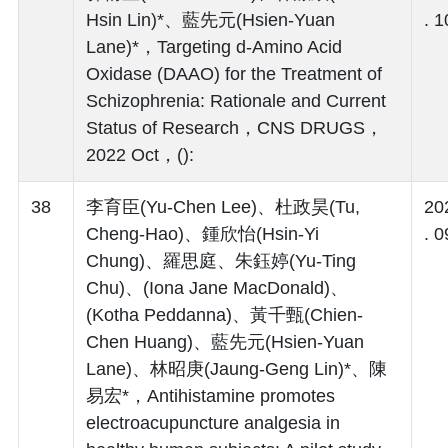
Hsin Lin)*、藍先元(Hsien-Yuan
. 1
Lane)*，Targeting d‑Amino Acid
Oxidase (DAAO) for the Treatment of
Schizophrenia: Rationale and Current
Status of Research，CNS DRUGS，
2022 Oct，():
38
李育臣(Yu-Chen Lee)、杜政昊(Tu,
20
Cheng-Hao)、鍾欣怡(Hsin-Yi
. 0
Chung)、羅思庭、朱鈺婷(Yu-Ting
Chu)、(Iona Jane MacDonald)、
(Kotha Peddanna)、黃千甄(Chien-
Chen Huang)、藍先元(Hsien-Yuan
Lane)、林昭庚(Jaung-Geng Lin)*、陳
易宏*，Antihistamine promotes
electroacupuncture analgesia in