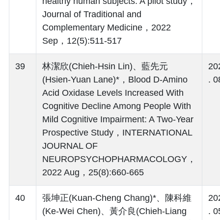
healthy human subjects: A pilot study，
Journal of Traditional and
Complementary Medicine，2022
Sep，12(5):511-517
39
林潔欣(Chieh-Hsin Lin)、藍先元
20
(Hsien-Yuan Lane)*，Blood D-Amino
. 0
Acid Oxidase Levels Increased With
Cognitive Decline Among People With
Mild Cognitive Impairment: A Two-Year
Prospective Study，INTERNATIONAL
JOURNAL OF
NEUROPSYCHOPHARMACOLOGY，
2022 Aug，25(8):660-665
40
張坤正(Kuan-Cheng Chang)*、陳科維
20
(Ke-Wei Chen)、黃介良(Chieh-Liang
. 0