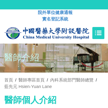
院外單位健康通報
實名登記系統
醫師介紹
首頁
/
醫師專區首頁
/
內科系統部門醫師總覽
/
藍先元 Hsien-Yuan Lane
醫師個人介紹