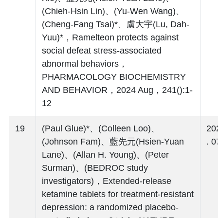
(Chieh-Hsin Lin)、(Yu-Wen Wang)、
(Cheng-Fang Tsai)*、盧大宇(Lu, Dah-
Yuu)*，Ramelteon protects against
social defeat stress-associated
abnormal behaviors，
PHARMACOLOGY BIOCHEMISTRY
AND BEHAVIOR，2024 Aug，241():1-
12
19
(Paul Glue)*、(Colleen Loo)、
20
(Johnson Fam)、藍先元(Hsien-Yuan
. 0
Lane)、(Allan H. Young)、(Peter
Surman)、(BEDROC study
investigators)，Extended-release
ketamine tablets for treatment-resistant
depression: a randomized placebo-