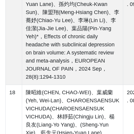
Yuan Lane)、孫灼均(Cheuk-Kwan
. 0
Sun)、陳盟翔(Meng-Hsiang Chen)、李
蕎妤(Chiao-Yu Lee)、李琳(Lin Li)、李
佳潔(Jia-Jie Lee)、葉品陽(Pin-Yang
Yeh)*，Effects of chronic daily
headache with subclinical depression
on brain volume: A systematic review
and meta-analysis，EUROPEAN
JOURNAL OF PAIN，2024 Sep，
28(8):1294-1310
18
陳昭維(CHEN, CHAO-WEI)、葉威蘭
20
(Yeh, Wei-Lan)、CHAROENSAENSUK
. 0
VICHUDA(CHAROENSAENSUK
VICHUDA)、林靜茹(Chingju Lin)、楊
良友(Liang-Yo Yang)、(Sheng-Yun
Xie)、藍先元(Hsien-Yuan Lane)、