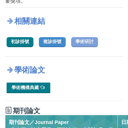
要獎項。
相關連結
初診掛號
複診掛號
學術研討
學術論文
學術機構典藏
期刊論文
期刊論文／Journal Paper
日