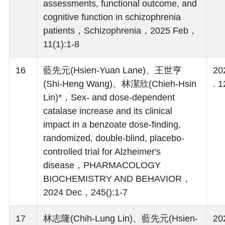
assessments, functional outcome, and
cognitive function in schizophrenia
patients，Schizophrenia，2025 Feb，
11(1):1-8
16
藍先元(Hsien-Yuan Lane)、王世亨
20
(Shi-Heng Wang)、林潔欣(Chieh-Hsin
. 1
Lin)*，Sex- and dose-dependent
catalase increase and its clinical
impact in a benzoate dose-finding,
randomized, double-blind, placebo-
controlled trial for Alzheimer's
disease，PHARMACOLOGY
BIOCHEMISTRY AND BEHAVIOR，
2024 Dec，245():1-7
17
林志隆(Chih-Lung Lin)、藍先元(Hsien-
20