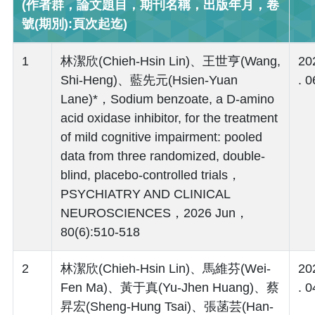
(作者群，論文題目，期刊名稱，出版年月，卷
號(期別):頁次起迄)
1
林潔欣(Chieh-Hsin Lin)、王世亨(Wang,
20
Shi-Heng)、藍先元(Hsien-Yuan
. 0
Lane)*，Sodium benzoate, a D-amino
acid oxidase inhibitor, for the treatment
of mild cognitive impairment: pooled
data from three randomized, double-
blind, placebo-controlled trials，
PSYCHIATRY AND CLINICAL
NEUROSCIENCES，2026 Jun，
80(6):510-518
2
林潔欣(Chieh-Hsin Lin)、馬維芬(Wei-
20
Fen Ma)、黃于真(Yu-Jhen Huang)、蔡
. 0
昇宏(Sheng-Hung Tsai)、張菡芸(Han-