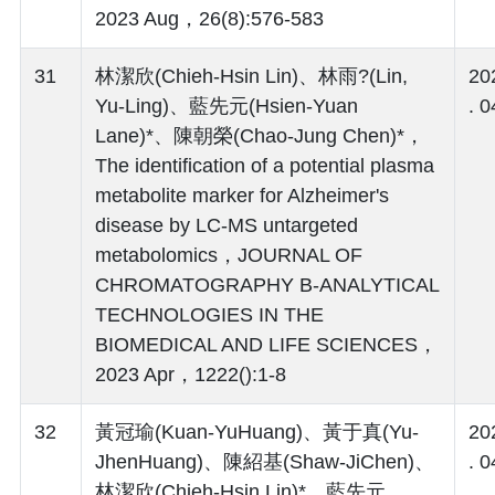
2023 Aug，26(8):576-583
31
林潔欣(Chieh-Hsin Lin)、林雨?(Lin,
20
Yu-Ling)、藍先元(Hsien-Yuan
. 0
Lane)*、陳朝榮(Chao-Jung Chen)*，
The identification of a potential plasma
metabolite marker for Alzheimer's
disease by LC-MS untargeted
metabolomics，JOURNAL OF
CHROMATOGRAPHY B-ANALYTICAL
TECHNOLOGIES IN THE
BIOMEDICAL AND LIFE SCIENCES，
2023 Apr，1222():1-8
32
黃冠瑜(Kuan-YuHuang)、黃于真(Yu-
20
JhenHuang)、陳紹基(Shaw-JiChen)、
. 0
林潔欣(Chieh-Hsin Lin)*、藍先元