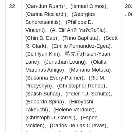
22
(Can-Jun Ruan)*、(Ismael Olmos)、
20
(Carina Ricciardi)、(Georgios
. 0
Schoretsanitis)、(Philippe D.
Vincent)、(A. Elif An?l Ya?c?o?lu)、
(Chin B. Eap)、(Trino Baptista)、(Scott
R. Clark)、(Emilio Fernandez-Egea)、
(Se Hyun Kim)、藍先元(Hsien-Yuan
Lane)、(Jonathan Leung)、(Olalla
Maronas Amigo)、(Mariano Motuca)、
(Susanna Every-Palmer)、(Ric M.
Procyshyn)、(Christopher Rohde)、
(Satish Suhas)、(Peter F.J. Schulte)、
(Edoardo Spina)、(Hiroyoshi
Takeuchi)、(Helene Verdoux)、
(Christoph U. Correll)、(Espen
Molden)、(Carlos De Las Cuevas)、