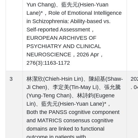
Yun Chang)、藍先元(Hsien-Yuan
Lane)*，Role of Emotional Intelligence
in Schizophrenia: Ability-based vs.
Self-reported Assessment，
EUROPEAN ARCHIVES OF
PSYCHIATRY AND CLINICAL
NEUROSCIENCE，2026 Apr，
276(3):1163-1172
3
林潔欣(Chieh-Hsin Lin)、陳紹基(Shaw-
20
Ji Chen)、李定美(Tin-May Li)、張允騰
. 0
(Yung-Teng Chan)、林詩鈞(Eugene
Lin)、藍先元(Hsien-Yuan Lane)*，
Both the PANSS cognitive component
and MATRICS consensus cognitive
domains are linked to functional
outcome in patients with