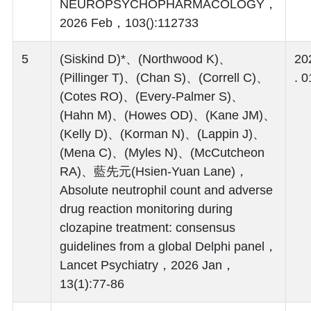
NEUROPSYCHOPHARMACOLOGY，
2026 Feb，103():112733
5
(Siskind D)*、(Northwood K)、
20
(Pillinger T)、(Chan S)、(Correll C)、
. 0
(Cotes RO)、(Every-Palmer S)、
(Hahn M)、(Howes OD)、(Kane JM)、
(Kelly D)、(Korman N)、(Lappin J)、
(Mena C)、(Myles N)、(McCutcheon
RA)、藍先元(Hsien-Yuan Lane)，
Absolute neutrophil count and adverse
drug reaction monitoring during
clozapine treatment: consensus
guidelines from a global Delphi panel，
Lancet Psychiatry，2026 Jan，
13(1):77-86