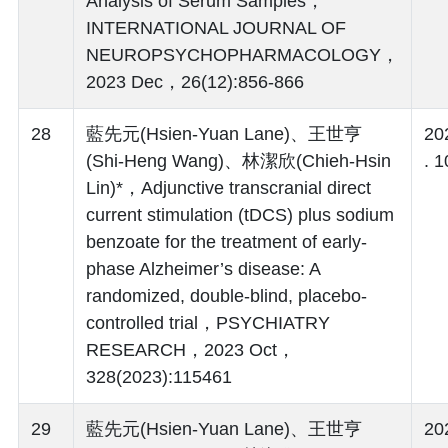
Analysis of Serum Samples，
INTERNATIONAL JOURNAL OF
NEUROPSYCHOPHARMACOLOGY，
2023 Dec，26(12):856-866
28
藍先元(Hsien-Yuan Lane)、王世亨
20
(Shi-Heng Wang)、林潔欣(Chieh-Hsin
. 1
Lin)*，Adjunctive transcranial direct
current stimulation (tDCS) plus sodium
benzoate for the treatment of early-
phase Alzheimer’s disease: A
randomized, double-blind, placebo-
controlled trial，PSYCHIATRY
RESEARCH，2023 Oct，
328(2023):115461
29
藍先元(Hsien-Yuan Lane)、王世亨
20