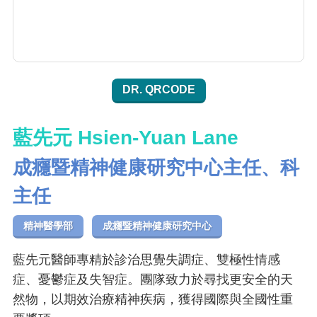
DR. QRCODE
藍先元 Hsien-Yuan Lane
成癮暨精神健康研究中心主任、科
主任
精神醫學部
成癮暨精神健康研究中心
藍先元醫師專精於診治思覺失調症、雙極性情感
症、憂鬱症及失智症。團隊致力於尋找更安全的天
然物，以期效治療精神疾病，獲得國際與全國性重