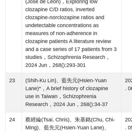
(Jose de Leon)，Exploring low
clozapine C/D ratios, inverted
clozapine-norclozapine ratios and
undetectable concentrations as
measures of non-adherence in
clozapine patients A literature review
and a case series of 17 patients from 3
studies，Schizophrenia Research，
2024 Jun，268():293-301
23
(Shih-Ku Lin)、藍先元(Hsien-Yuan
20
Lane)*，A brief history of clozapine
. 0
use in Taiwan，Schizophrenia
Research，2024 Jun，268():34-37
24
蔡經綸(Tsai, Chris)、朱基銘(Chu, Chi-
20
Ming)、藍先元(Hsien-Yuan Lane)、
. 0