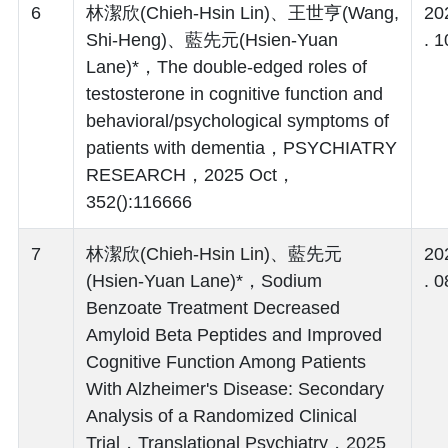
6
林潔欣(Chieh-Hsin Lin)、王世亨(Wang,
20
Shi-Heng)、藍先元(Hsien-Yuan
. 1
Lane)*，The double-edged roles of
testosterone in cognitive function and
behavioral/psychological symptoms of
patients with dementia，PSYCHIATRY
RESEARCH，2025 Oct，
352():116666
7
林潔欣(Chieh-Hsin Lin)、藍先元
20
(Hsien-Yuan Lane)*，Sodium
. 0
Benzoate Treatment Decreased
Amyloid Beta Peptides and Improved
Cognitive Function Among Patients
With Alzheimer's Disease: Secondary
Analysis of a Randomized Clinical
Trial，Translational Psychiatry，2025