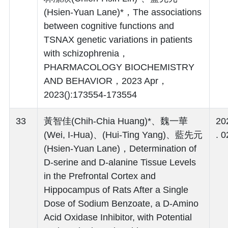
(Hsien-Yuan Lane)*，The associations
between cognitive functions and
TSNAX genetic variations in patients
with schizophrenia，
PHARMACOLOGY BIOCHEMISTRY
AND BEHAVIOR，2023 Apr，
2023():173554-173554
33
黃智佳(Chih-Chia Huang)*、魏一華
20
(Wei, I-Hua)、(Hui-Ting Yang)、藍先元
. 0
(Hsien-Yuan Lane)，Determination of
D-serine and D-alanine Tissue Levels
in the Prefrontal Cortex and
Hippocampus of Rats After a Single
Dose of Sodium Benzoate, a D-Amino
Acid Oxidase Inhibitor, with Potential