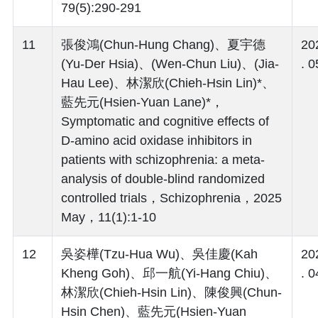
79(5):290-291
11
張俊鴻(Chun-Hung Chang)、夏宇德
20
(Yu-Der Hsia)、(Wen-Chun Liu)、(Jia-
. 0
Hau Lee)、林潔欣(Chieh-Hsin Lin)*、
藍先元(Hsien-Yuan Lane)*，
Symptomatic and cognitive effects of
D-amino acid oxidase inhibitors in
patients with schizophrenia: a meta-
analysis of double-blind randomized
controlled trials，Schizophrenia，2025
May，11(1):1-10
12
吳姿樺(Tzu-Hua Wu)、吳佳慶(Kah
20
Kheng Goh)、邱一航(Yi-Hang Chiu)、
. 0
林潔欣(Chieh-Hsin Lin)、陳俊興(Chun-
Hsin Chen)、藍先元(Hsien-Yuan