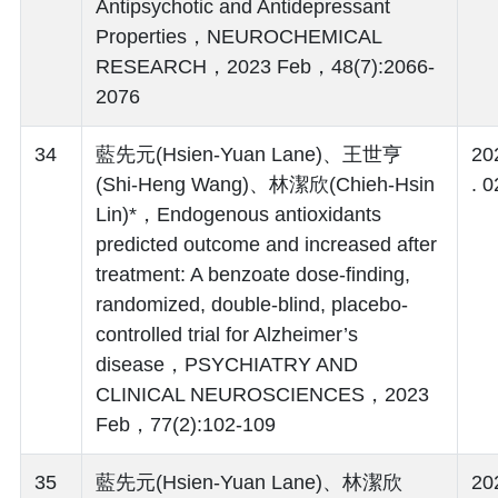
Antipsychotic and Antidepressant
Properties，NEUROCHEMICAL
RESEARCH，2023 Feb，48(7):2066-
2076
34
藍先元(Hsien-Yuan Lane)、王世亨
20
(Shi-Heng Wang)、林潔欣(Chieh-Hsin
. 0
Lin)*，Endogenous antioxidants
predicted outcome and increased after
treatment: A benzoate dose-finding,
randomized, double-blind, placebo-
controlled trial for Alzheimer’s
disease，PSYCHIATRY AND
CLINICAL NEUROSCIENCES，2023
Feb，77(2):102-109
35
藍先元(Hsien-Yuan Lane)、林潔欣
20