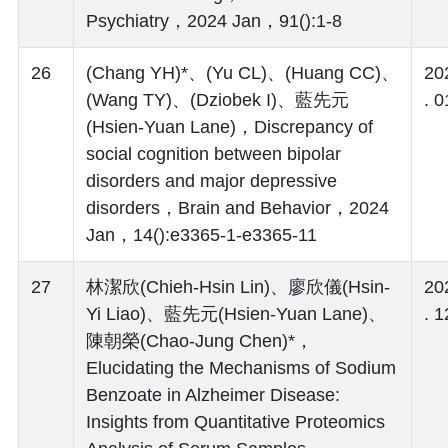
Psychiatry，2024 Jan，91():1-8
26
(Chang YH)*、(Yu CL)、(Huang CC)、
20
(Wang TY)、(Dziobek I)、藍先元
. 0
(Hsien-Yuan Lane)，Discrepancy of
social cognition between bipolar
disorders and major depressive
disorders，Brain and Behavior，2024
Jan，14():e3365-1-e3365-11
27
林潔欣(Chieh-Hsin Lin)、廖欣儀(Hsin-
20
Yi Liao)、藍先元(Hsien-Yuan Lane)、
. 1
陳朝榮(Chao-Jung Chen)*，
Elucidating the Mechanisms of Sodium
Benzoate in Alzheimer Disease:
Insights from Quantitative Proteomics