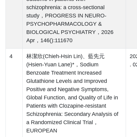
schizophrenia: a cross-sectional
study，PROGRESS IN NEURO-
PSYCHOPHARMACOLOGY &
BIOLOGICAL PSYCHIATRY，2026
Apr，146():111670
4
林潔欣(Chieh-Hsin Lin)、藍先元
20
(Hsien-Yuan Lane)*，Sodium
. 0
Benzoate Treatment Increased
Glutathione Levels and Improved
Positive and Negative Symptoms,
Global Function, and Quality of Life in
Patients with Clozapine-resistant
Schizophrenia: Secondary Analysis of
a Randomized Clinical Trial，
EUROPEAN