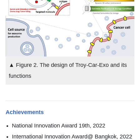
▲ Figure 2. The design of Troy-Car-Exo and its
functions
Achievements
National Innovation Award 19th, 2022
International Innovation Award@ Bangkok, 2022