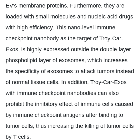
EV's membrane proteins. Furthermore, they are
loaded with small molecules and nucleic acid drugs
with high efficiency. This nano-level immune
checkpoint nanobody as the target of Troy-Car-
Exos, is highly-expressed outside the double-layer
phospholipid layer of exosomes, which increases
the specificity of exosomes to attack tumors instead
of normal tissue cells. In addition, Troy-Car-Exos
with immune checkpoint nanobodies can also
prohibit the inhibitory effect of immune cells caused
by immune checkpoint antigens after binding to
tumor cells, thus increasing the killing of tumor cells
by T cells.