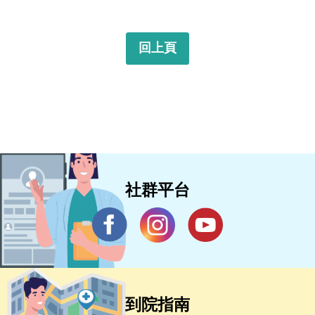
回上頁
社群平台
到院指南