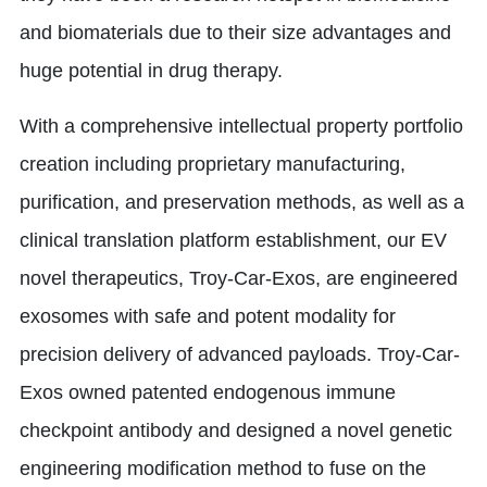
and biomaterials due to their size advantages and
huge potential in drug therapy.
With a comprehensive intellectual property portfolio
creation including proprietary manufacturing,
purification, and preservation methods, as well as a
clinical translation platform establishment, our EV
novel therapeutics, Troy-Car-Exos, are engineered
exosomes with safe and potent modality for
precision delivery of advanced payloads. Troy-Car-
Exos owned patented endogenous immune
checkpoint antibody and designed a novel genetic
engineering modification method to fuse on the