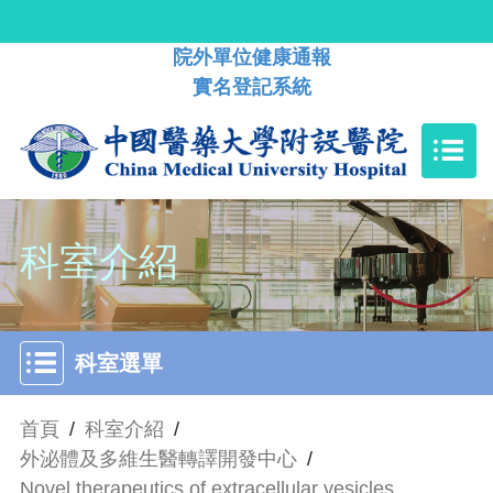
院外單位健康通報
實名登記系統
科室介紹
科室選單
首頁
/
科室介紹
/
外泌體及多維生醫轉譯開發中心
/
Novel therapeutics of extracellular vesicles