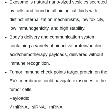
Exosome is natural nano-sized vesicles secreted
by cells and found in all biological fluids with
distinct internalization mechanisms, low toxicity,
low immunogenicity, and high stability.
Body’s delivery and communication system
containing a variety of bioactive protein/nucleic
acid/chemotherapy payloads, delivered without
immune recognition.
Tumor immune check points target protein on the
EV's membrane could navigate exosomes to the
tumor cells.
Payloads:
√ miRNA、siRNA、mRNA