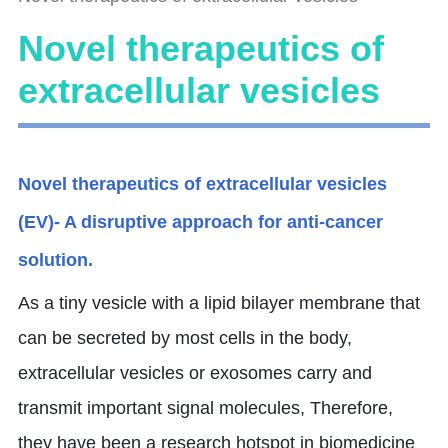
Novel therapeutics of
extracellular vesicles
Novel therapeutics of extracellular vesicles
(EV)- A disruptive approach for anti-cancer
solution.
As a tiny vesicle with a lipid bilayer membrane that
can be secreted by most cells in the body,
extracellular vesicles or exosomes carry and
transmit important signal molecules, Therefore,
they have been a research hotspot in biomedicine