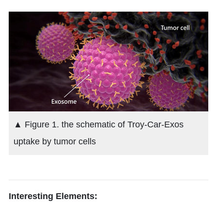
▲ Figure 1. the schematic of Troy-Car-Exos
uptake by tumor cells
Interesting Elements: