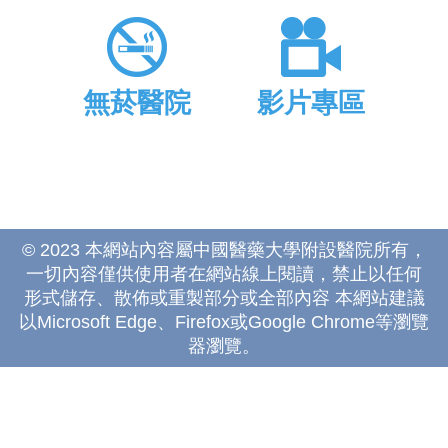
無菸醫院
影片專區
© 2023 本網站內容屬中國醫藥大學附設醫院所有，
一切內容僅供使用者在網站線上閱讀，禁止以任何
形式儲存、散佈或重製部分或全部內容 本網站建議
以Microsoft Edge、Firefox或Google Chrome等瀏覽
器瀏覽。