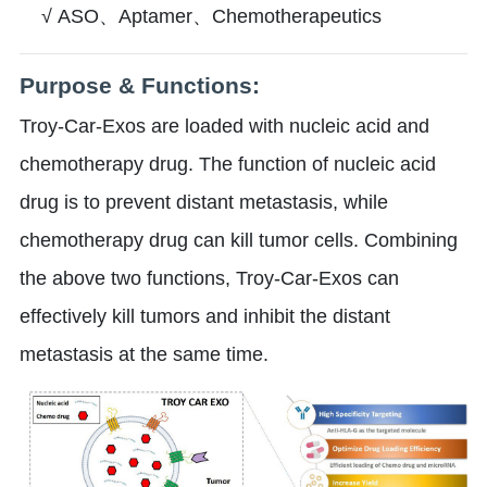
√ ASO、Aptamer、Chemotherapeutics
Purpose & Functions:
Troy-Car-Exos are loaded with nucleic acid and
chemotherapy drug. The function of nucleic acid
drug is to prevent distant metastasis, while
chemotherapy drug can kill tumor cells. Combining
the above two functions, Troy-Car-Exos can
effectively kill tumors and inhibit the distant
metastasis at the same time.