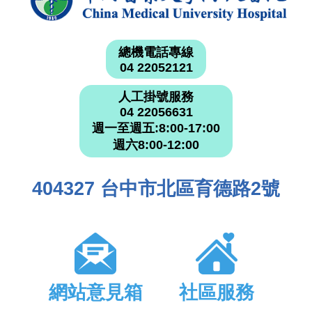
總機電話專線
04 22052121
人工掛號服務
04 22056631
週一至週五:8:00-17:00
週六8:00-12:00
404327 台中市北區育德路2號
網站意見箱
社區服務