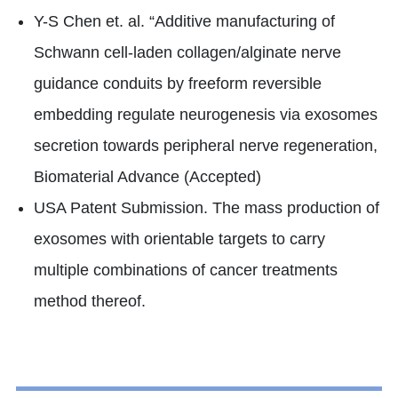
Y-S Chen et. al. “Additive manufacturing of
Schwann cell-laden collagen/alginate nerve
guidance conduits by freeform reversible
embedding regulate neurogenesis via exosomes
secretion towards peripheral nerve regeneration,
Biomaterial Advance (Accepted)
USA Patent Submission. The mass production of
exosomes with orientable targets to carry
multiple combinations of cancer treatments
method thereof.