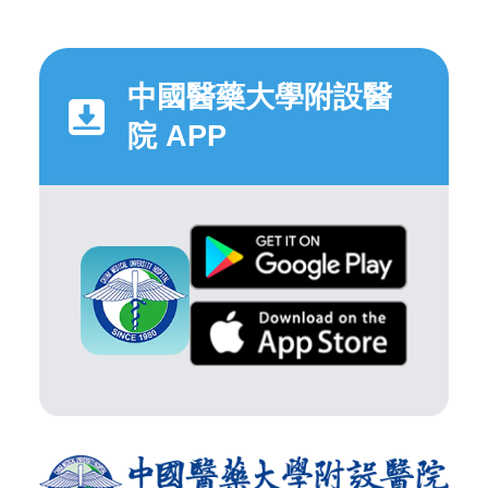
中國醫藥大學附設醫
院 APP