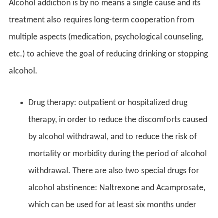
Alcohol addiction is by no means a single cause and its
treatment also requires long-term cooperation from
multiple aspects (medication, psychological counseling,
etc.) to achieve the goal of reducing drinking or stopping
alcohol.
Drug therapy: outpatient or hospitalized drug
therapy, in order to reduce the discomforts caused
by alcohol withdrawal, and to reduce the risk of
mortality or morbidity during the period of alcohol
withdrawal. There are also two special drugs for
alcohol abstinence: Naltrexone and Acamprosate,
which can be used for at least six months under