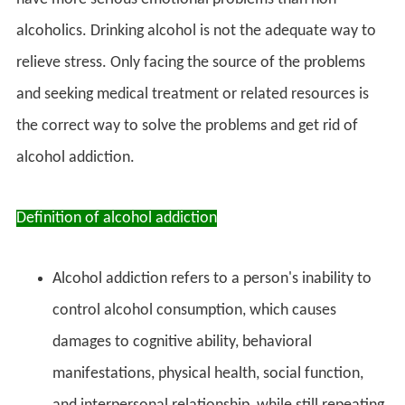
alcoholics. Drinking alcohol is not the adequate way to
relieve stress. Only facing the source of the problems
and seeking medical treatment or related resources is
the correct way to solve the problems and get rid of
alcohol addiction.
Definition of alcohol addiction
Alcohol addiction refers to a person's inability to
control alcohol consumption, which causes
damages to cognitive ability, behavioral
manifestations, physical health, social function,