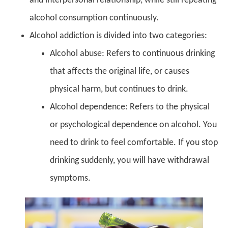
and interpersonal relationship, while still repeating
alcohol consumption continuously.
Alcohol addiction is divided into two categories:
Alcohol abuse: Refers to continuous drinking
that affects the original life, or causes
physical harm, but continues to drink.
Alcohol dependence: Refers to the physical
or psychological dependence on alcohol. You
need to drink to feel comfortable. If you stop
drinking suddenly, you will have withdrawal
symptoms.