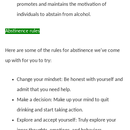
promotes and maintains the motivation of
individuals to abstain from alcohol.
Abstinence rules
Here are some of the rules for abstinence we've come
up with for you to try:
Change your mindset: Be honest with yourself and
admit that you need help.
Make a decision: Make up your mind to quit
drinking and start taking action.
Explore and accept yourself: Truly explore your