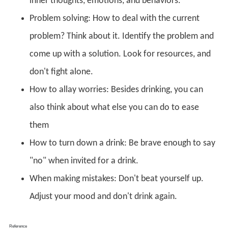
inner thoughts, emotions, and behaviors.
Problem solving: How to deal with the current
problem? Think about it. Identify the problem and
come up with a solution. Look for resources, and
don't fight alone.
How to allay worries: Besides drinking, you can
also think about what else you can do to ease
them
How to turn down a drink: Be brave enough to say
"no" when invited for a drink.
When making mistakes: Don't beat yourself up.
Adjust your mood and don't drink again.
Reference