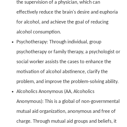
the supervision of a physician, which can
effectively reduce the brain's desire and euphoria
for alcohol, and achieve the goal of reducing
alcohol consumption.
Psychotherapy: Through individual, group
psychotherapy or family therapy, a psychologist or
social worker assists the cases to enhance the
motivation of alcohol abstinence, clarify the
problem, and improve the problem-solving ability.
Alcoholics Anonymous (AA, Alcoholics
Anonymous): This is a global of non-governmental
mutual aid organization, anonymous and free of
charge. Through mutual aid groups and beliefs, it