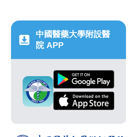
中國醫藥大學附設醫
院 APP