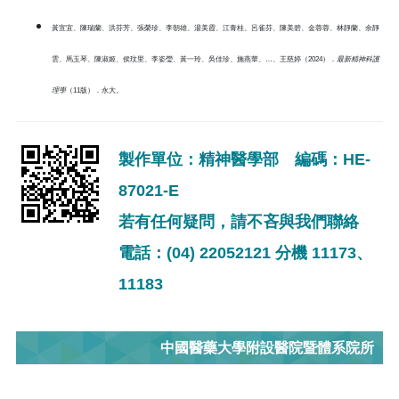
黃宣宜、陳瑞蘭、洪芬芳、張榮珍、李朝雄、湯美霞、江青桂、呂雀芬、陳美碧、金蓉蓉、林靜蘭、余靜
雲、馬玉琴、陳淑姬、侯玟里、李姿瑩、黃一玲、吳佳珍、施燕華、…、王慈婷（2024）．
最新精神科護
理學
（11版）．永大。
製作單位：精神醫學部 編碼：HE-
87021-E
若有任何疑問，請不吝與我們聯絡
電話：(04) 22052121 分機 11173、
11183
中國醫藥大學附設醫院暨體系院所