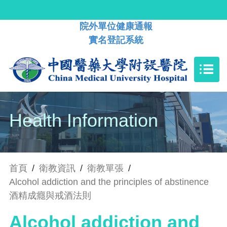
院外單位健康通報
實名登記系統
Health Information
首頁
/
衛教資訊
/
衛教單張
/
Alcohol addiction and the principles of abstinence
酒精成癮與戒酒法則
Alcohol addiction and