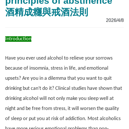
principles of abstinence
酒精成癮與戒酒法則
2026/4/8
Introduction
Have you ever used alcohol to relieve your sorrows
because of insomnia, stress in life, and emotional
upsets? Are you in a dilemma that you want to quit
drinking but can’t do it? Clinical studies have shown that
drinking alcohol will not only make you sleep well at
night and be free from stress, it will worsen the quality
of sleep or put you at risk of addiction. Most alcoholics
have more serious emotional problems than non-