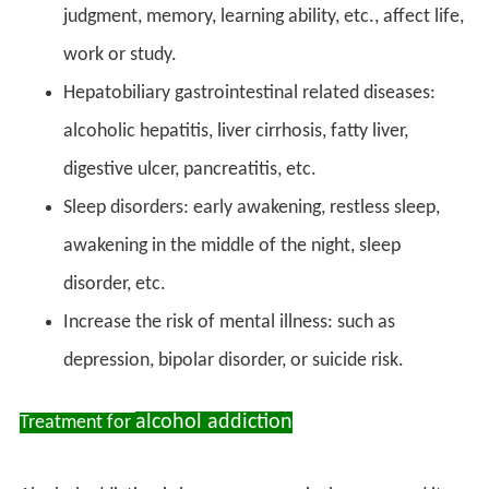
judgment, memory, learning ability, etc., affect life,
work or study.
Hepatobiliary gastrointestinal related diseases:
alcoholic hepatitis, liver cirrhosis, fatty liver,
digestive ulcer, pancreatitis, etc.
Sleep disorders: early awakening, restless sleep,
awakening in the middle of the night, sleep
disorder, etc.
Increase the risk of mental illness: such as
depression, bipolar disorder, or suicide risk.
alcohol addiction
Treatment for