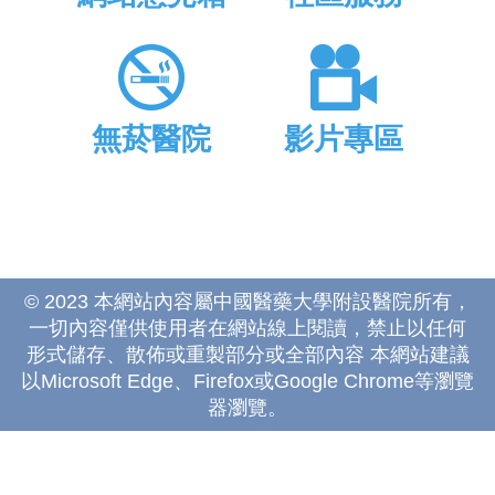
無菸醫院
影片專區
© 2023 本網站內容屬中國醫藥大學附設醫院所有，
一切內容僅供使用者在網站線上閱讀，禁止以任何
形式儲存、散佈或重製部分或全部內容 本網站建議
以Microsoft Edge、Firefox或Google Chrome等瀏覽
器瀏覽。