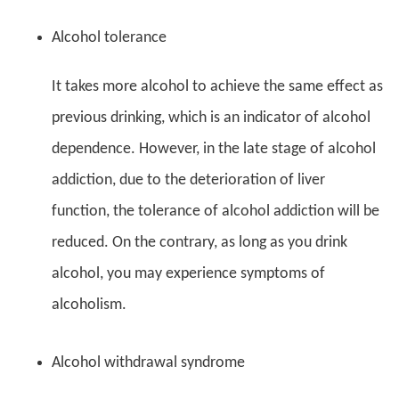
Alcohol tolerance
It takes more alcohol to achieve the same effect as
previous drinking, which is an indicator of alcohol
dependence. However, in the late stage of alcohol
addiction, due to the deterioration of liver
function, the tolerance of alcohol addiction will be
reduced. On the contrary, as long as you drink
alcohol, you may experience symptoms of
alcoholism.
Alcohol withdrawal syndrome