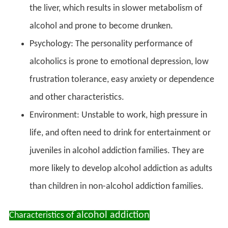
the liver, which results in slower metabolism of
alcohol and prone to become drunken.
Psychology: The personality performance of
alcoholics is prone to emotional depression, low
frustration tolerance, easy anxiety or dependence
and other characteristics.
Environment: Unstable to work, high pressure in
life, and often need to drink for entertainment or
juveniles in alcohol addiction families. They are
more likely to develop alcohol addiction as adults
than children in non-alcohol addiction families.
alcohol addiction
Characteristics of