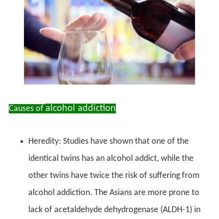
alcohol addiction
Causes of
Heredity: Studies have shown that one of the
identical twins has an alcohol addict, while the
other twins have twice the risk of suffering from
alcohol addiction. The Asians are more prone to
lack of acetaldehyde dehydrogenase (ALDH-1) in