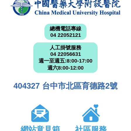
總機電話專線
04 22052121
人工掛號服務
04 22056631
週一至週五:8:00-17:00
週六8:00-12:00
404327 台中市北區育德路2號
網站意見箱
社區服務