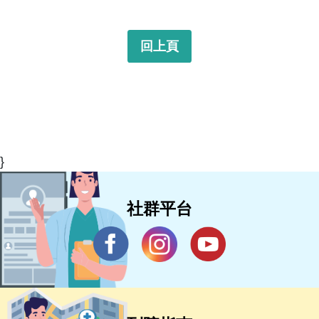
回上頁
}
社群平台