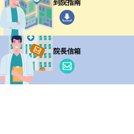
到院指南
院長信箱