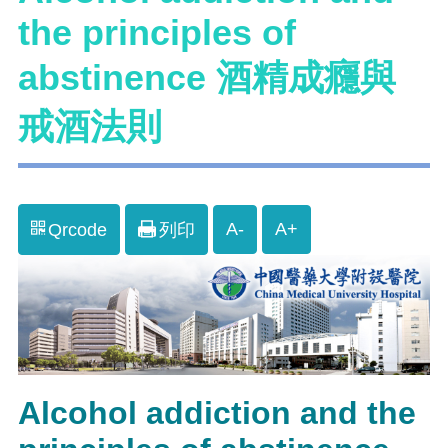
the principles of
abstinence 酒精成癮與
戒酒法則
A-
A+
Qrcode
列印
Alcohol addiction and the