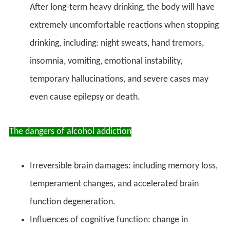
After long-term heavy drinking, the body will have
extremely uncomfortable reactions when stopping
drinking, including: night sweats, hand tremors,
insomnia, vomiting, emotional instability,
temporary hallucinations, and severe cases may
even cause epilepsy or death.
The dangers of alcohol addiction
Irreversible brain damages: including memory loss,
temperament changes, and accelerated brain
function degeneration.
Influences of cognitive function: change in