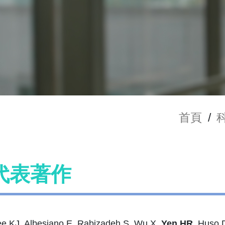
首頁
/
代表著作
e KJ, Albesiano E, Rabizadeh S, Wu X,
Yen HR
, Huso 