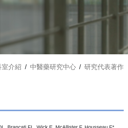
科室介紹
/
中醫藥研究中心
/
研究代表著作
DL, Brancati FL, Wick E, McAllister F, Housseau F*,