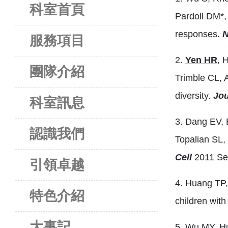
科室首頁
Pardoll DM*,
responses.
N
服務項目
2.
Yen HR
, 
團隊介紹
Trimble CL, 
diversity.
Jou
科室訊息
3. Dang EV, 
認識我們
Topalian SL,
Cell
2011 Sep
引領卓越
4. Huang TP,
特色介紹
children wit
大事記
5. Wu MY, H