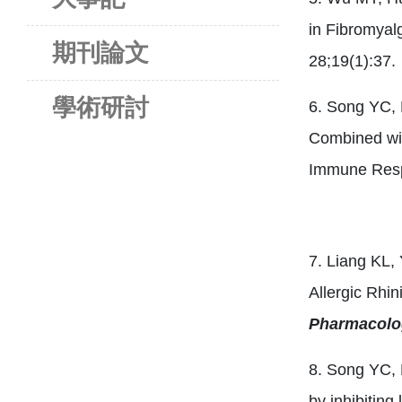
in Fibromyal
期刊論文
28;19(1):37.
學術研討
6. Song YC,
Combined wit
Immune Res
7. Liang KL
Allergic Rhi
Pharmacolo
8. Song YC, 
by inhibiting