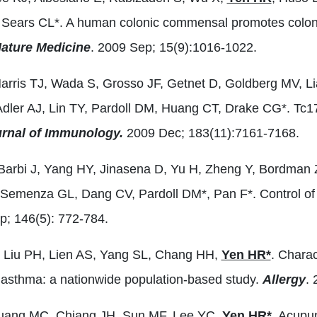
 Sears CL*. A human colonic commensal promotes colon tu
ature Medicine
. 2009 Sep; 15(9):1016-1022.
Harris TJ, Wada S, Grosso JF, Getnet D, Goldberg MV, L
Adler AJ, Lin TY, Pardoll DM, Huang CT, Drake CG*. Tc17 
rnal of Immunology.
2009 Dec; 183(11):7161-7168.
Barbi J, Yang HY, Jinasena D, Yu H, Zheng Y, Bordman 
 Semenza GL, Dang CV, Pardoll DM*, Pan F*. Control of
; 146(5): 772-784.
 Liu PH, Lien AS, Yang SL, Chang HH,
Yen HR*
. Charac
h asthma: a nationwide population-based study.
Allergy
.
uang MC, Chiang JH, Sun MF, Lee YC,
Yen HR*
. Acupu