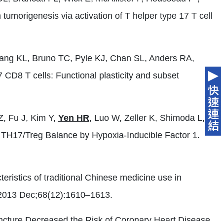
morigenesis via activation of T helper type 17 T cell
iang KL, Bruno TC, Pyle KJ, Chan SL, Anders RA,
CD8 T cells: Functional plasticity and subset
Z, Fu J, Kim Y,
Yen HR
, Luo W, Zeller K, Shimoda L,
 TH17/Treg Balance by Hypoxia-Inducible Factor 1.
teristics of traditional Chinese medicine use in
 2013 Dec;68(12):1610–1613.
ncture Decreased the Risk of Coronary Heart Disease