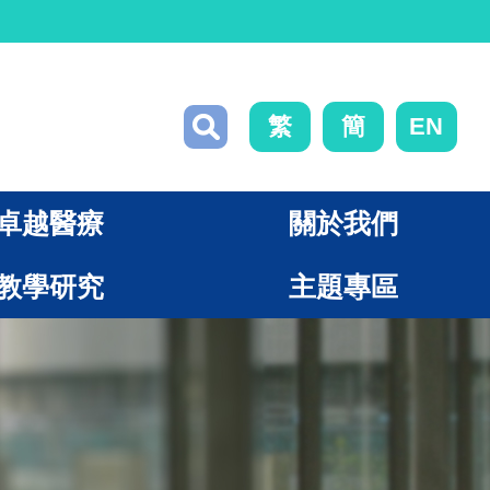
繁
簡
EN
卓越醫療
關於我們
教學研究
主題專區