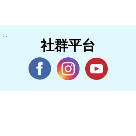
:::
社群平台