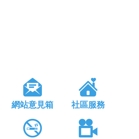
網站意見箱
社區服務