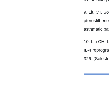
9. Liu CT, S
pterostilbene
asthmatic pa
10. Liu CH, 
IL-4 reprogra
326. (Select