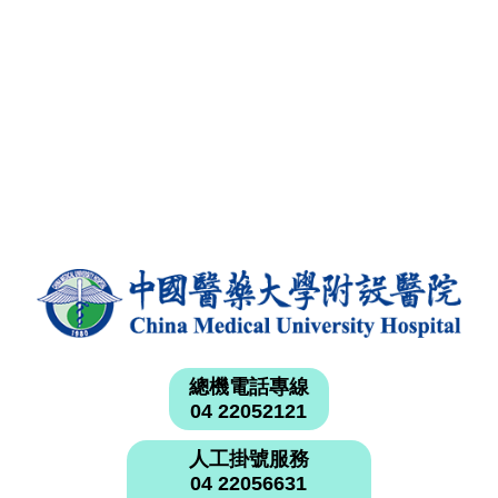
總機電話專線
04 22052121
人工掛號服務
04 22056631