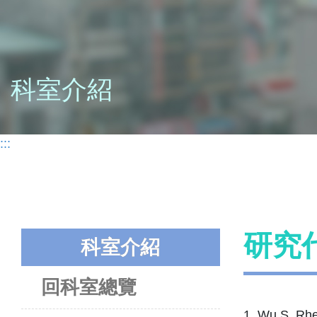
科室介紹
:::
研究
科室介紹
回科室總覽
1. Wu S, Rhe