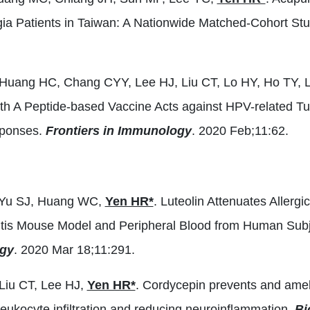
gia Patients in Taiwan: A Nationwide Matched-Cohort St
 Huang HC, Chang CYY, Lee HJ, Liu CT, Lo HY, Ho TY, 
h A Peptide-based Vaccine Acts against HPV-related T
ponses.
Frontiers in Immunology
. 2020 Feb;11:62.
, Yu SJ, Huang WC,
Yen HR*
. Luteolin Attenuates Allergi
nitis Mouse Model and Peripheral Blood from Human Subjec
gy
. 2020 Mar 18;11:291.
Liu CT, Lee HJ,
Yen HR*
. Cordycepin prevents and ame
 leukocyte infiltration and reducing neuroinflammation.
Bi