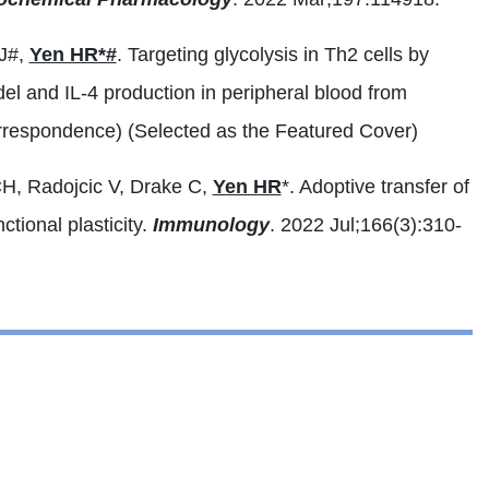
SJ#,
Yen HR*#
. Targeting glycolysis in Th2 cells by
del and IL-4 production in peripheral blood from
rrespondence) (Selected as the Featured Cover)
H, Radojcic V, Drake C,
Yen HR
*. Adoptive transfer of
tional plasticity.
Immunology
. 2022 Jul;166(3):310-