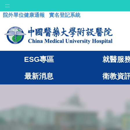
:::
院外單位健康通報
實名登記系統
ESG專區
就醫服
最新消息
衛教資