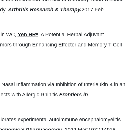
udy.
Arthritis Research & Therapy.
2017 Feb
Lin WC,
Yen HR*
. A Potential Herbal Adjuvant
umors through Enhancing Effector and Memory T Cell
c Nasal Inflammation via Inhibition of Interleukin-4 in an
ts with Allergic Rhinitis.
Frontiers in
liorates experimental autoimmune encephalomyelitis
ochemical Pharmacology
. 2022 Mar;197:114918.