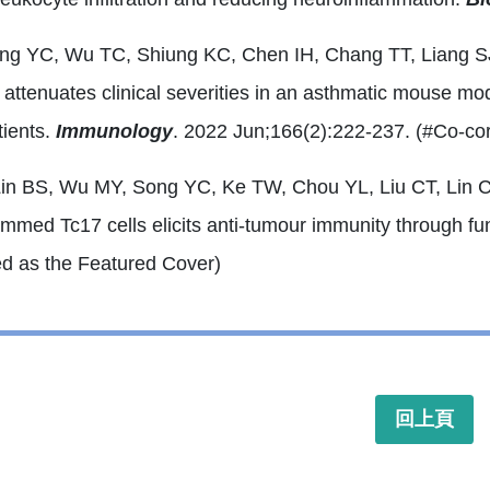
ong YC, Wu TC, Shiung KC, Chen IH, Chang TT, Liang 
 attenuates clinical severities in an asthmatic mouse mo
tients.
Immunology
. 2022 Jun;166(2):222-237. (#Co-co
Lin BS, Wu MY, Song YC, Ke TW, Chou YL, Liu CT, Lin C
mmed Tc17 cells elicits anti-tumour immunity through func
ed as the Featured Cover)
回上頁