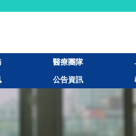
務
醫療團隊
訊
公告資訊