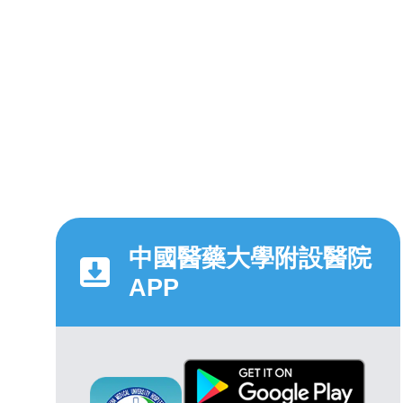
中國醫藥大學附設醫院
APP