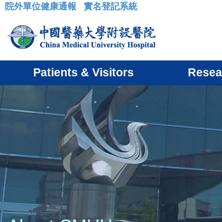
院外單位健康通報
實名登記系統
:::
Patients & Visitors
Resea