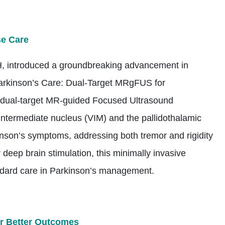
se Care
, introduced a groundbreaking advancement in
Parkinson’s Care: Dual-Target MRgFUS for
t dual-target MR-guided Focused Ultrasound
ntermediate nucleus (VIM) and the pallidothalamic
kinson’s symptoms, addressing both tremor and rigidity
r deep brain stimulation, this minimally invasive
andard care in Parkinson’s management.
for Better Outcomes