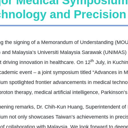
jor Medical Symposium
hnology and Precision 
ng the signing of a Memorandum of Understanding (MOU) 
and Malaysia’s Universiti Malaysia Sarawak (UNIMAS) ha
th
 driving innovation in healthcare. On 12
July, in Kuchin
cademic event – a joint symposium titled “Advances in 
um spotlighted frontier advancements in medical technol
roton therapy, medical artificial intelligence, Parkinson’s 
opening remarks, Dr. Chih-Kun Huang, Superintendent of 
um not only showcases Taiwan’s achievements in precis
 of collaboration with Malaysia. We look forward to deep