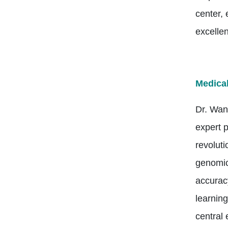
center,
excelle
Medical
Dr. Wan
expert p
revolut
genomics
accuracy
learning
central 