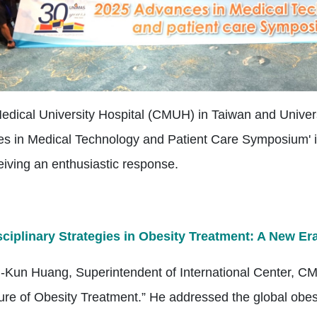
edical University Hospital (CMUH) in Taiwan and Univer
s in Medical Technology and Patient Care Symposium' in 
eiving an enthusiastic response.
sciplinary Strategies in Obesity Treatment: A New Er
h-Kun Huang, Superintendent of International Center, CMU
ure of Obesity Treatment.” He addressed the global obesi