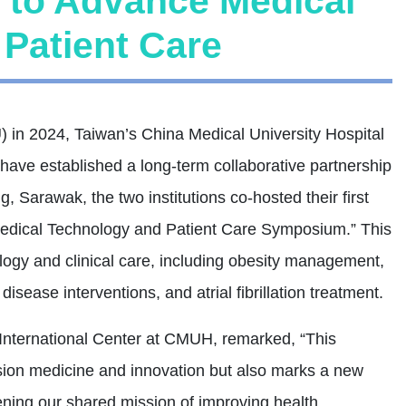
 to Advance Medical
Patient Care
in 2024, Taiwan’s China Medical University Hospital
ve established a long-term collaborative partnership
g, Sarawak, the two institutions co-hosted their first
Medical Technology and Patient Care Symposium.” This
ogy and clinical care, including obesity management,
disease interventions, and atrial fibrillation treatment.
International Center at CMUH, remarked, “This
ion medicine and innovation but also marks a new
ening our shared mission of improving health