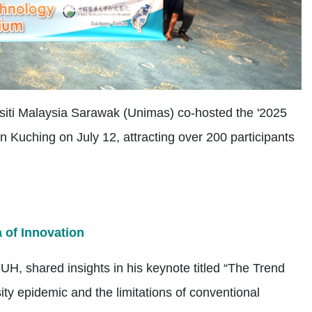
siti Malaysia Sarawak (Unimas) co-hosted the '2025
Kuching on July 12, attracting over 200 participants
a of Innovation
H, shared insights in his keynote titled “The Trend
ty epidemic and the limitations of conventional