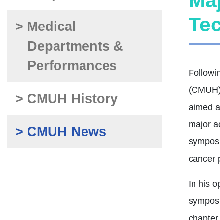
Ma
Tec
> Medical
Departments &
Performances
Followi
(CMUH) 
> CMUH History
aimed at
major a
> CMUH News
symposi
cancer p
In his 
symposi
chapter