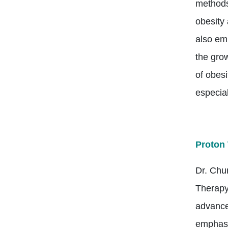
methods
obesity 
also em
the grow
of obesi
especial
Proton 
Dr. Chu
Therapy
advance
emphasi