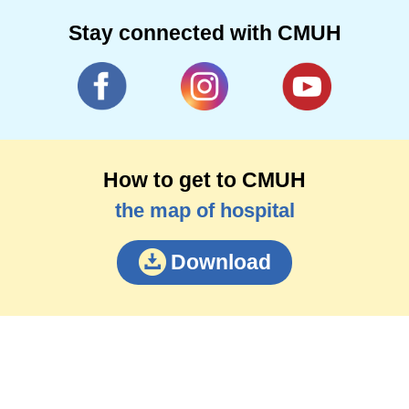
Stay connected with CMUH
How to get to CMUH
the map of hospital
Download