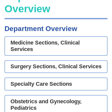
Overview
Department Overview
Medicine Sections, Clinical
Services
Surgery Sections, Clinical Services
Specialty Care Sections
Obstetrics and Gynecology,
Pediatrics