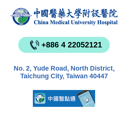
+886 4 22052121
No. 2, Yude Road, North District,
Taichung City, Taiwan 40447