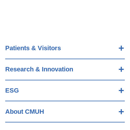
Patients & Visitors
Research & Innovation
ESG
About CMUH