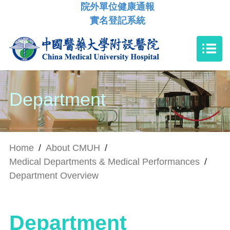
院外單位健康通報
實名登記系統
Department
Home
/
About CMUH
/
Medical Departments & Medical Performances
/
Department Overview
Department