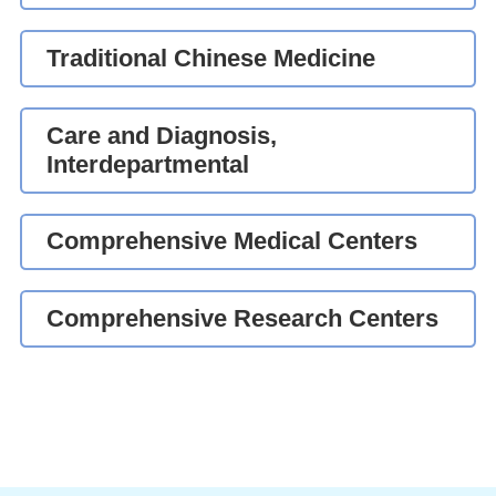
Traditional Chinese Medicine
Care and Diagnosis,
Interdepartmental
Comprehensive Medical Centers
Comprehensive Research Centers