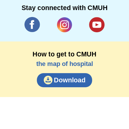
Stay connected with CMUH
How to get to CMUH
the map of hospital
Download