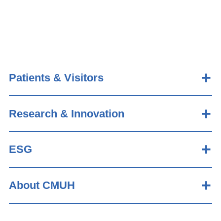
Patients & Visitors
Research & Innovation
ESG
About CMUH