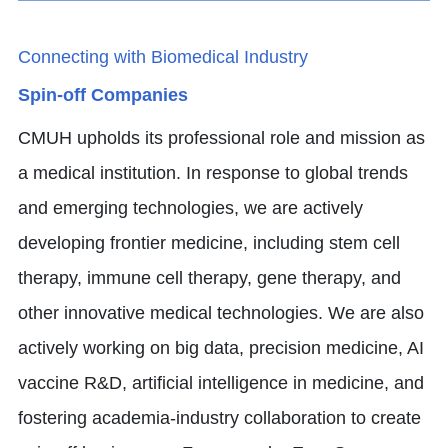
Connecting with Biomedical Industry
Spin-off Companies
CMUH upholds its professional role and mission as
a medical institution. In response to global trends
and emerging technologies, we are actively
developing frontier medicine, including stem cell
therapy, immune cell therapy, gene therapy, and
other innovative medical technologies. We are also
actively working on big data, precision medicine, AI
vaccine R&D, artificial intelligence in medicine, and
fostering academia-industry collaboration to create