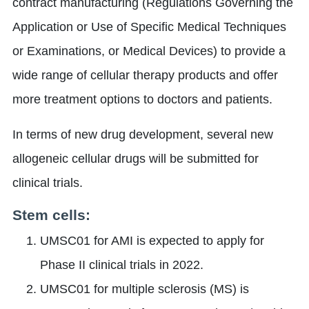
contract manufacturing (Regulations Governing the
Application or Use of Specific Medical Techniques
or Examinations, or Medical Devices) to provide a
wide range of cellular therapy products and offer
more treatment options to doctors and patients.
In terms of new drug development, several new
allogeneic cellular drugs will be submitted for
clinical trials.
Stem cells:
UMSC01 for AMI is expected to apply for
Phase II clinical trials in 2022.
UMSC01 for multiple sclerosis (MS) is