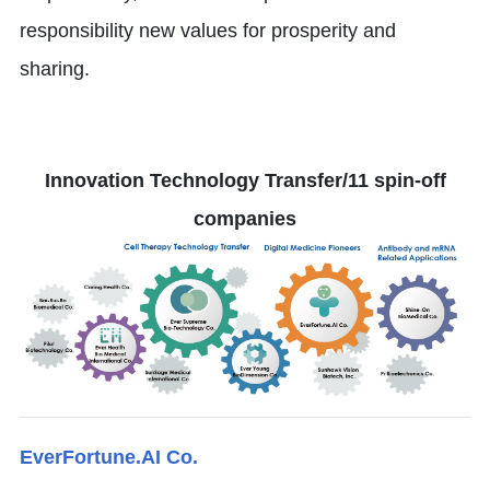
responsibility new values for prosperity and
sharing.
Innovation Technology Transfer/11 spin-off
companies
EverFortune.AI Co.