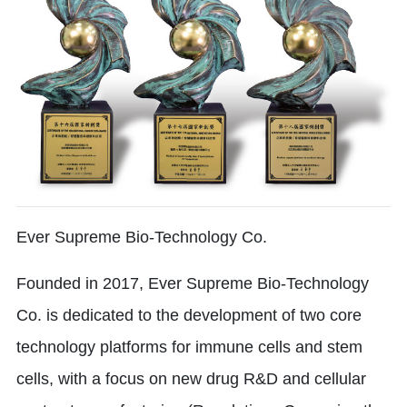
Ever Supreme Bio-Technology Co.
Founded in 2017, Ever Supreme Bio-Technology
Co. is dedicated to the development of two core
technology platforms for immune cells and stem
cells, with a focus on new drug R&D and cellular