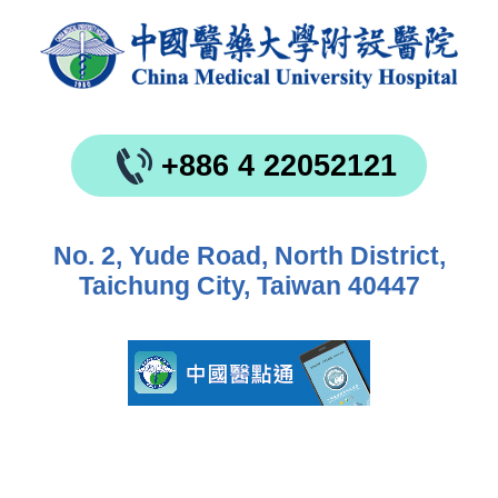
+886 4 22052121
No. 2, Yude Road, North District,
Taichung City, Taiwan 40447