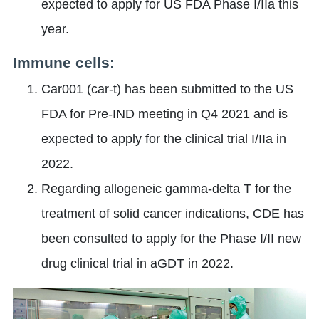
expected to apply for US FDA Phase I/IIa this
year.
Immune cells:
Car001 (car-t) has been submitted to the US
FDA for Pre-IND meeting in Q4 2021 and is
expected to apply for the clinical trial I/IIa in
2022.
Regarding allogeneic gamma-delta T for the
treatment of solid cancer indications, CDE has
been consulted to apply for the Phase I/II new
drug clinical trial in aGDT in 2022.