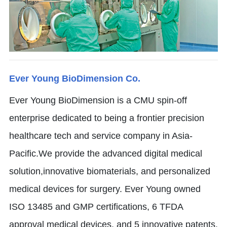
Ever Young BioDimension Co.
Ever Young BioDimension is a CMU spin-off
enterprise dedicated to being a frontier precision
healthcare tech and service company in Asia-
Pacific.We provide the advanced digital medical
solution,innovative biomaterials, and personalized
medical devices for surgery. Ever Young owned
ISO 13485 and GMP certifications, 6 TFDA
approval medical devices, and 5 innovative patents.