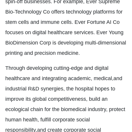
spin-off businesses. For example, Ever Supreme
Bio-Technology Co offers technology platforms for
stem cells and immune cells. Ever Fortune AI Co
focuses on digital healthcare services. Ever Young
BioDimension Corp is developing multi-dimensional
printing and precision medicine.
Through developing cutting-edge and digital
healthcare and integrating academic, medical,and
industrial R&D synergies, the hospital hopes to
improve its global competitiveness, build an
ecological chain for the biomedical industry, protect
human health, fulfill corporate social
responsibility,and create corporate social