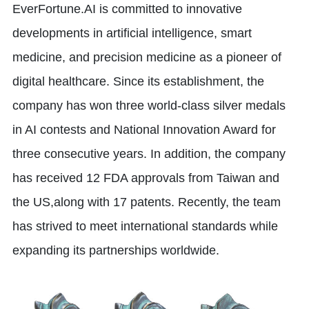
EverFortune.AI is committed to innovative
developments in artificial intelligence, smart
medicine, and precision medicine as a pioneer of
digital healthcare. Since its establishment, the
company has won three world-class silver medals
in AI contests and National Innovation Award for
three consecutive years. In addition, the company
has received 12 FDA approvals from Taiwan and
the US,along with 17 patents. Recently, the team
has strived to meet international standards while
expanding its partnerships worldwide.