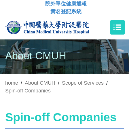
院外單位健康通報
實名登記系統
About CMUH
home
/
About CMUH
/
Scope of Services
/
Spin-off Companies
Spin-off Companies