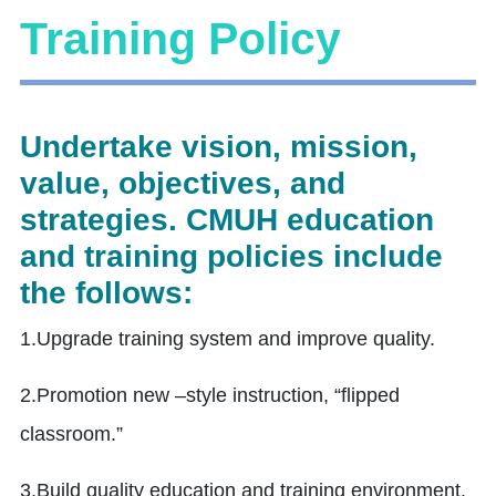
Training Policy
Undertake vision, mission,
value, objectives, and
strategies. CMUH education
and training policies include
the follows:
1.Upgrade training system and improve quality.
2.Promotion new –style instruction, “flipped
classroom.”
3.Build quality education and training environment.