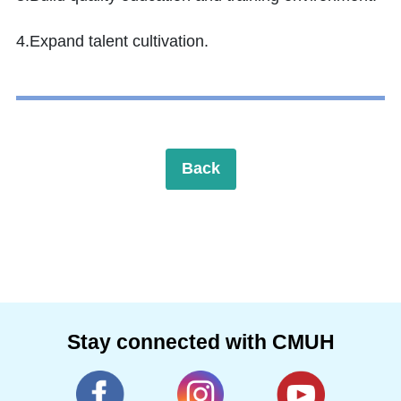
4.Expand talent cultivation.
Back
Stay connected with CMUH