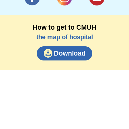
How to get to CMUH
the map of hospital
Download