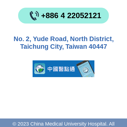
+886 4 22052121
No. 2, Yude Road, North District,
Taichung City, Taiwan 40447
© 2023 China Medical University Hospital. All