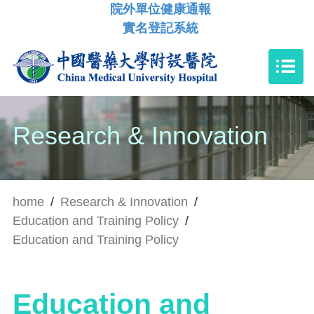
院外單位健康通報
實名登記系統
Research & Innovation
home
/
Research & Innovation
/
Education and Training Policy
/
Education and Training Policy
Education and