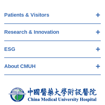
Patients & Visitors
Research & Innovation
ESG
About CMUH