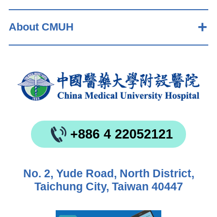
About CMUH
+886 4 22052121
No. 2, Yude Road, North District,
Taichung City, Taiwan 40447