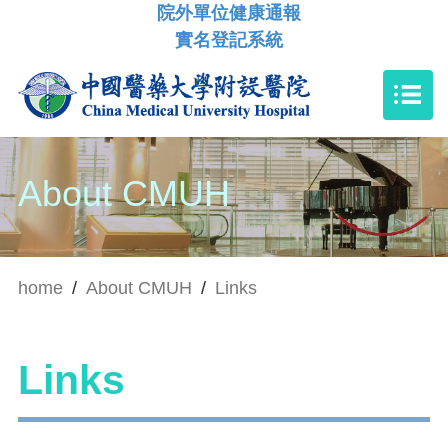
院外單位健康通報
實名登記系統
About CMUH
home
/
About CMUH
/
Links
Links