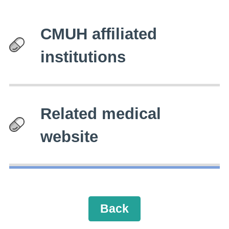
CMUH affiliated
institutions
Related medical
website
Back