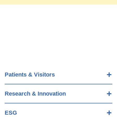
Patients & Visitors
Research & Innovation
ESG