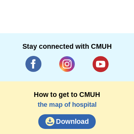
Stay connected with CMUH
How to get to CMUH
the map of hospital
Download