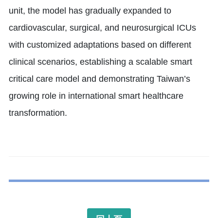
unit, the model has gradually expanded to
cardiovascular, surgical, and neurosurgical ICUs
with customized adaptations based on different
clinical scenarios, establishing a scalable smart
critical care model and demonstrating Taiwan’s
growing role in international smart healthcare
transformation.