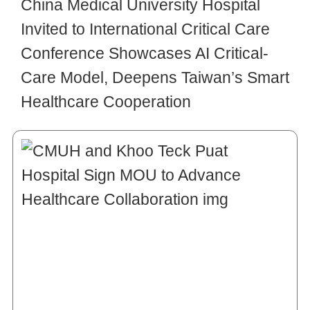
China Medical University Hospital
Invited to International Critical Care
Conference Showcases AI Critical-
Care Model, Deepens Taiwan’s Smart
Healthcare Cooperation