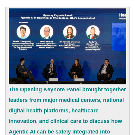
The Opening Keynote Panel brought together
leaders from major medical centers, national
digital health platforms, healthcare
innovation, and clinical care to discuss how
Agentic AI can be safely integrated into