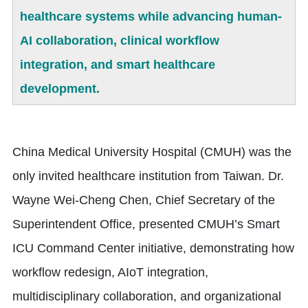
healthcare systems while advancing human-
AI collaboration, clinical workflow
integration, and smart healthcare
development.
China Medical University Hospital (CMUH) was the
only invited healthcare institution from Taiwan. Dr.
Wayne Wei-Cheng Chen, Chief Secretary of the
Superintendent Office, presented CMUH’s Smart
ICU Command Center initiative, demonstrating how
workflow redesign, AIoT integration,
multidisciplinary collaboration, and organizational