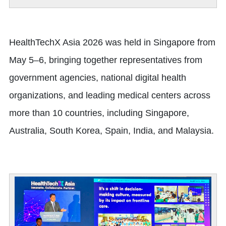
HealthTechX Asia 2026 was held in Singapore from
May 5–6, bringing together representatives from
government agencies, national digital health
organizations, and leading medical centers across
more than 10 countries, including Singapore,
Australia, South Korea, Spain, India, and Malaysia.