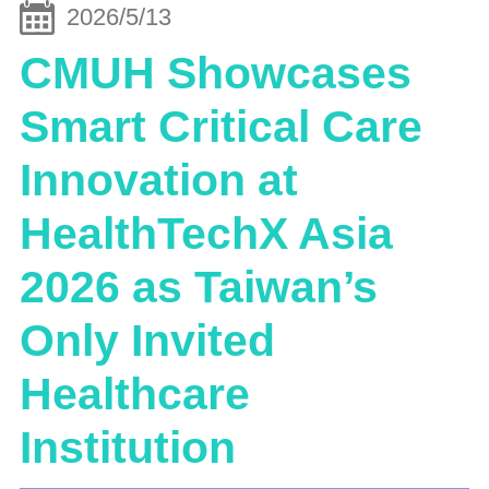
2026/5/13
CMUH Showcases
Smart Critical Care
Innovation at
HealthTechX Asia
2026 as Taiwan’s
Only Invited
Healthcare
Institution