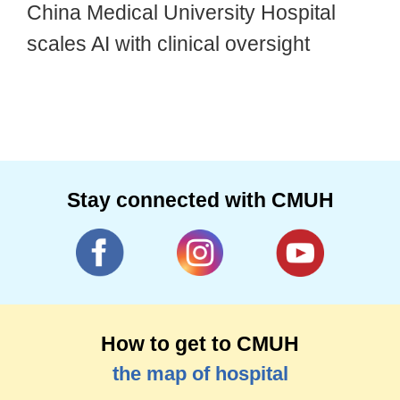
China Medical University Hospital
scales AI with clinical oversight
Stay connected with CMUH
How to get to CMUH
the map of hospital