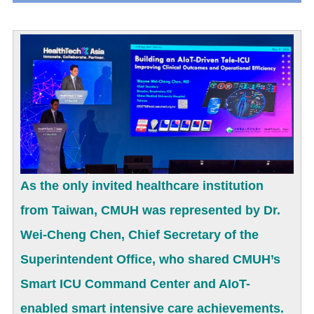
As the only invited healthcare institution
from Taiwan, CMUH was represented by Dr.
Wei-Cheng Chen, Chief Secretary of the
Superintendent Office, who shared CMUH’s
Smart ICU Command Center and AIoT-
enabled smart intensive care achievements.