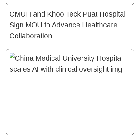
CMUH and Khoo Teck Puat Hospital
Sign MOU to Advance Healthcare
Collaboration