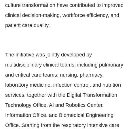
culture transformation have contributed to improved
clinical decision-making, workforce efficiency, and
patient care quality.
The initiative was jointly developed by
multidisciplinary clinical teams, including pulmonary
and critical care teams, nursing, pharmacy,
laboratory medicine, infection control, and nutrition
services, together with the Digital Transformation
Technology Office, AI and Robotics Center,
Information Office, and Biomedical Engineering
Office. Starting from the respiratory intensive care