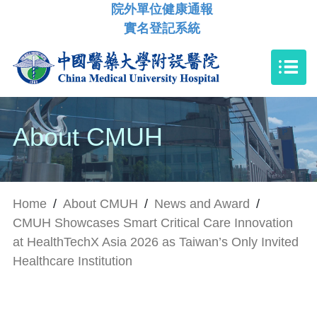
院外單位健康通報
實名登記系統
About CMUH
Home
/
About CMUH
/
News and Award
/
CMUH Showcases Smart Critical Care Innovation
at HealthTechX Asia 2026 as Taiwan’s Only Invited
Healthcare Institution