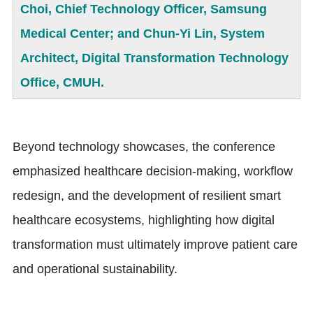
Choi, Chief Technology Officer, Samsung
Medical Center; and Chun-Yi Lin, System
Architect, Digital Transformation Technology
Office, CMUH.
Beyond technology showcases, the conference
emphasized healthcare decision-making, workflow
redesign, and the development of resilient smart
healthcare ecosystems, highlighting how digital
transformation must ultimately improve patient care
and operational sustainability.