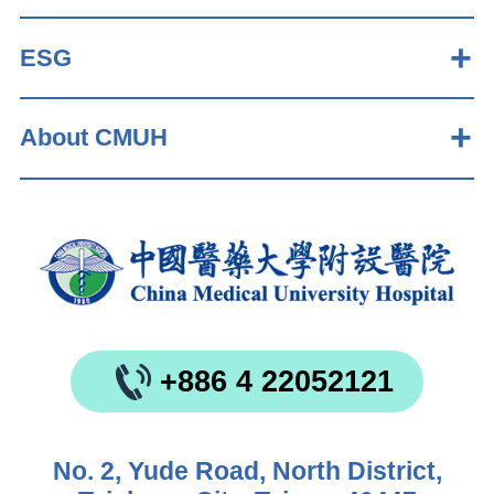
ESG
About CMUH
+886 4 22052121
No. 2, Yude Road, North District,