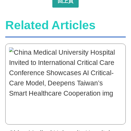
回上頁
Related Articles