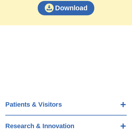
Download
Patients & Visitors
Research & Innovation