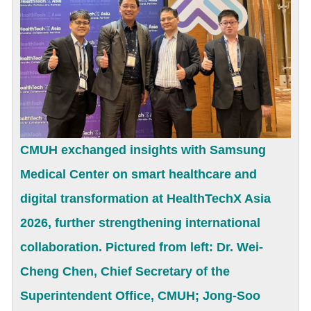
CMUH exchanged insights with Samsung
Medical Center on smart healthcare and
digital transformation at HealthTechX Asia
2026, further strengthening international
collaboration. Pictured from left: Dr. Wei-
Cheng Chen, Chief Secretary of the
Superintendent Office, CMUH; Jong-Soo