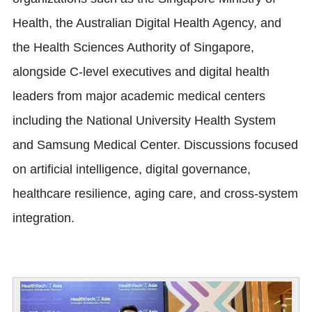
Health, the Australian Digital Health Agency, and
the Health Sciences Authority of Singapore,
alongside C-level executives and digital health
leaders from major academic medical centers
including the National University Health System
and Samsung Medical Center. Discussions focused
on artificial intelligence, digital governance,
healthcare resilience, aging care, and cross-system
integration.