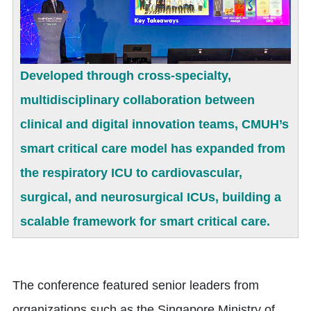
Developed through cross-specialty,
multidisciplinary collaboration between
clinical and digital innovation teams, CMUH’s
smart critical care model has expanded from
the respiratory ICU to cardiovascular,
surgical, and neurosurgical ICUs, building a
scalable framework for smart critical care.
The conference featured senior leaders from
organizations such as the Singapore Ministry of