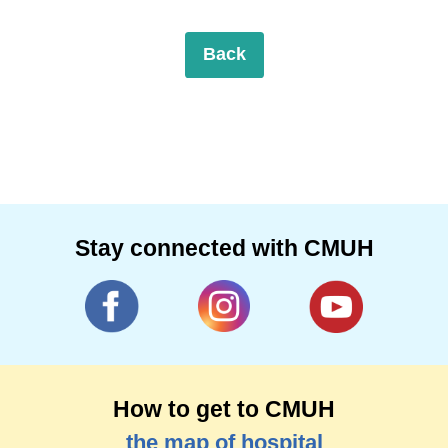
Back
Stay connected with CMUH
How to get to CMUH
the map of hospital