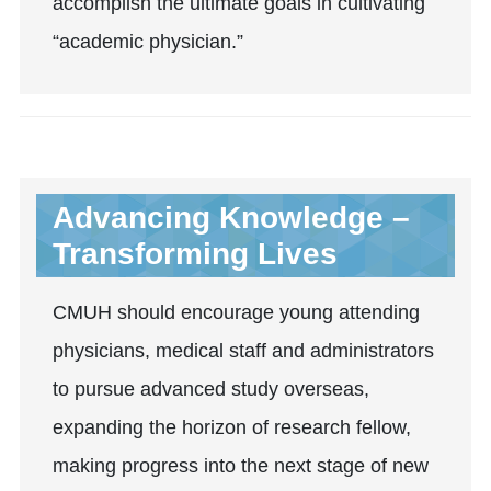
accomplish the ultimate goals in cultivating
“academic physician.”
Advancing Knowledge –
Transforming Lives
CMUH should encourage young attending
physicians, medical staff and administrators
to pursue advanced study overseas,
expanding the horizon of research fellow,
making progress into the next stage of new