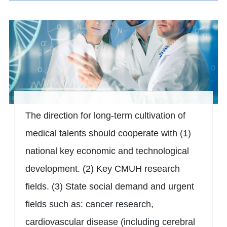
The direction for long-term cultivation of
medical talents should cooperate with (1)
national key economic and technological
development. (2) Key CMUH research
fields. (3) State social demand and urgent
fields such as: cancer research,
cardiovascular disease (including cerebral