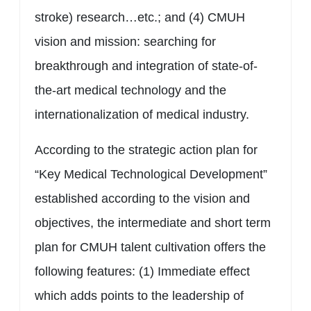
stroke) research…etc.; and (4) CMUH
vision and mission: searching for
breakthrough and integration of state-of-
the-art medical technology and the
internationalization of medical industry.
According to the strategic action plan for
“Key Medical Technological Development”
established according to the vision and
objectives, the intermediate and short term
plan for CMUH talent cultivation offers the
following features: (1) Immediate effect
which adds points to the leadership of