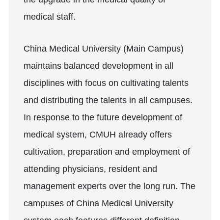
medical staff.
China Medical University (Main Campus)
maintains balanced development in all
disciplines with focus on cultivating talents
and distributing the talents in all campuses.
In response to the future development of
medical system, CMUH already offers
cultivation, preparation and employment of
attending physicians, resident and
management experts over the long run. The
campuses of China Medical University