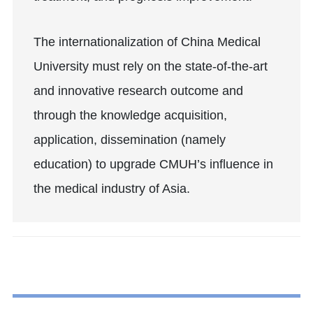
The internationalization of China Medical
University must rely on the state-of-the-art
and innovative research outcome and
through the knowledge acquisition,
application, dissemination (namely
education) to upgrade CMUH’s influence in
the medical industry of Asia.