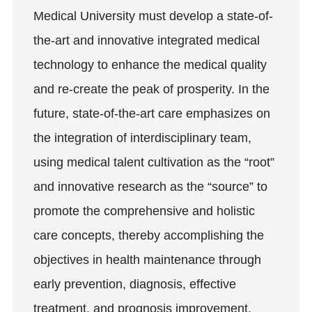
Medical University must develop a state-of-
the-art and innovative integrated medical
technology to enhance the medical quality
and re-create the peak of prosperity. In the
future, state-of-the-art care emphasizes on
the integration of interdisciplinary team,
using medical talent cultivation as the “root”
and innovative research as the “source” to
promote the comprehensive and holistic
care concepts, thereby accomplishing the
objectives in health maintenance through
early prevention, diagnosis, effective
treatment, and prognosis improvement.