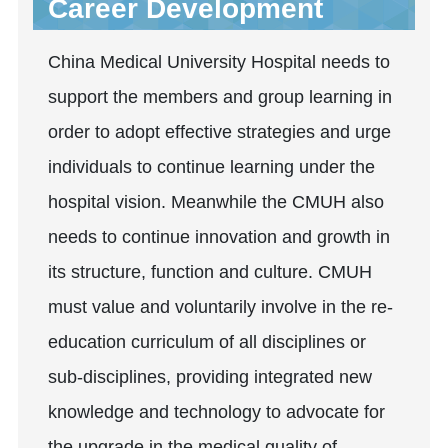
Career Development
China Medical University Hospital needs to
support the members and group learning in
order to adopt effective strategies and urge
individuals to continue learning under the
hospital vision. Meanwhile the CMUH also
needs to continue innovation and growth in
its structure, function and culture. CMUH
must value and voluntarily involve in the re-
education curriculum of all disciplines or
sub-disciplines, providing integrated new
knowledge and technology to advocate for
the upgrade in the medical quality of