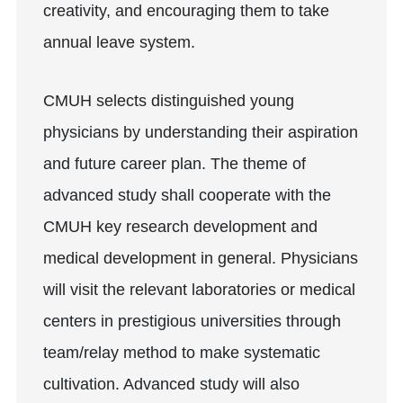
creativity, and encouraging them to take
annual leave system.
CMUH selects distinguished young
physicians by understanding their aspiration
and future career plan. The theme of
advanced study shall cooperate with the
CMUH key research development and
medical development in general. Physicians
will visit the relevant laboratories or medical
centers in prestigious universities through
team/relay method to make systematic
cultivation. Advanced study will also