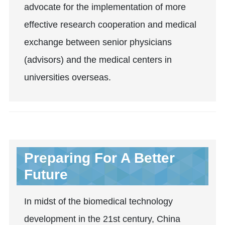
advocate for the implementation of more
effective research cooperation and medical
exchange between senior physicians
(advisors) and the medical centers in
universities overseas.
Preparing For A Better
Future
In midst of the biomedical technology
development in the 21st century, China