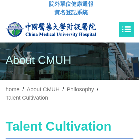
院外單位健康通報
實名登記系統
About CMUH
home
/
About CMUH
/
Philosophy
/
Talent Cultivation
Talent Cultivation