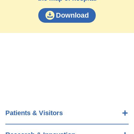
Download
Patients & Visitors