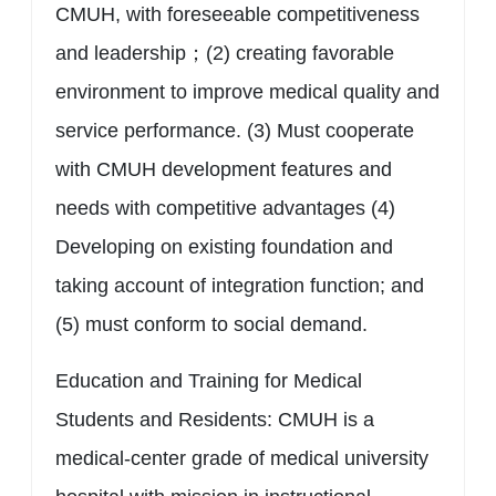
CMUH, with foreseeable competitiveness
and leadership；(2) creating favorable
environment to improve medical quality and
service performance. (3) Must cooperate
with CMUH development features and
needs with competitive advantages (4)
Developing on existing foundation and
taking account of integration function; and
(5) must conform to social demand.
Education and Training for Medical
Students and Residents: CMUH is a
medical-center grade of medical university