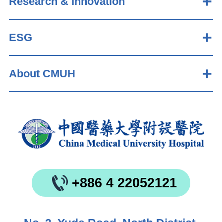
Research & Innovation
ESG
About CMUH
+886 4 22052121