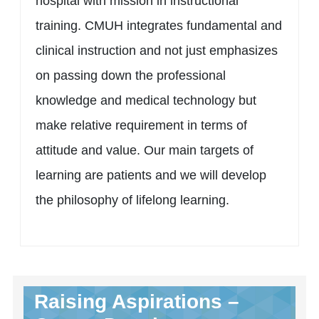
hospital with mission in instructional
training. CMUH integrates fundamental and
clinical instruction and not just emphasizes
on passing down the professional
knowledge and medical technology but
make relative requirement in terms of
attitude and value. Our main targets of
learning are patients and we will develop
the philosophy of lifelong learning.
Raising Aspirations –