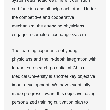
system each features different definition
and function and all help each other. Under
the competitive and cooperative
mechanism, the attending physicians
engage in complete exchange system.
The learning experience of young
physicians and the in-depth integration with
top-notch research potential of China
Medical University is another key objective
in our development. We have eventually
made progress toward this objective, using
personalized training cultivation plan to