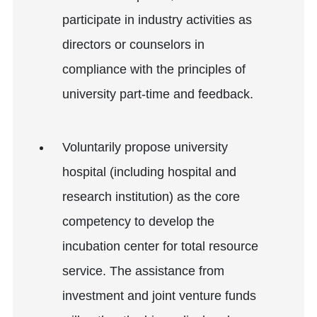
participate in industry activities as
directors or counselors in
compliance with the principles of
university part-time and feedback.
Voluntarily propose university
hospital (including hospital and
research institution) as the core
competency to develop the
incubation center for total resource
service. The assistance from
investment and joint venture funds