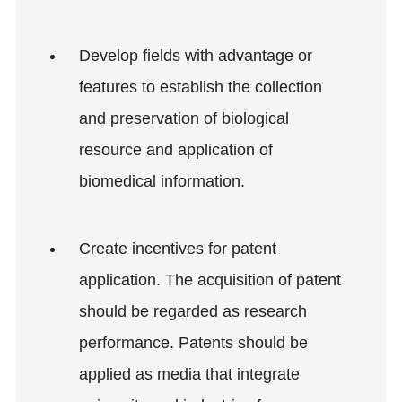
Develop fields with advantage or
features to establish the collection
and preservation of biological
resource and application of
biomedical information.
Create incentives for patent
application. The acquisition of patent
should be regarded as research
performance. Patents should be
applied as media that integrate