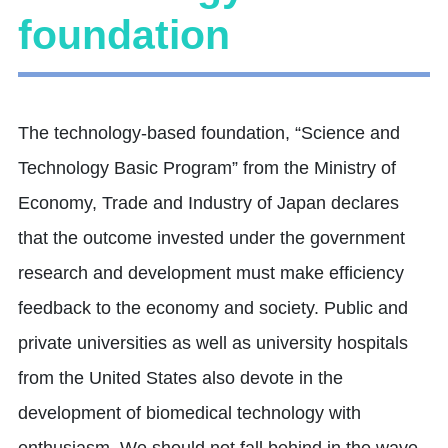
foundation
The technology-based foundation, “Science and
Technology Basic Program” from the Ministry of
Economy, Trade and Industry of Japan declares
that the outcome invested under the government
research and development must make efficiency
feedback to the economy and society. Public and
private universities as well as university hospitals
from the United States also devote in the
development of biomedical technology with