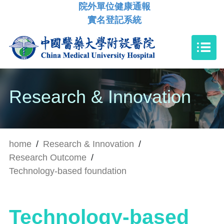
院外單位健康通報
實名登記系統
Research & Innovation
home
/
Research & Innovation
/
Research Outcome
/
Technology-based foundation
Technology-based