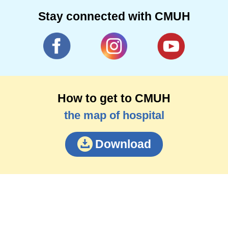
Stay connected with CMUH
How to get to CMUH
the map of hospital
Download