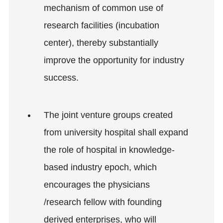
mechanism of common use of
research facilities (incubation
center), thereby substantially
improve the opportunity for industry
success.
The joint venture groups created
from university hospital shall expand
the role of hospital in knowledge-
based industry epoch, which
encourages the physicians
/research fellow with founding
derived enterprises, who will