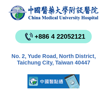
+886 4 22052121
No. 2, Yude Road, North District,
Taichung City, Taiwan 40447