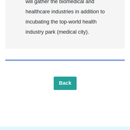
will gather the biomedical and
healthcare industries in addition to
incubating the top-world health
industry park (medical city).
Back