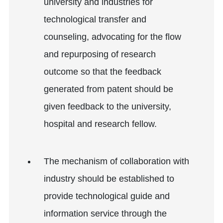
university and industries for
technological transfer and
counseling, advocating for the flow
and repurposing of research
outcome so that the feedback
generated from patent should be
given feedback to the university,
hospital and research fellow.
The mechanism of collaboration with
industry should be established to
provide technological guide and
information service through the