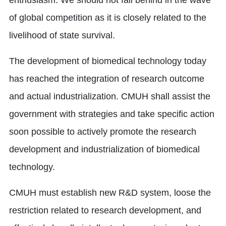
enthusiasm. We should not fall behind in the wave
of global competition as it is closely related to the
livelihood of state survival.
The development of biomedical technology today
has reached the integration of research outcome
and actual industrialization. CMUH shall assist the
government with strategies and take specific action
soon possible to actively promote the research
development and industrialization of biomedical
technology.
CMUH must establish new R&D system, loose the
restriction related to research development, and