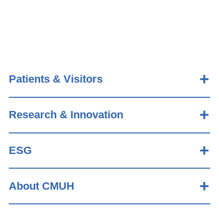
Patients & Visitors
Research & Innovation
ESG
About CMUH