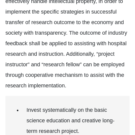
effectively handle intellectual property, in order to
implement the specific strategies in successful
transfer of research outcome to the economy and
society with transparency. The outcome of industry
feedback shall be applied to assisting with hospital
research and instruction. Additionally, “project
instructor” and “research fellow” can be employed
through cooperative mechanism to assist with the
research implementation.
Invest systematically on the basic
science education and creative long-
term research project.