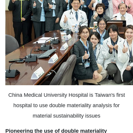
China Medical University Hospital is Taiwan's first
hospital to use double materiality analysis for
material sustainability issues
Pioneering the use of double materiality