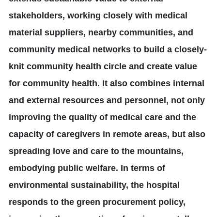
stakeholders, working closely with medical
material suppliers, nearby communities, and
community medical networks to build a closely-
knit community health circle and create value
for community health. It also combines internal
and external resources and personnel, not only
improving the quality of medical care and the
capacity of caregivers in remote areas, but also
spreading love and care to the mountains,
embodying public welfare. In terms of
environmental sustainability, the hospital
responds to the green procurement policy,