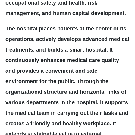
occupational safety and health, risk
management, and human capital development.
The hospital places patients at the center of its
operations, actively develops advanced medical
treatments, and builds a smart hospital. It
continuously enhances medical care quality
and provides a convenient and safe
environment for the public. Through the
organizational structure and horizontal links of
various departments in the hospital, it supports
the medical team in carrying out their tasks and
creates a friendly and healthy workplace. It
extends sustainable value to external