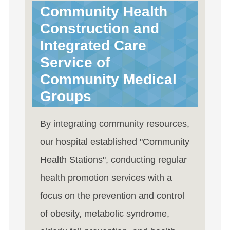
Community Health
Construction and
Integrated Care
Service of
Community Medical
Groups
By integrating community resources,
our hospital established "Community
Health Stations", conducting regular
health promotion services with a
focus on the prevention and control
of obesity, metabolic syndrome,