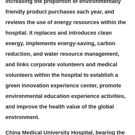
increasing the proportion of environmentally
friendly product purchases each year, and
reviews the use of energy resources within the
hospital. It replaces and introduces clean
energy, implements energy-saving, carbon
reduction, and water resource management,
and links corporate volunteers and medical
volunteers within the hospital to establish a
green innovation experience center, promote
environmental education experience activities,
and improve the health value of the global
environment.
China Medical University Hospital, bearing the