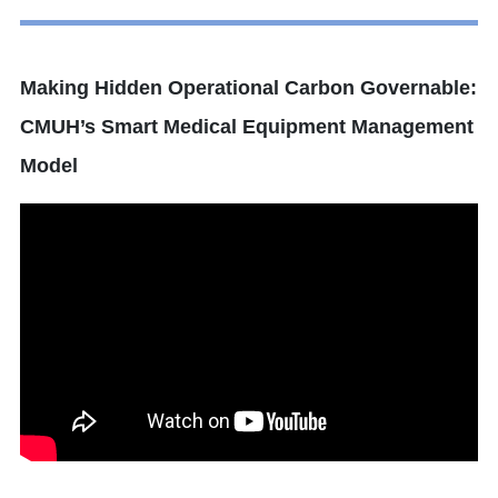
Making Hidden Operational Carbon Governable:
CMUH’s Smart Medical Equipment Management
Model