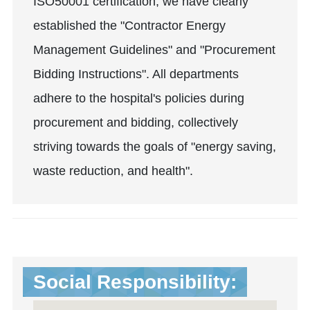
ISO50001 certification, we have clearly
established the "Contractor Energy
Management Guidelines" and "Procurement
Bidding Instructions". All departments
adhere to the hospital's policies during
procurement and bidding, collectively
striving towards the goals of "energy saving,
waste reduction, and health".
Social Responsibility: