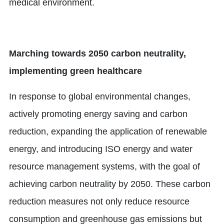
medical environment.
Marching towards 2050 carbon neutrality,
implementing green healthcare
In response to global environmental changes,
actively promoting energy saving and carbon
reduction, expanding the application of renewable
energy, and introducing ISO energy and water
resource management systems, with the goal of
achieving carbon neutrality by 2050. These carbon
reduction measures not only reduce resource
consumption and greenhouse gas emissions but