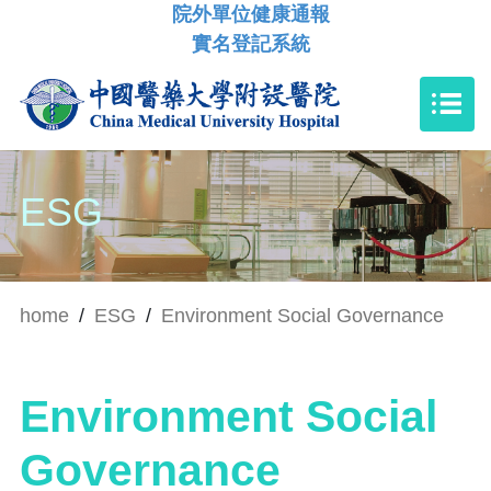
院外單位健康通報
實名登記系統
ESG
home
/
ESG
/
Environment Social Governance
Environment Social
Governance