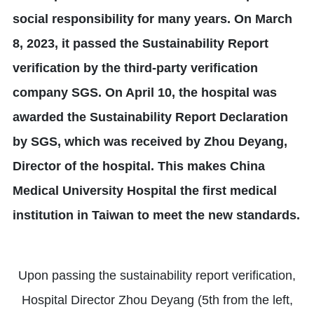
social responsibility for many years. On March
8, 2023, it passed the Sustainability Report
verification by the third-party verification
company SGS. On April 10, the hospital was
awarded the Sustainability Report Declaration
by SGS, which was received by Zhou Deyang,
Director of the hospital. This makes China
Medical University Hospital the first medical
institution in Taiwan to meet the new standards.
Upon passing the sustainability report verification,
Hospital Director Zhou Deyang (5th from the left,