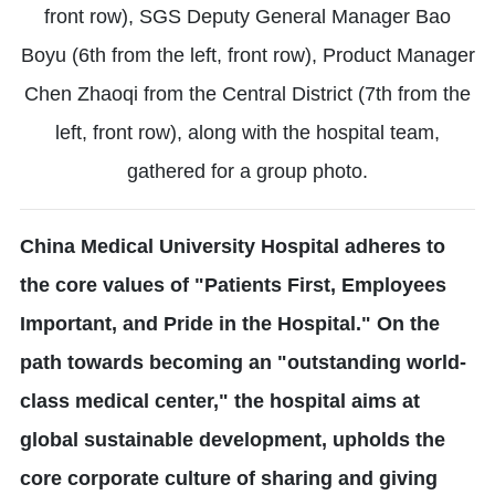
front row), SGS Deputy General Manager Bao
Boyu (6th from the left, front row), Product Manager
Chen Zhaoqi from the Central District (7th from the
left, front row), along with the hospital team,
gathered for a group photo.
China Medical University Hospital adheres to
the core values of "Patients First, Employees
Important, and Pride in the Hospital." On the
path towards becoming an "outstanding world-
class medical center," the hospital aims at
global sustainable development, upholds the
core corporate culture of sharing and giving