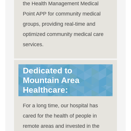
the Health Management Medical
Point APP for community medical
groups, providing real-time and
optimized community medical care
services.
Dedicated to
Mountain Area
Healthcare:
For a long time, our hospital has
cared for the health of people in
remote areas and invested in the