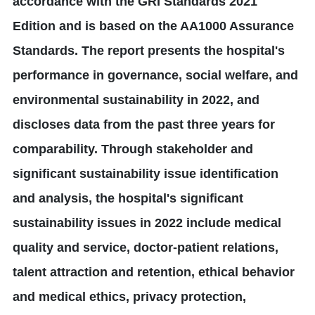
accordance with the GRI Standards 2021
Edition and is based on the AA1000 Assurance
Standards. The report presents the hospital's
performance in governance, social welfare, and
environmental sustainability in 2022, and
discloses data from the past three years for
comparability. Through stakeholder and
significant sustainability issue identification
and analysis, the hospital's significant
sustainability issues in 2022 include medical
quality and service, doctor-patient relations,
talent attraction and retention, ethical behavior
and medical ethics, privacy protection,