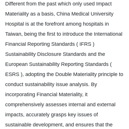
Different from the past which only used Impact
Materiality as a basis, China Medical University
Hospital is at the forefront among hospitals in
Taiwan, being the first to introduce the International
Financial Reporting Standards ( IFRS )
Sustainability Disclosure Standards and the
European Sustainability Reporting Standards (
ESRS ), adopting the Double Materiality principle to
conduct sustainability issue analysis. By
incorporating Financial Materiality, it
comprehensively assesses internal and external
impacts, accurately grasps key issues of
sustainable development, and ensures that the