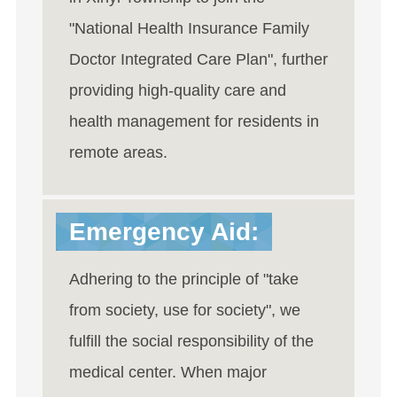
"National Health Insurance Family
Doctor Integrated Care Plan", further
providing high-quality care and
health management for residents in
remote areas.
Emergency Aid:
Adhering to the principle of "take
from society, use for society", we
fulfill the social responsibility of the
medical center. When major