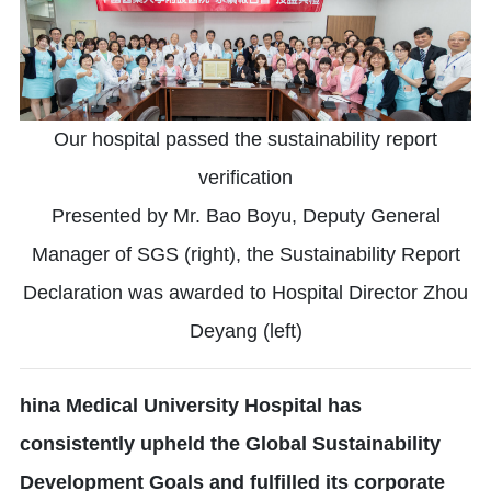
Our hospital passed the sustainability report
verification
Presented by Mr. Bao Boyu, Deputy General
Manager of SGS (right), the Sustainability Report
Declaration was awarded to Hospital Director Zhou
Deyang (left)
hina Medical University Hospital has
consistently upheld the Global Sustainability
Development Goals and fulfilled its corporate