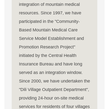
integration of mountain medical
resources. Since 1997, we have
participated in the "Community-
Based Mountain Medical Care
Service Model Establishment and
Promotion Research Project"
initiated by the Central Health
Insurance Bureau and have long
served as an integration window.
Since 2000, we have undertaken the
"Dili Village Outpatient Department",
providing 24-hour on-site medical
services for residents of four villages