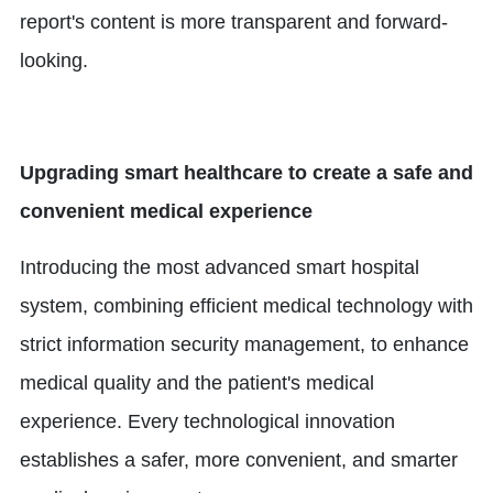
report's content is more transparent and forward-
looking.
Upgrading smart healthcare to create a safe and
convenient medical experience
Introducing the most advanced smart hospital
system, combining efficient medical technology with
strict information security management, to enhance
medical quality and the patient's medical
experience. Every technological innovation
establishes a safer, more convenient, and smarter