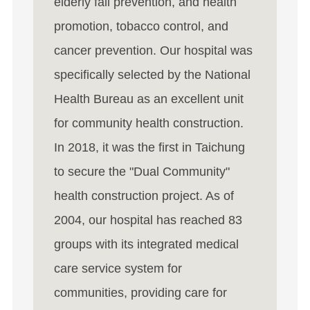
elderly fall prevention, and health
promotion, tobacco control, and
cancer prevention. Our hospital was
specifically selected by the National
Health Bureau as an excellent unit
for community health construction.
In 2018, it was the first in Taichung
to secure the "Dual Community"
health construction project. As of
2004, our hospital has reached 83
groups with its integrated medical
care service system for
communities, providing care for