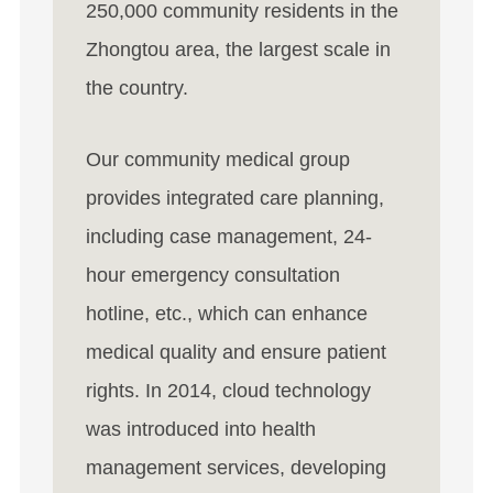
250,000 community residents in the
Zhongtou area, the largest scale in
the country.
Our community medical group
provides integrated care planning,
including case management, 24-
hour emergency consultation
hotline, etc., which can enhance
medical quality and ensure patient
rights. In 2014, cloud technology
was introduced into health
management services, developing