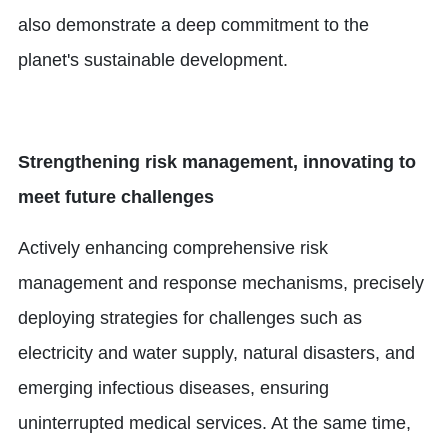
also demonstrate a deep commitment to the
planet's sustainable development.
Strengthening risk management, innovating to
meet future challenges
Actively enhancing comprehensive risk
management and response mechanisms, precisely
deploying strategies for challenges such as
electricity and water supply, natural disasters, and
emerging infectious diseases, ensuring
uninterrupted medical services. At the same time,