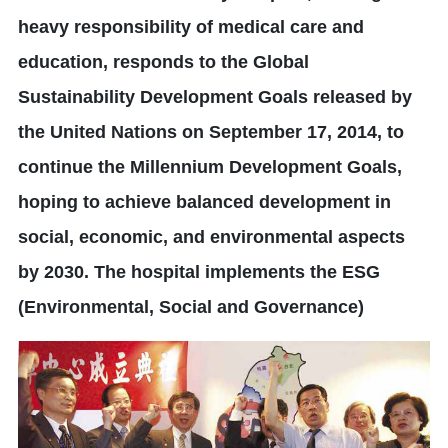
heavy responsibility of medical care and
education, responds to the Global
Sustainability Development Goals released by
the United Nations on September 17, 2014, to
continue the Millennium Development Goals,
hoping to achieve balanced development in
social, economic, and environmental aspects
by 2030. The hospital implements the ESG
(Environmental, Social and Governance)