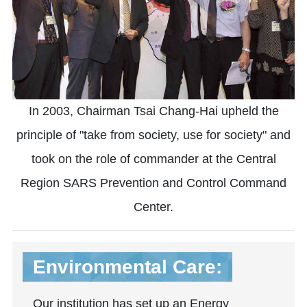
In 2003, Chairman Tsai Chang-Hai upheld the
principle of "take from society, use for society" and
took on the role of commander at the Central
Region SARS Prevention and Control Command
Center.
Environmental Care:
Our institution has set up an Energy