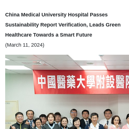
China Medical University Hospital Passes
Sustainability Report Verification, Leads Green
Healthcare Towards a Smart Future
(March 11, 2024)