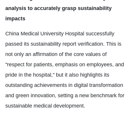
analysis to accurately grasp sustainability
impacts
China Medical University Hospital successfully
passed its sustainability report verification. This is
not only an affirmation of the core values of
"respect for patients, emphasis on employees, and
pride in the hospital," but it also highlights its
outstanding achievements in digital transformation
and green innovation, setting a new benchmark for
sustainable medical development.