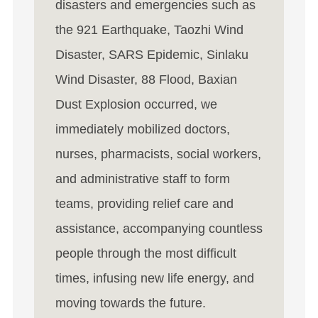
disasters and emergencies such as
the 921 Earthquake, Taozhi Wind
Disaster, SARS Epidemic, Sinlaku
Wind Disaster, 88 Flood, Baxian
Dust Explosion occurred, we
immediately mobilized doctors,
nurses, pharmacists, social workers,
and administrative staff to form
teams, providing relief care and
assistance, accompanying countless
people through the most difficult
times, infusing new life energy, and
moving towards the future.