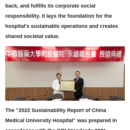
back, and fulfills its corporate social
responsibility. It lays the foundation for the
hospital's sustainable operations and creates
shared societal value.
The "2022 Sustainability Report of China
Medical University Hospital" was prepared in