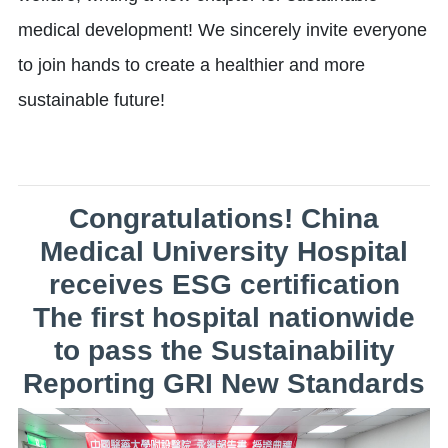
medical development! We sincerely invite everyone
to join hands to create a healthier and more
sustainable future!
Congratulations! China
Medical University Hospital
receives ESG certification
The first hospital nationwide
to pass the Sustainability
Reporting GRI New Standards