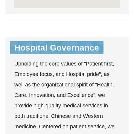
Hospital Governance
Upholding the core values of "Patient first,
Employee focus, and Hospital pride", as
well as the organizational spirit of "Health,
Care, Innovation, and Excellence", we
provide high-quality medical services in
both traditional Chinese and Western
medicine. Centered on patient service, we