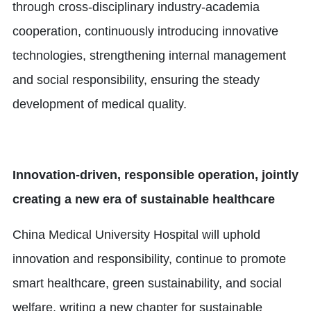
through cross-disciplinary industry-academia
cooperation, continuously introducing innovative
technologies, strengthening internal management
and social responsibility, ensuring the steady
development of medical quality.
Innovation-driven, responsible operation, jointly
creating a new era of sustainable healthcare
China Medical University Hospital will uphold
innovation and responsibility, continue to promote
smart healthcare, green sustainability, and social
welfare, writing a new chapter for sustainable