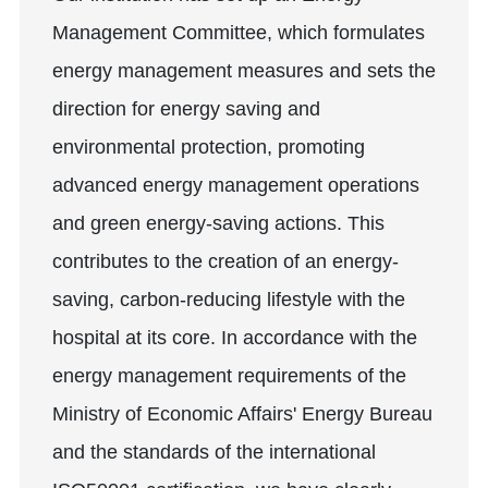
Management Committee, which formulates
energy management measures and sets the
direction for energy saving and
environmental protection, promoting
advanced energy management operations
and green energy-saving actions. This
contributes to the creation of an energy-
saving, carbon-reducing lifestyle with the
hospital at its core. In accordance with the
energy management requirements of the
Ministry of Economic Affairs' Energy Bureau
and the standards of the international