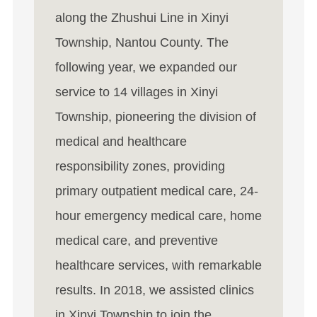
along the Zhushui Line in Xinyi
Township, Nantou County. The
following year, we expanded our
service to 14 villages in Xinyi
Township, pioneering the division of
medical and healthcare
responsibility zones, providing
primary outpatient medical care, 24-
hour emergency medical care, home
medical care, and preventive
healthcare services, with remarkable
results. In 2018, we assisted clinics
in Xinyi Township to join the