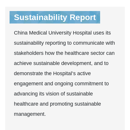
Sustainability Report
China Medical University Hospital uses its
sustainability reporting to communicate with
stakeholders how the healthcare sector can
achieve sustainable development, and to
demonstrate the Hospital’s active
engagement and ongoing commitment to
advancing its vision of sustainable
healthcare and promoting sustainable
management.