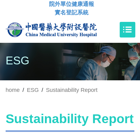
院外單位健康通報
實名登記系統
ESG
home
/
ESG
/
Sustainability Report
Sustainability Report