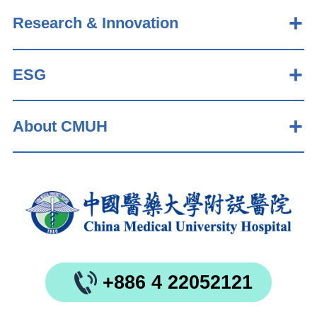
Research & Innovation
ESG
About CMUH
+886 4 22052121