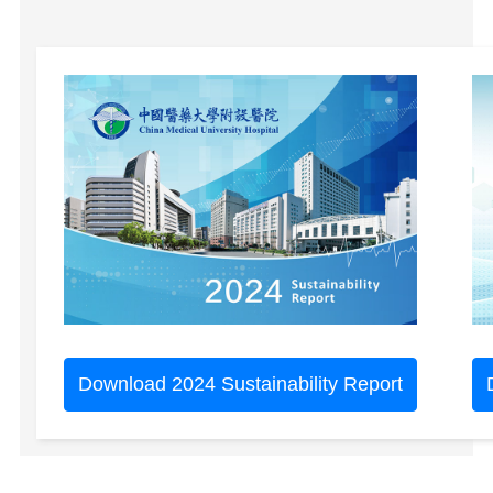
Download 2024 Sustainability Report