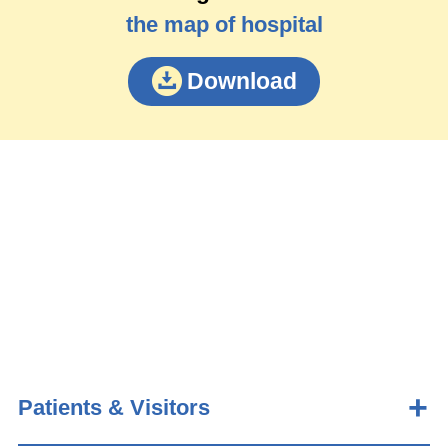
the map of hospital
Download
Patients & Visitors