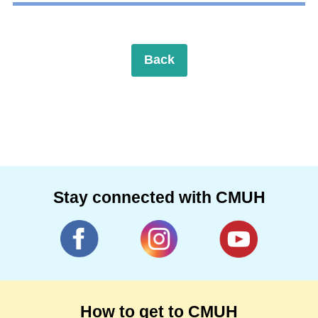
Back
Stay connected with CMUH
How to get to CMUH