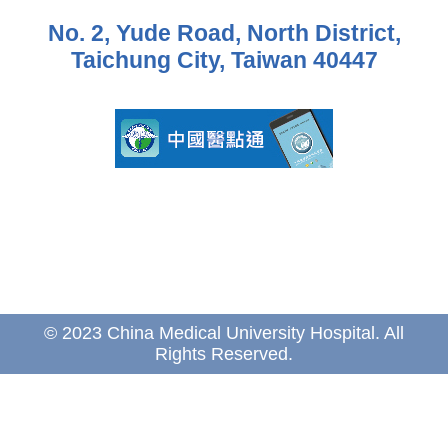
No. 2, Yude Road, North District,
Taichung City, Taiwan 40447
© 2023 China Medical University Hospital. All
Rights Reserved.