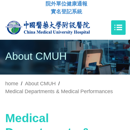
院外單位健康通報
實名登記系統
About CMUH
home
/
About CMUH
/
Medical Departments & Medical Performances
Medical