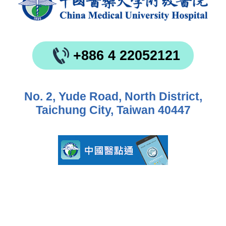
+886 4 22052121
No. 2, Yude Road, North District,
Taichung City, Taiwan 40447