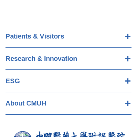
Patients & Visitors
Research & Innovation
ESG
About CMUH