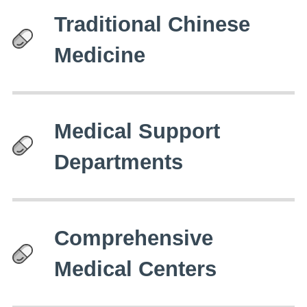
Traditional Chinese
Medicine
Medical Support
Departments
Comprehensive
Medical Centers