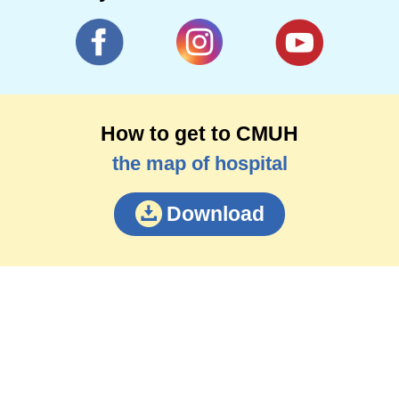
How to get to CMUH
the map of hospital
Download