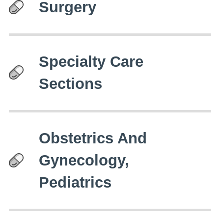
Surgery
Specialty Care
Sections
Obstetrics And
Gynecology,
Pediatrics