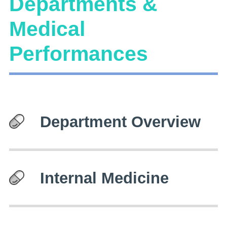
Departments &
Medical
Performances
Department Overview
Internal Medicine