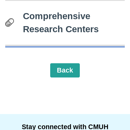
Comprehensive
Research Centers
Back
Stay connected with CMUH