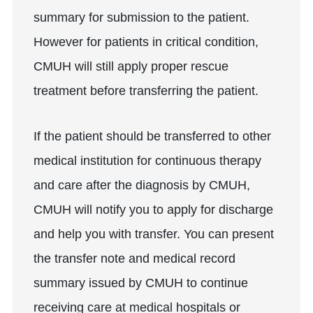
summary for submission to the patient.
However for patients in critical condition,
CMUH will still apply proper rescue
treatment before transferring the patient.
If the patient should be transferred to other
medical institution for continuous therapy
and care after the diagnosis by CMUH,
CMUH will notify you to apply for discharge
and help you with transfer. You can present
the transfer note and medical record
summary issued by CMUH to continue
receiving care at medical hospitals or