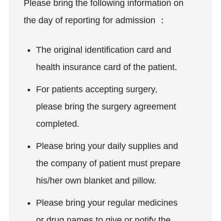
Please bring the following information on
the day of reporting for admission ：
The original identification card and
health insurance card of the patient.
For patients accepting surgery,
please bring the surgery agreement
completed.
Please bring your daily supplies and
the company of patient must prepare
his/her own blanket and pillow.
Please bring your regular medicines
or drug names to give or notify the