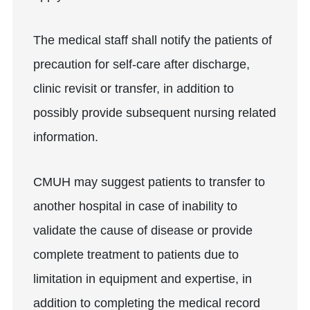
The medical staff shall notify the patients of
precaution for self-care after discharge,
clinic revisit or transfer, in addition to
possibly provide subsequent nursing related
information.
CMUH may suggest patients to transfer to
another hospital in case of inability to
validate the cause of disease or provide
complete treatment to patients due to
limitation in equipment and expertise, in
addition to completing the medical record