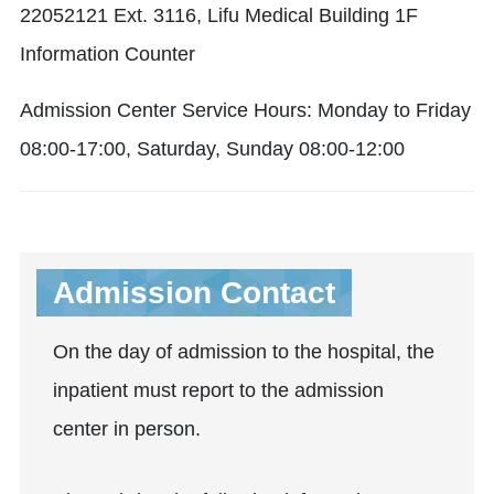
22052121 Ext. 3116, Lifu Medical Building 1F
Information Counter
Admission Center Service Hours: Monday to Friday
08:00-17:00, Saturday, Sunday 08:00-12:00
Admission Contact
On the day of admission to the hospital, the
inpatient must report to the admission
center in person.