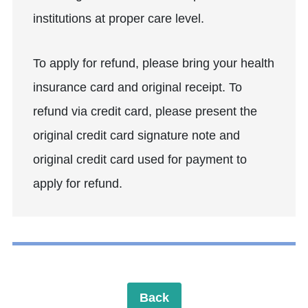
institutions at proper care level.
To apply for refund, please bring your health
insurance card and original receipt. To
refund via credit card, please present the
original credit card signature note and
original credit card used for payment to
apply for refund.
Back