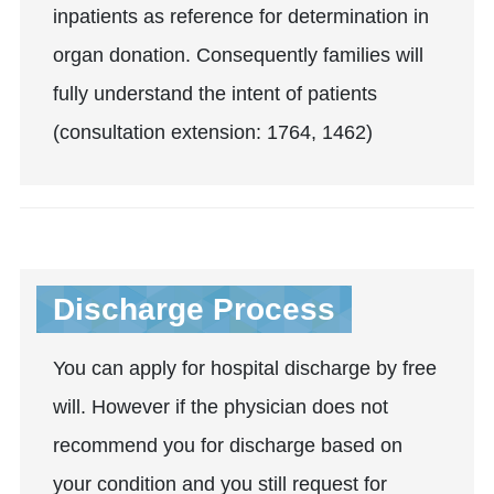
inpatients as reference for determination in
organ donation. Consequently families will
fully understand the intent of patients
(consultation extension: 1764, 1462)
Discharge Process
You can apply for hospital discharge by free
will. However if the physician does not
recommend you for discharge based on
your condition and you still request for