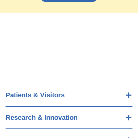
Patients & Visitors
Research & Innovation