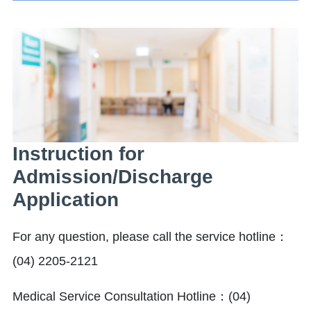
Instruction for
Admission/Discharge
Application
For any question, please call the service hotline：
(04) 2205-2121
Medical Service Consultation Hotline：(04)