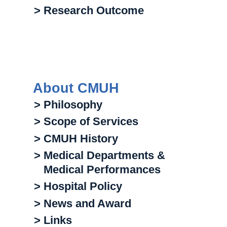
> Research Outcome
About CMUH
> Philosophy
> Scope of Services
> CMUH History
> Medical Departments &
Medical Performances
> Hospital Policy
> News and Award
> Links