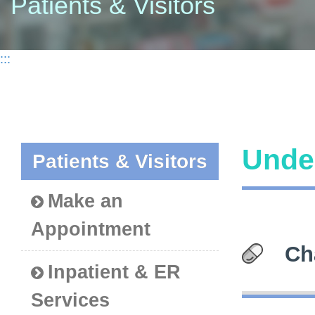
Patients & Visitors
:::
Under
Patients & Visitors
Make an
Appointment
Ch
Inpatient & ER
Services