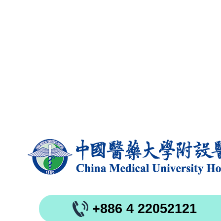
+886 4 22052121