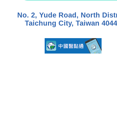
No. 2, Yude Road, North Distr
Taichung City, Taiwan 404