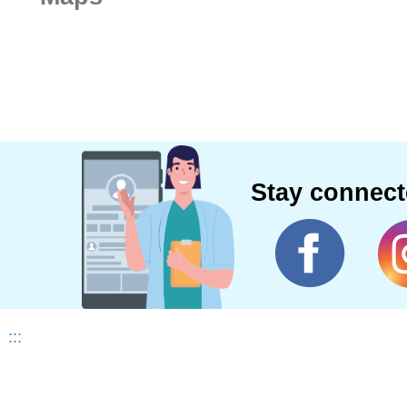
Stay connec
:::