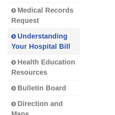
Medical Records
Request
Understanding
Your Hospital Bill
Health Education
Resources
Bulletin Board
Direction and
Maps