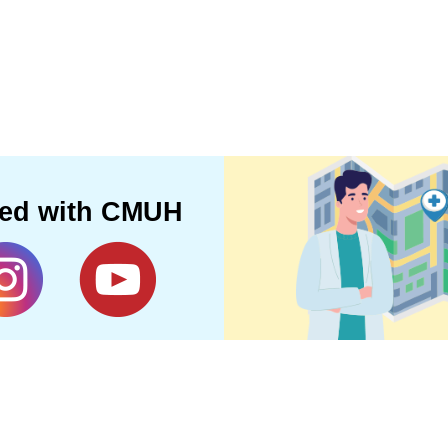
ted with CMUH