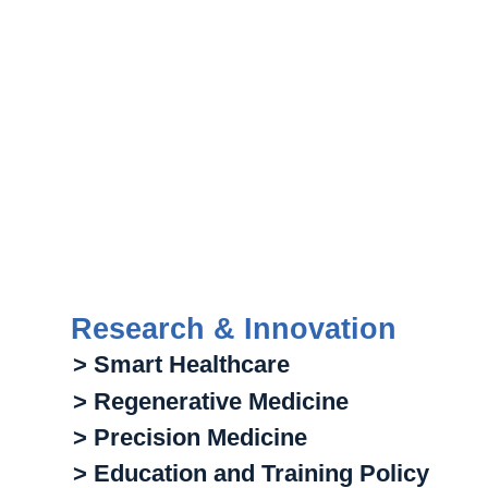
Research & Innovation
> Smart Healthcare
> Regenerative Medicine
> Precision Medicine
> Education and Training Policy