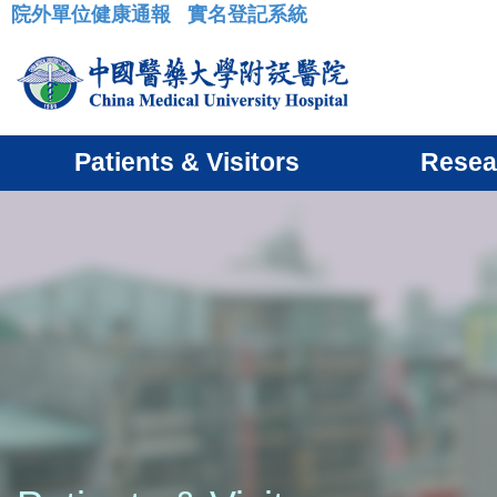
院外單位健康通報
實名登記系統
:::
Patients & Visitors
Resea