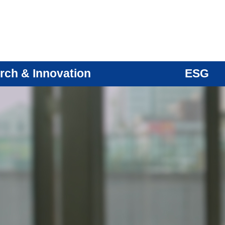
rch & Innovation
ESG