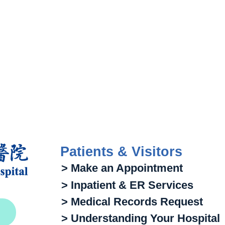
Patients & Visitors
> Make an Appointment
> Inpatient & ER Services
> Medical Records Request
> Understanding Your Hospital