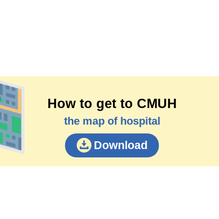
How to get to CMUH
the map of hospital
Download