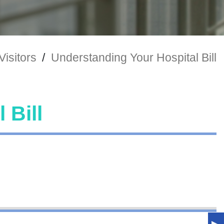
Visitors
/
Understanding Your Hospital Bill
 Bill