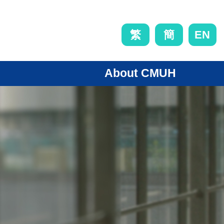
EN
繁
簡
About CMUH