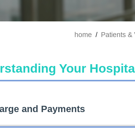
home
/
Patients & 
standing Your Hospital
arge and Payments