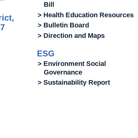
Bill
> Health Education Resources
ict,
> Bulletin Board
47
> Direction and Maps
ESG
> Environment Social
Governance
> Sustainability Report