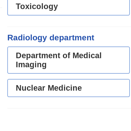
Toxicology
Radiology department
Department of Medical
Imaging
Nuclear Medicine