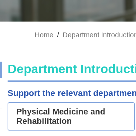
Home
/
Department Introductio
Department Introduct
Support the relevant departmen
Physical Medicine and
Rehabilitation