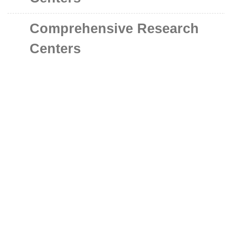
Comprehensive Research
Centers