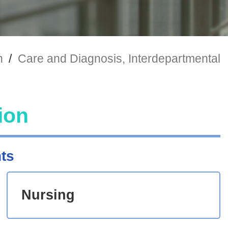
n
/
Care and Diagnosis, Interdepartmental
ion
ts
Nursing