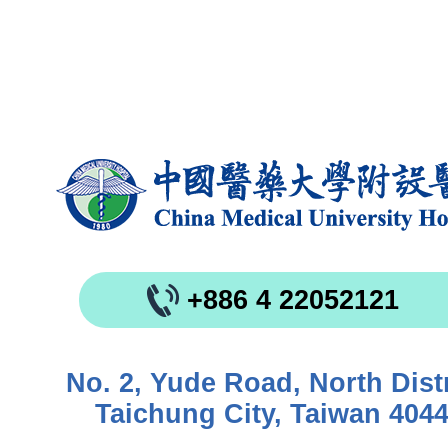
+886 4 22052121
No. 2, Yude Road, North Distr
Taichung City, Taiwan 404