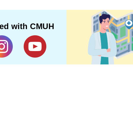
ted with CMUH