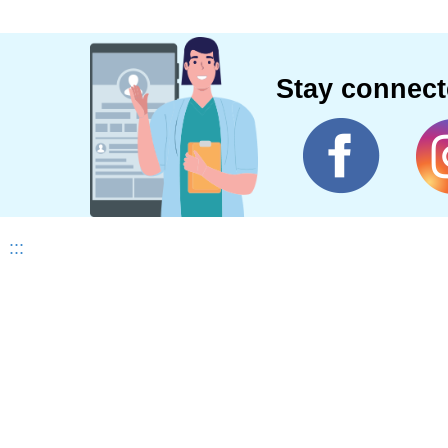
Stay connec
:::