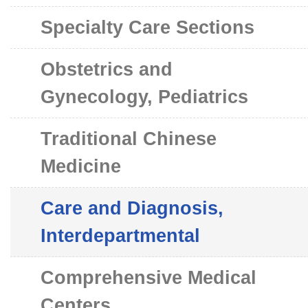
Specialty Care Sections
Obstetrics and
Gynecology, Pediatrics
Traditional Chinese
Medicine
Care and Diagnosis,
Interdepartmental
Comprehensive Medical
Centers