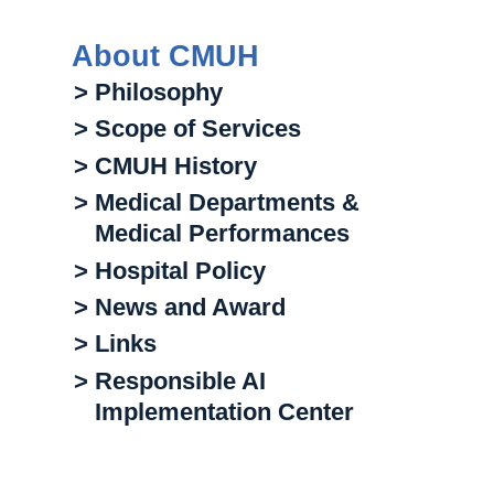
About CMUH
> Philosophy
> Scope of Services
> CMUH History
> Medical Departments &
Medical Performances
> Hospital Policy
> News and Award
> Links
> Responsible AI
Implementation Center