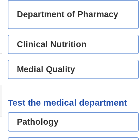
Department of Pharmacy
Clinical Nutrition
Medial Quality
Test the medical department
Pathology