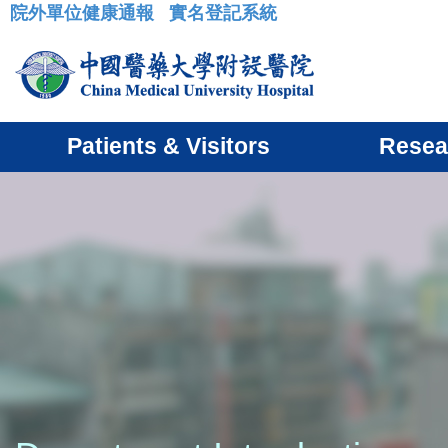
院外單位健康通報
實名登記系統
:::
Patients & Visitors
Resea