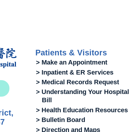
Patients & Visitors
> Make an Appointment
> Inpatient & ER Services
> Medical Records Request
> Understanding Your Hospital
Bill
> Health Education Resources
ict,
> Bulletin Board
47
> Direction and Maps