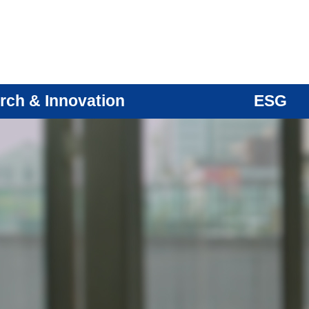
rch & Innovation
ESG