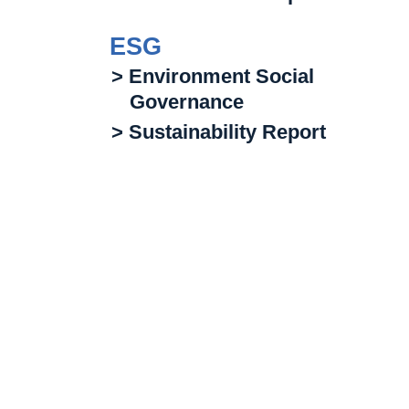
ESG
> Environment Social
Governance
> Sustainability Report