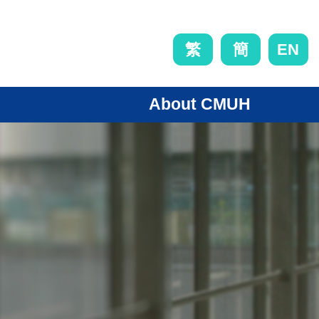
EN
繁
簡
About CMUH