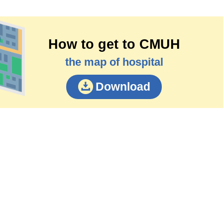
How to get to CMUH
the map of hospital
Download