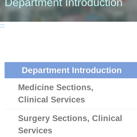
Department Introduction
:::
Department Introduction
Medicine Sections,
Clinical Services
Surgery Sections, Clinical
Services