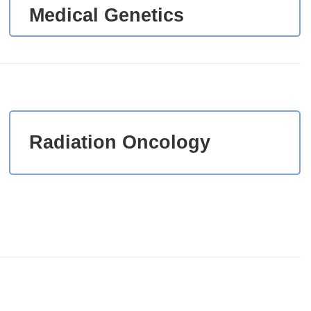
Medical Genetics
Radiation Oncology