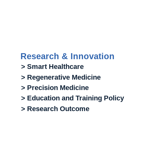
Research & Innovation
> Smart Healthcare
> Regenerative Medicine
> Precision Medicine
> Education and Training Policy
> Research Outcome