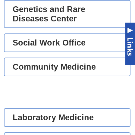
Genetics and Rare
Diseases Center
Social Work Office
Community Medicine
Laboratory Medicine