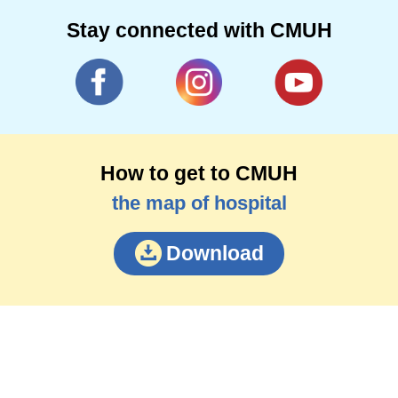
Stay connected with CMUH
How to get to CMUH
the map of hospital
Download