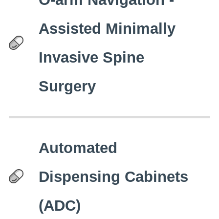
Assisted Minimally
Invasive Spine
Surgery
Automated
Dispensing Cabinets
(ADC)