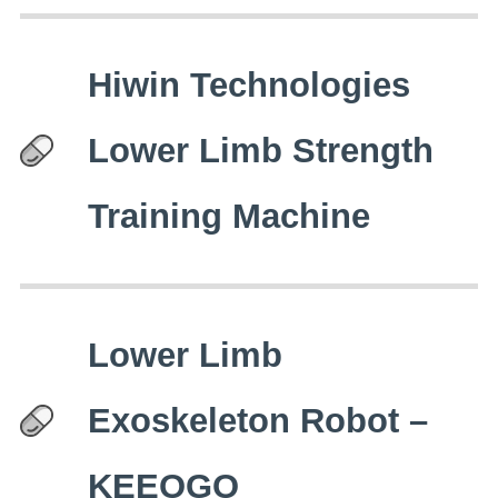
Hiwin Technologies
Lower Limb Strength
Training Machine
Lower Limb
Exoskeleton Robot –
KEEOGO