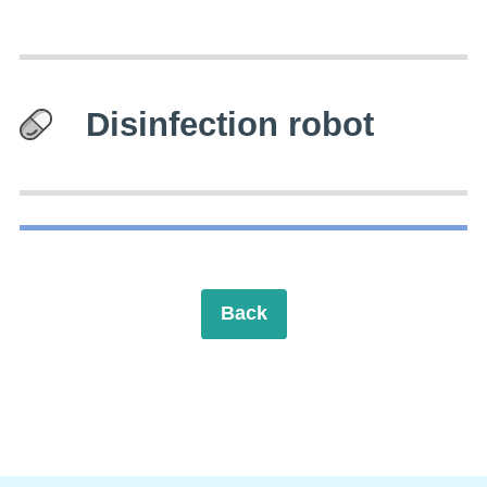
Disinfection robot
Back