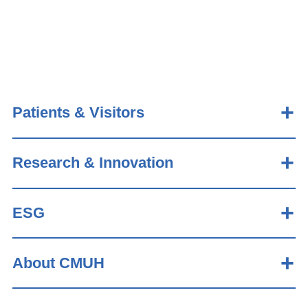
Patients & Visitors
Research & Innovation
ESG
About CMUH