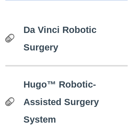
Da Vinci Robotic
Surgery
Hugo™ Robotic-
Assisted Surgery
System