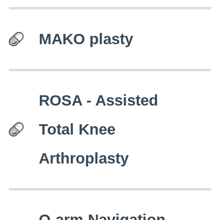
MAKO plasty
ROSA - Assisted
Total Knee
Arthroplasty
O-arm Navigation -