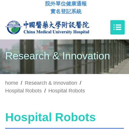
院外單位健康通報
實名登記系統
Research & Innovation
home
/
Research & Innovation
/
Hospital Robots
/
Hospital Robots
Hospital Robots