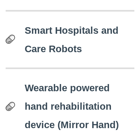
Smart Hospitals and
Care Robots
Wearable powered
hand rehabilitation
device (Mirror Hand)