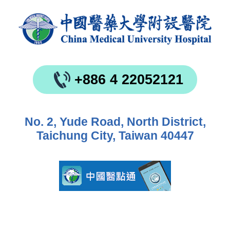
+886 4 22052121
No. 2, Yude Road, North District,
Taichung City, Taiwan 40447