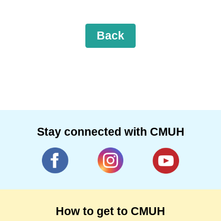
Back
Stay connected with CMUH
How to get to CMUH