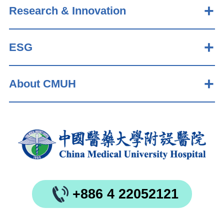
Research & Innovation
ESG
About CMUH
+886 4 22052121