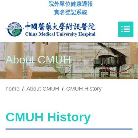
院外單位健康通報
實名登記系統
About CMUH
home
/
About CMUH
/
CMUH History
CMUH History