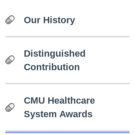
Our History
Distinguished
Contribution
CMU Healthcare
System Awards