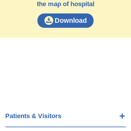
the map of hospital
Download
Patients & Visitors