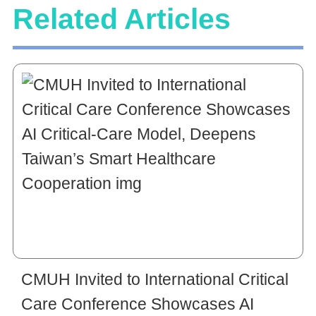
Related Articles
CMUH Invited to International Critical
Care Conference Showcases AI