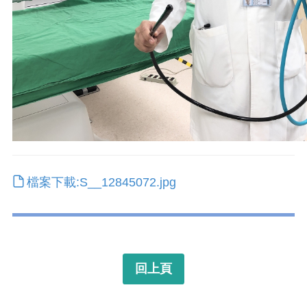
檔案下載:S__12845072.jpg
回上頁