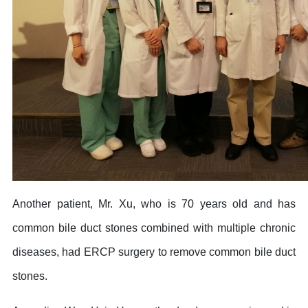
Another patient, Mr. Xu, who is 70 years old and has
common bile duct stones combined with multiple chronic
diseases, had ERCP surgery to remove common bile duct
stones.