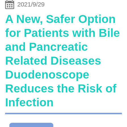
2021/9/29
A New, Safer Option
for Patients with Bile
and Pancreatic
Related Diseases
Duodenoscope
Reduces the Risk of
Infection