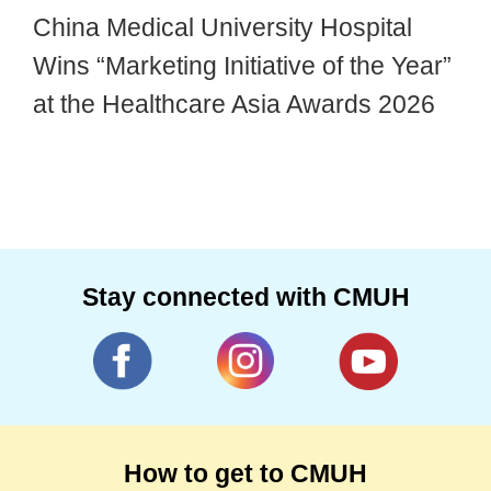
China Medical University Hospital
Wins “Marketing Initiative of the Year”
at the Healthcare Asia Awards 2026
Stay connected with CMUH
How to get to CMUH