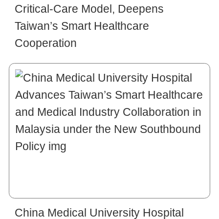
Critical-Care Model, Deepens
Taiwan’s Smart Healthcare
Cooperation
China Medical University Hospital