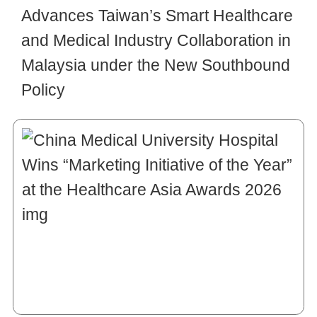
Advances Taiwan’s Smart Healthcare
and Medical Industry Collaboration in
Malaysia under the New Southbound
Policy