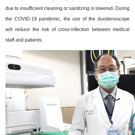
due to insufficient cleaning or sanitizing is lowered. During
the COVID-19 pandemic, the use of the duodenoscope
will reduce the risk of cross-infection between medical
staff and patients.