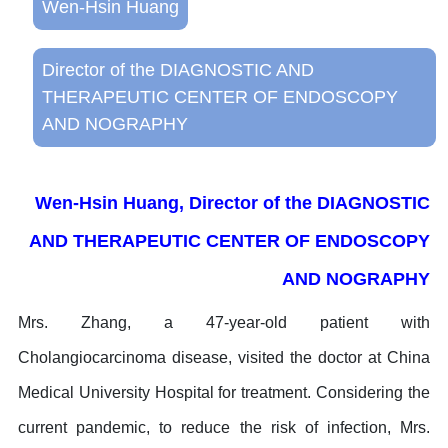
Wen-Hsin Huang
Director of the DIAGNOSTIC AND
THERAPEUTIC CENTER OF ENDOSCOPY
AND NOGRAPHY
Wen-Hsin Huang, Director of the DIAGNOSTIC
AND THERAPEUTIC CENTER OF ENDOSCOPY
AND NOGRAPHY
Mrs. Zhang, a 47-year-old patient with
Cholangiocarcinoma disease, visited the doctor at China
Medical University Hospital for treatment. Considering the
current pandemic, to reduce the risk of infection, Mrs.