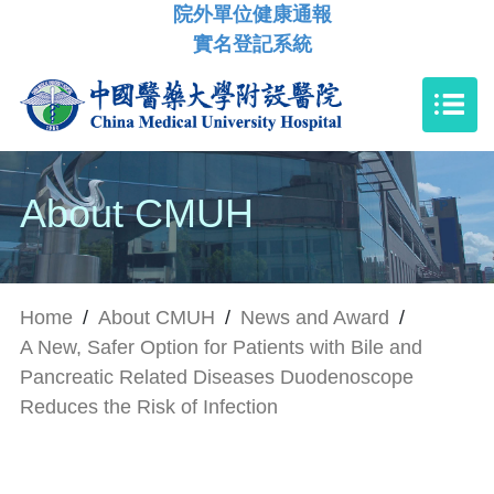
院外單位健康通報
實名登記系統
About CMUH
Home
/
About CMUH
/
News and Award
/
A New, Safer Option for Patients with Bile and
Pancreatic Related Diseases Duodenoscope
Reduces the Risk of Infection