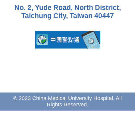
No. 2, Yude Road, North District,
Taichung City, Taiwan 40447
© 2023 China Medical University Hospital. All
Rights Reserved.