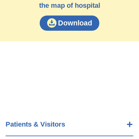
the map of hospital
Download
Patients & Visitors