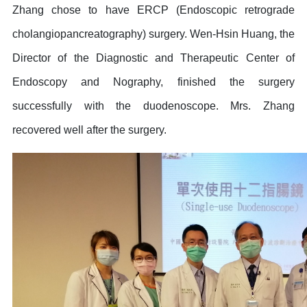
Zhang chose to have ERCP (Endoscopic retrograde
cholangiopancreatography) surgery. Wen-Hsin Huang, the
Director of the Diagnostic and Therapeutic Center of
Endoscopy and Nography, finished the surgery
successfully with the duodenoscope. Mrs. Zhang
recovered well after the surgery.