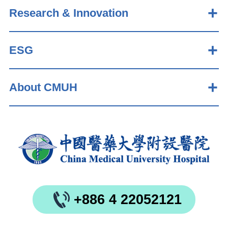
Research & Innovation
ESG
About CMUH
+886 4 22052121