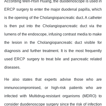
According Wen-Hsin Huang, the duodenoscope is used in
ERCP surgery to enter the major duodenal papilla, which
is the opening of the Cholangiopancreatic duct. A catheter
is then put into the Cholangiopancreatic duct via the
lumens of the endoscope, infusing contrast media to make
the lesion in the Cholangiopancreatic duct visible for
diagnosis and further treatment. It is the most frequently
used ERCP surgery to treat bile and pancreatic related
diseases.
He also states that experts advise those who are
immunocompromised, or high-risk patients who are
infected with Multidrug-resistant organisms (MDRO) to
consider duodenoscope surgery since the risk of infection