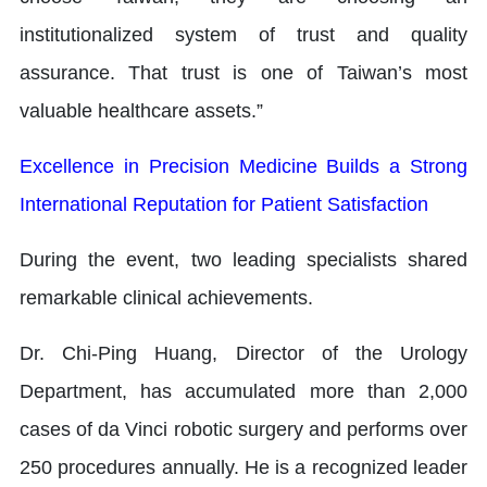
institutionalized system of trust and quality
assurance. That trust is one of Taiwan’s most
valuable healthcare assets.”
Excellence in Precision Medicine Builds a Strong
International Reputation for Patient Satisfaction
During the event, two leading specialists shared
remarkable clinical achievements.
Dr. Chi-Ping Huang, Director of the Urology
Department, has accumulated more than 2,000
cases of da Vinci robotic surgery and performs over
250 procedures annually. He is a recognized leader