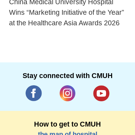
China Medical University Hospital
Wins “Marketing Initiative of the Year”
at the Healthcare Asia Awards 2026
Stay connected with CMUH
How to get to CMUH
the map of hospital