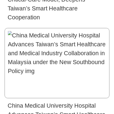
Taiwan’s Smart Healthcare
Cooperation
China Medical University Hospital