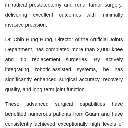
in radical prostatectomy and renal tumor surgery,
delivering excellent outcomes with minimally
invasive precision.
Dr. Chih-Hung Hung, Director of the Artificial Joints
Department, has completed more than 2,000 knee
and hip replacement surgeries. By actively
integrating robotic-assisted systems, he has
significantly enhanced surgical accuracy, recovery
quality, and long-term joint function.
These advanced surgical capabilities have
benefited numerous patients from Guam and have
consistently achieved exceptionally high levels of