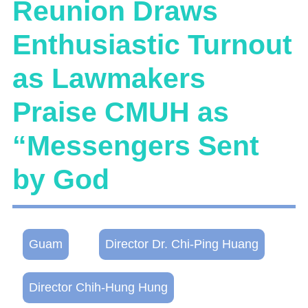
Reunion Draws
Enthusiastic Turnout
as Lawmakers
Praise CMUH as
“Messengers Sent
by God
Guam
Director Dr. Chi-Ping Huang
Director Chih-Hung Hung