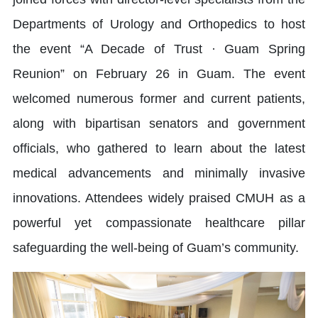
Departments of Urology and Orthopedics to host
the event “A Decade of Trust · Guam Spring
Reunion” on February 26 in Guam. The event
welcomed numerous former and current patients,
along with bipartisan senators and government
officials, who gathered to learn about the latest
medical advancements and minimally invasive
innovations. Attendees widely praised CMUH as a
powerful yet compassionate healthcare pillar
safeguarding the well-being of Guam’s community.