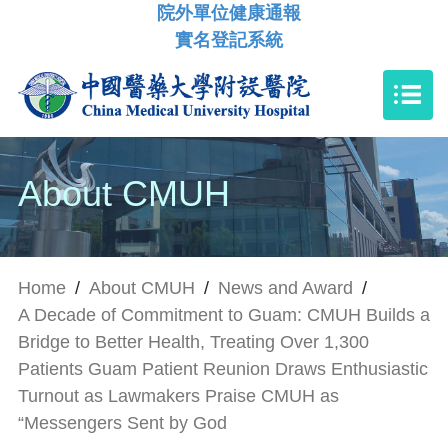
院外單位健康通報
實名登記系統
About CMUH
Home
/
About CMUH
/
News and Award
/
A Decade of Commitment to Guam: CMUH Builds a
Bridge to Better Health, Treating Over 1,300
Patients Guam Patient Reunion Draws Enthusiastic
Turnout as Lawmakers Praise CMUH as
“Messengers Sent by God