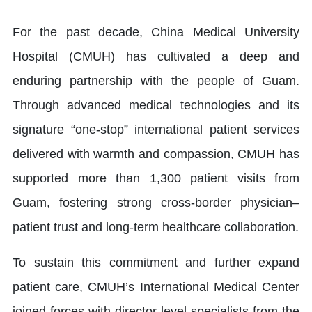
For the past decade, China Medical University
Hospital (CMUH) has cultivated a deep and
enduring partnership with the people of Guam.
Through advanced medical technologies and its
signature “one-stop” international patient services
delivered with warmth and compassion, CMUH has
supported more than 1,300 patient visits from
Guam, fostering strong cross-border physician–
patient trust and long-term healthcare collaboration.
To sustain this commitment and further expand
patient care, CMUH’s International Medical Center
joined forces with director-level specialists from the