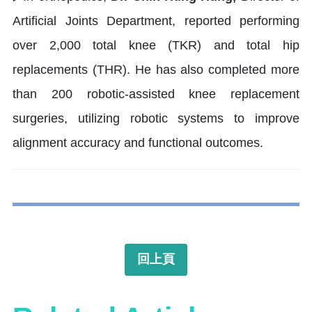
Artificial Joints Department, reported performing
over 2,000 total knee (TKR) and total hip
replacements (THR). He has also completed more
than 200 robotic-assisted knee replacement
surgeries, utilizing robotic systems to improve
alignment accuracy and functional outcomes.
回上頁