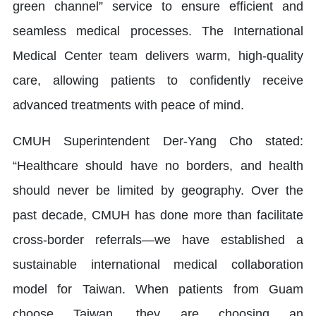
green channel” service to ensure efficient and
seamless medical processes. The International
Medical Center team delivers warm, high-quality
care, allowing patients to confidently receive
advanced treatments with peace of mind.
CMUH Superintendent Der-Yang Cho stated:
“Healthcare should have no borders, and health
should never be limited by geography. Over the
past decade, CMUH has done more than facilitate
cross-border referrals—we have established a
sustainable international medical collaboration
model for Taiwan. When patients from Guam
choose Taiwan, they are choosing an