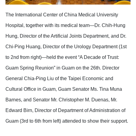
The International Center of China Medical University
Hospital, together with its medical team—Dr. Chih-Hung
Hung, Director of the Artificial Joints Department, and Dr.
Chi-Ping Huang, Director of the Urology Department (1st
to 2nd from right)—held the event “A Decade of Trust:
Guam Spring Reunion” in Guam on the 26th. Director
General Chia-Ping Liu of the Taipei Economic and
Cultural Office in Guam, Guam Senator Ms. Tina Muna
Barnes, and Senator Mr. Christopher M. Duenas, Mr.
Edward Birn, Director of Department of Administration of
Guam (3rd to 6th from left) attended to show their support.