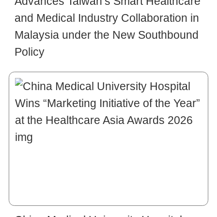
Advances Taiwan’s Smart Healthcare
and Medical Industry Collaboration in
Malaysia under the New Southbound
Policy