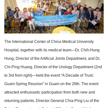
The International Center of China Medical University
Hospital, together with its medical team—Dr. Chih-Hung
Hung, Director of the Artificial Joints Department, and Dr.
Chi-Ping Huang, Director of the Urology Department (2nd
to 3rd from right)—held the event “A Decade of Trust:
Guam Spring Reunion” in Guam on the 26th. The event
attracted enthusiastic participation from both new and
returning patients. Director General Chia-Ping Liu of the