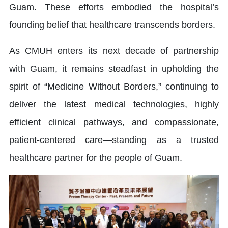
Guam. These efforts embodied the hospital’s
founding belief that healthcare transcends borders.
As CMUH enters its next decade of partnership
with Guam, it remains steadfast in upholding the
spirit of “Medicine Without Borders,” continuing to
deliver the latest medical technologies, highly
efficient clinical pathways, and compassionate,
patient-centered care—standing as a trusted
healthcare partner for the people of Guam.