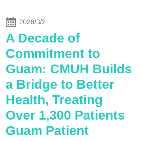
2026/3/2
A Decade of
Commitment to
Guam: CMUH Builds
a Bridge to Better
Health, Treating
Over 1,300 Patients
Guam Patient