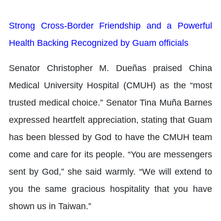
Strong Cross-Border Friendship and a Powerful
Health Backing Recognized by Guam officials
Senator Christopher M. Dueñas praised China
Medical University Hospital (CMUH) as the “most
trusted medical choice.” Senator Tina Muña Barnes
expressed heartfelt appreciation, stating that Guam
has been blessed by God to have the CMUH team
come and care for its people. “You are messengers
sent by God,” she said warmly. “We will extend to
you the same gracious hospitality that you have
shown us in Taiwan.”