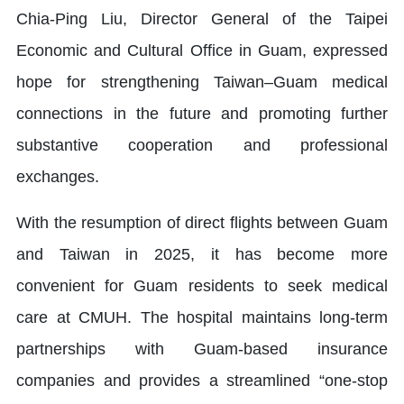
Chia-Ping Liu, Director General of the Taipei
Economic and Cultural Office in Guam, expressed
hope for strengthening Taiwan–Guam medical
connections in the future and promoting further
substantive cooperation and professional
exchanges.
With the resumption of direct flights between Guam
and Taiwan in 2025, it has become more
convenient for Guam residents to seek medical
care at CMUH. The hospital maintains long-term
partnerships with Guam-based insurance
companies and provides a streamlined “one-stop