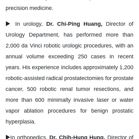
precision medicine.
▶
In urology,
Dr. Chi-Ping Huang,
Director of
Urology Department, has performed more than
2,000 da Vinci robotic urologic procedures, with an
annual volume exceeding 250 cases in recent
years. His experience includes approximately 1,200
robotic-assisted radical prostatectomies for prostate
cancer, 500 robotic renal tumor resections, and
more than 600 minimally invasive laser or water
vapor ablation procedures for benign prostatic
hyperplasia.
▶
In orthopedics,
Dr. Chih-Hung Hung,
Director of