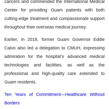
cancers and commended the International Medical
Center for providing Guam patients with both
cutting-edge treatment and compassionate support
throughout their overseas medical journey.
Earlier, in 2018, former Guam Governor Eddie
Calvo also led a delegation to CMUH, expressing
admiration for the hospital’s advanced medical
technologies and facilities, as well as the
professional and high-quality care extended to
Guam residents.
Ten Years of Commitment—Healthcare Without
Borders