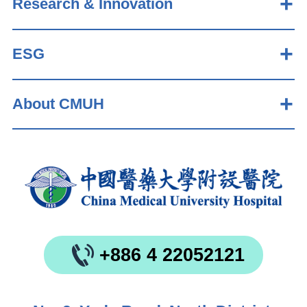
Research & Innovation
ESG
About CMUH
+886 4 22052121