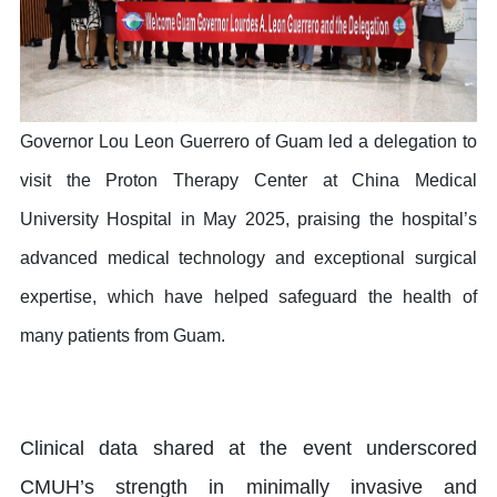
Governor Lou Leon Guerrero of Guam led a delegation to
visit the Proton Therapy Center at China Medical
University Hospital in May 2025, praising the hospital’s
advanced medical technology and exceptional surgical
expertise, which have helped safeguard the health of
many patients from Guam.
Clinical data shared at the event underscored
CMUH’s strength in minimally invasive and