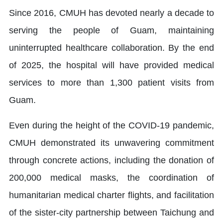
Since 2016, CMUH has devoted nearly a decade to
serving the people of Guam, maintaining
uninterrupted healthcare collaboration. By the end
of 2025, the hospital will have provided medical
services to more than 1,300 patient visits from
Guam.
Even during the height of the COVID-19 pandemic,
CMUH demonstrated its unwavering commitment
through concrete actions, including the donation of
200,000 medical masks, the coordination of
humanitarian medical charter flights, and facilitation
of the sister-city partnership between Taichung and