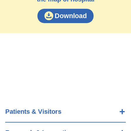
Download
Patients & Visitors