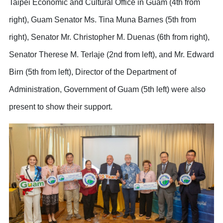
Taipei Economic and Cultural Office in Guam (4th from
right), Guam Senator Ms. Tina Muna Barnes (5th from
right), Senator Mr. Christopher M. Duenas (6th from right),
Senator Therese M. Terlaje (2nd from left), and Mr. Edward
Birn (5th from left), Director of the Department of
Administration, Government of Guam (5th left) were also
present to show their support.