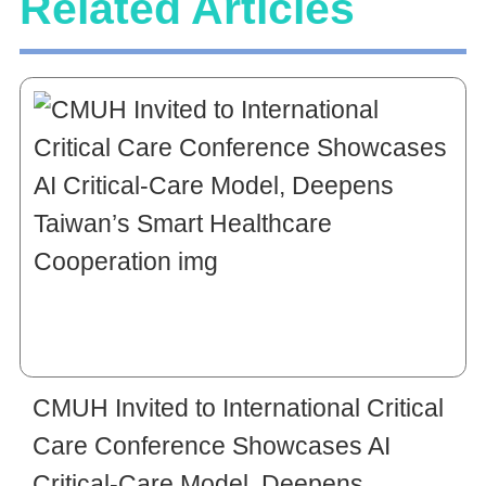
Related Articles
CMUH Invited to International Critical
Care Conference Showcases AI
Critical-Care Model, Deepens