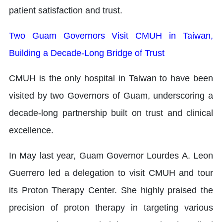
patient satisfaction and trust.
Two Guam Governors Visit CMUH in Taiwan,
Building a Decade-Long Bridge of Trust
CMUH is the only hospital in Taiwan to have been
visited by two Governors of Guam, underscoring a
decade-long partnership built on trust and clinical
excellence.
In May last year, Guam Governor Lourdes A. Leon
Guerrero led a delegation to visit CMUH and tour
its Proton Therapy Center. She highly praised the
precision of proton therapy in targeting various