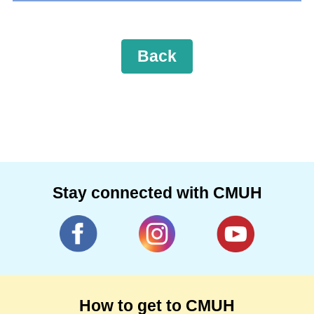
Back
Stay connected with CMUH
How to get to CMUH