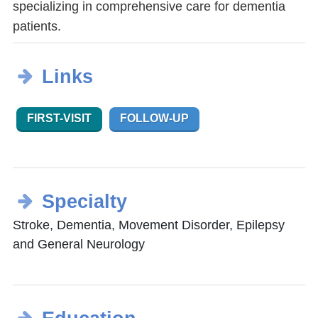
specializing in comprehensive care for dementia
patients.
Links
FIRST-VISIT
FOLLOW-UP
Specialty
Stroke, Dementia, Movement Disorder, Epilepsy
and General Neurology