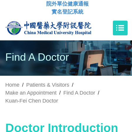
院外單位健康通報
實名登記系統
Find A Doctor
Home
/
Patients & Visitors
/
Make an Appointment
/
Find A Doctor
/
Kuan-Fei Chen Doctor
Doctor Introduction