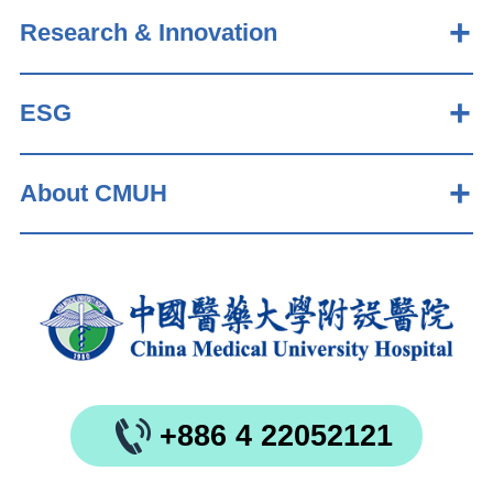
Research & Innovation
ESG
About CMUH
+886 4 22052121