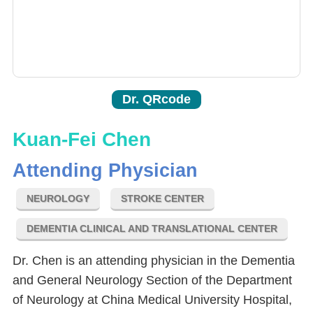
Dr. QRcode
Kuan-Fei Chen
Attending Physician
NEUROLOGY
STROKE CENTER
DEMENTIA CLINICAL AND TRANSLATIONAL CENTER
Dr. Chen is an attending physician in the Dementia
and General Neurology Section of the Department
of Neurology at China Medical University Hospital,