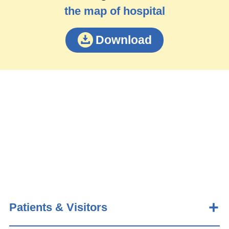
the map of hospital
Download
Patients & Visitors