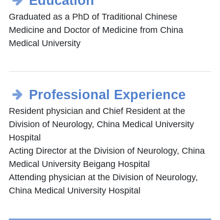
Education
Graduated as a PhD of Traditional Chinese
Medicine and Doctor of Medicine from China
Medical University
Professional Experience
Resident physician and Chief Resident at the
Division of Neurology, China Medical University
Hospital
Acting Director at the Division of Neurology, China
Medical University Beigang Hospital
Attending physician at the Division of Neurology,
China Medical University Hospital