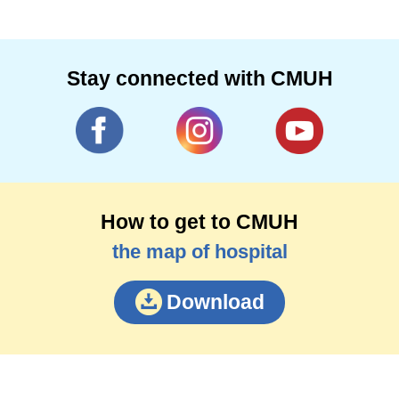
Stay connected with CMUH
How to get to CMUH
the map of hospital
Download