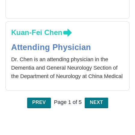
Kuan-Fei Chen
Attending Physician
Dr. Chen is an attending physician in the
Dementia and General Neurology Section of
the Department of Neurology at China Medical
University Hospital, specializing in
comprehensive care for dementia patients.
Page 1 of 5
PREV
NEXT