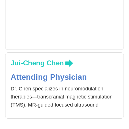
Jui-Cheng Chen
Attending Physician
Dr. Chen specializes in neuromodulation
therapies—transcranial magnetic stimulation
(TMS), MR-guided focused ultrasound
(MRgFUS), and botulinum toxin—for
conditions such as Parkinson’s disease,