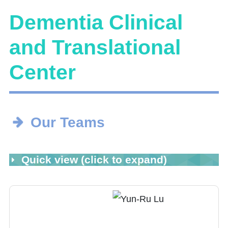
Dementia Clinical
and Translational
Center
Our Teams
Quick view (click to expand)