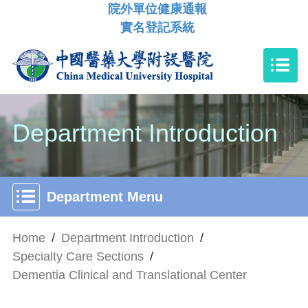
院外單位健康通報
實名登記系統
Department Introduction
Department Menu
Home
/
Department Introduction
/
Specialty Care Sections
/
Dementia Clinical and Translational Center