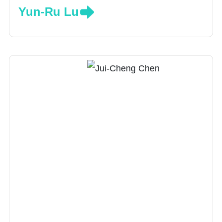
Yun-Ru Lu