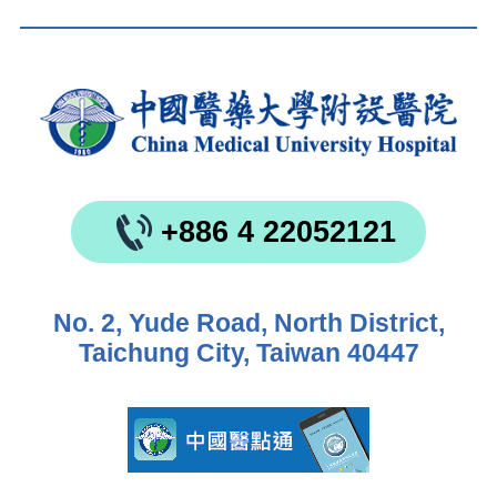
+886 4 22052121
No. 2, Yude Road, North District,
Taichung City, Taiwan 40447