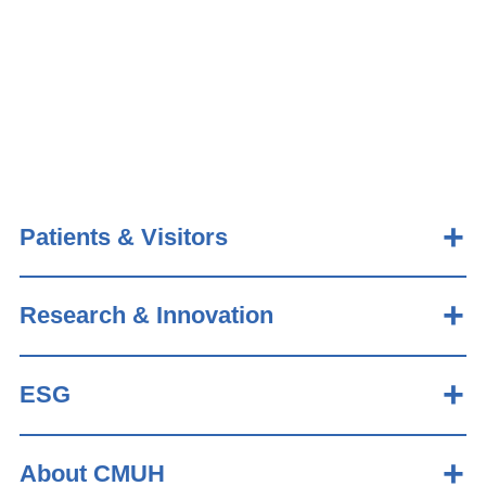
Patients & Visitors
Research & Innovation
ESG
About CMUH