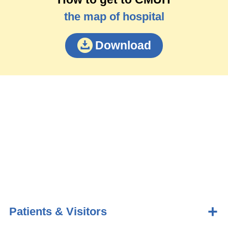
the map of hospital
Download
Patients & Visitors