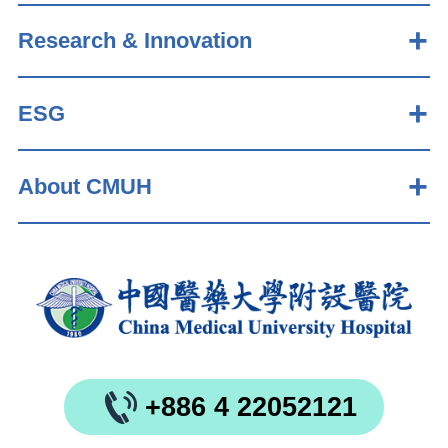
Research & Innovation
ESG
About CMUH
+886 4 22052121