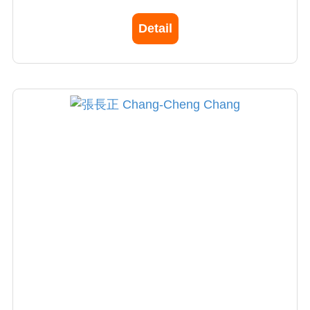
Fellowship in Stanford University for stem cell
Detail
research
Director of Burn ICU, China Medical University
Hospital
Director, Aesthetic Medical and Surgery Center