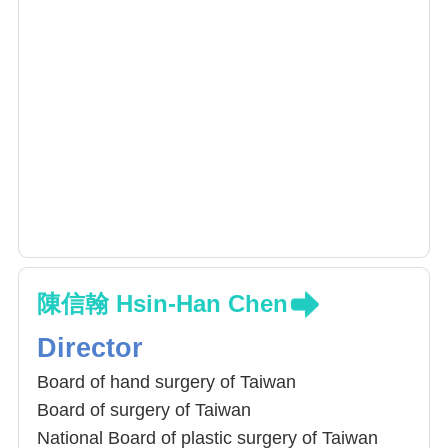
陳信翰 Hsin-Han Chen
Director
Board of hand surgery of Taiwan
Board of surgery of Taiwan
National Board of plastic surgery of Taiwan