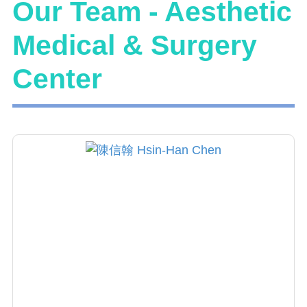
Our Team - Aesthetic
Medical & Surgery
Center