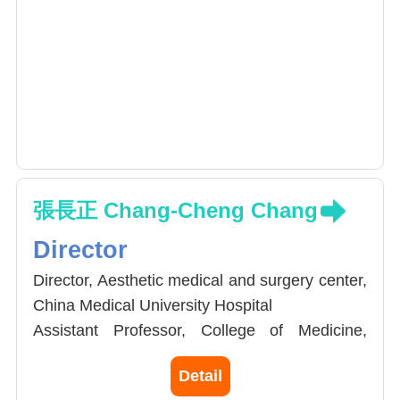
張長正 Chang-Cheng Chang
Director
Director, Aesthetic medical and surgery center,
China Medical University Hospital
Assistant Professor, College of Medicine,
China Medical University
Detail
Conjoint Assistant Professor, Department of