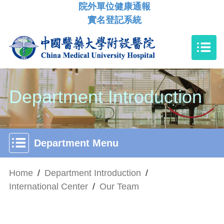
院外單位健康通報
實名登記系統
Department Introduction
Department Menu
Home
/
Department Introduction
/
International Center
/
Our Team