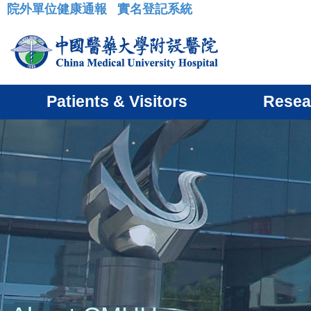
院外單位健康通報
實名登記系統
:::
Patients & Visitors
Resea