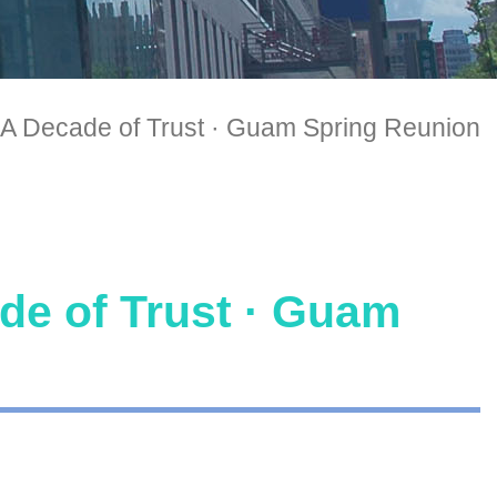
A Decade of Trust · Guam Spring Reunion
e of Trust · Guam