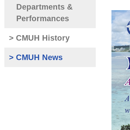
Departments &
Performances
> CMUH History
> CMUH News