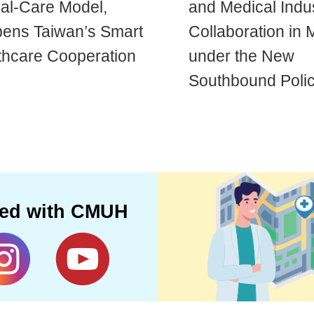
cal-Care Model,
and Medical Indu
ens Taiwan’s Smart
Collaboration in 
thcare Cooperation
under the New
Southbound Poli
ted with CMUH