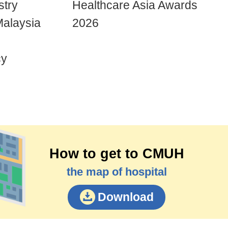
stry
Healthcare Asia Awards
Malaysia
2026
cy
How to get to CMUH
the map of hospital
Download