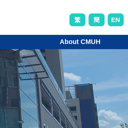
EN
繁
簡
About CMUH