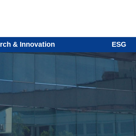
rch & Innovation
ESG