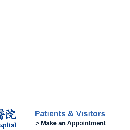
Patients & Visitors
> Make an Appointment