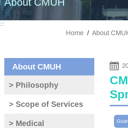
About CMUH
:::
Home
/
About CMU
2
About CMUH
CMU
> Philosophy
Sp
> Scope of Services
Gua
> Medical