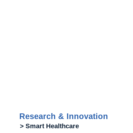
Research & Innovation
> Smart Healthcare