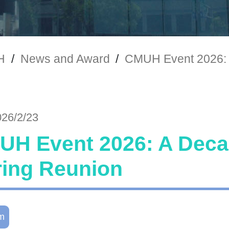
H
/
News and Award
/
CMUH Event 2026: 
026/2/23
H Event 2026: A Decad
ring Reunion
m