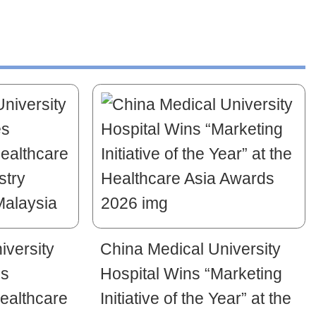
iversity
China Medical University
es
Hospital Wins “Marketing
ealthcare
Initiative of the Year” at the