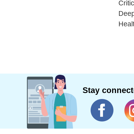
Criti
Deep
Heal
Stay connec