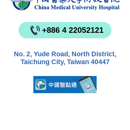
+886 4 22052121
No. 2, Yude Road, North District,
Taichung City, Taiwan 40447