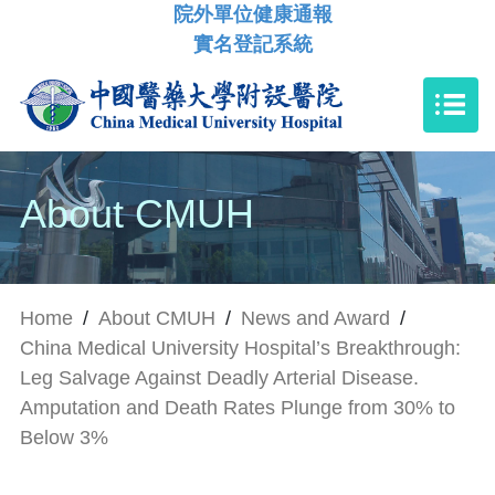
院外單位健康通報
實名登記系統
About CMUH
Home
/
About CMUH
/
News and Award
/
China Medical University Hospital’s Breakthrough:
Leg Salvage Against Deadly Arterial Disease.
Amputation and Death Rates Plunge from 30% to
Below 3%