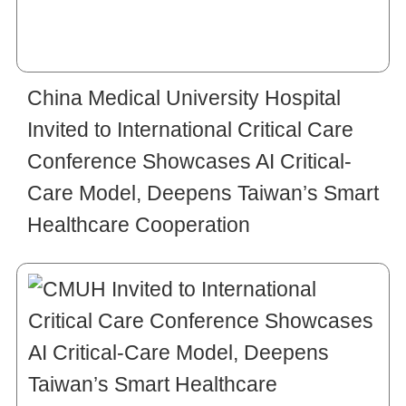
China Medical University Hospital
Invited to International Critical Care
Conference Showcases AI Critical-
Care Model, Deepens Taiwan’s Smart
Healthcare Cooperation