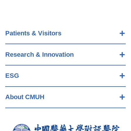
Patients & Visitors
Research & Innovation
ESG
About CMUH