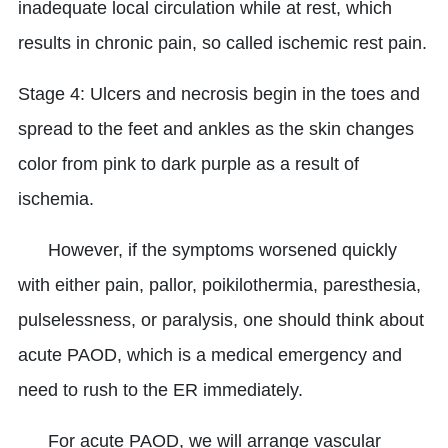
inadequate local circulation while at rest, which
results in chronic pain, so called ischemic rest pain.
Stage 4: Ulcers and necrosis begin in the toes and
spread to the feet and ankles as the skin changes
color from pink to dark purple as a result of
ischemia.
However, if the symptoms worsened quickly
with either pain, pallor, poikilothermia, paresthesia,
pulselessness, or paralysis, one should think about
acute PAOD, which is a medical emergency and
need to rush to the ER immediately.
For acute PAOD, we will arrange vascular