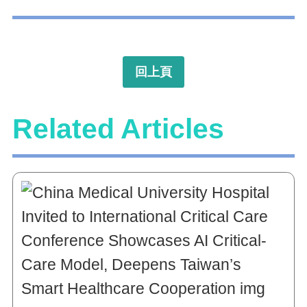
回上頁
Related Articles