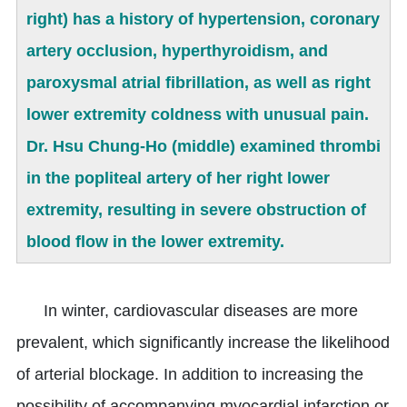
right) has a history of hypertension, coronary
artery occlusion, hyperthyroidism, and
paroxysmal atrial fibrillation, as well as right
lower extremity coldness with unusual pain.
Dr. Hsu Chung-Ho (middle) examined thrombi
in the popliteal artery of her right lower
extremity, resulting in severe obstruction of
blood flow in the lower extremity.
In winter, cardiovascular diseases are more
prevalent, which significantly increase the likelihood
of arterial blockage. In addition to increasing the
possibility of accompanying myocardial infarction or