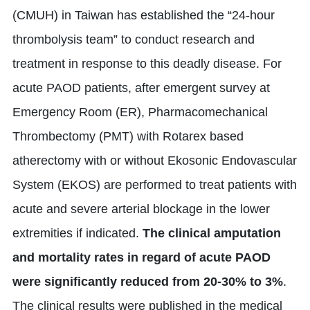
(CMUH) in Taiwan has established the “24-hour
thrombolysis team” to conduct research and
treatment in response to this deadly disease. For
acute PAOD patients, after emergent survey at
Emergency Room (ER), Pharmacomechanical
Thrombectomy (PMT) with Rotarex based
atherectomy with or without Ekosonic Endovascular
System (EKOS) are performed to treat patients with
acute and severe arterial blockage in the lower
extremities if indicated.
The clinical amputation
and mortality rates in regard of acute PAOD
were significantly reduced from 20-30% to 3%
.
The clinical results were published in the medical