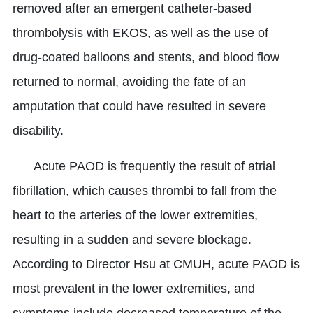
removed after an emergent catheter-based
thrombolysis with EKOS, as well as the use of
drug-coated balloons and stents, and blood flow
returned to normal, avoiding the fate of an
amputation that could have resulted in severe
disability.
Acute PAOD is frequently the result of atrial
fibrillation, which causes thrombi to fall from the
heart to the arteries of the lower extremities,
resulting in a sudden and severe blockage.
According to Director Hsu at CMUH, acute PAOD is
most prevalent in the lower extremities, and