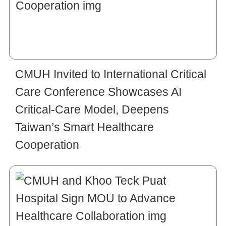
CMUH Invited to International Critical
Care Conference Showcases AI
Critical-Care Model, Deepens
Taiwan’s Smart Healthcare
Cooperation