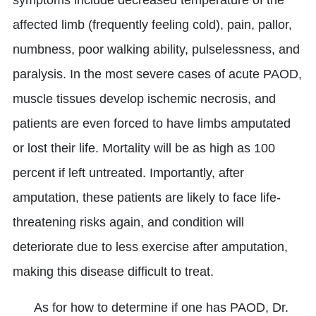
symptoms include decreased temperature of the
affected limb (frequently feeling cold), pain, pallor,
numbness, poor walking ability, pulselessness, and
paralysis. In the most severe cases of acute PAOD,
muscle tissues develop ischemic necrosis, and
patients are even forced to have limbs amputated
or lost their life. Mortality will be as high as 100
percent if left untreated. Importantly, after
amputation, these patients are likely to face life-
threatening risks again, and condition will
deteriorate due to less exercise after amputation,
making this disease difficult to treat.
As for how to determine if one has PAOD, Dr.