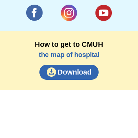
How to get to CMUH
the map of hospital
Download