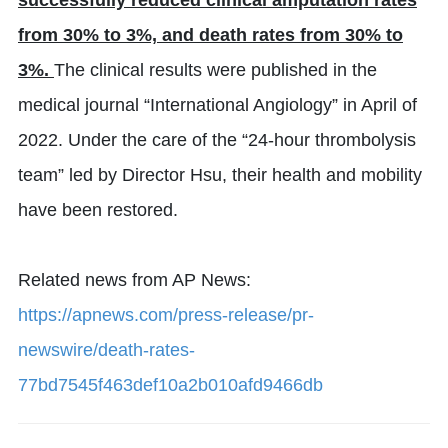
successfully reduced clinical amputation rates
from 30% to 3%, and death rates from 30% to
3%.
The clinical results were published in the
medical journal “International Angiology” in April of
2022. Under the care of the “24-hour thrombolysis
team” led by Director Hsu, their health and mobility
have been restored.
Related news from AP News:
https://apnews.com/press-release/pr-
newswire/death-rates-
77bd7545f463def10a2b010afd9466db