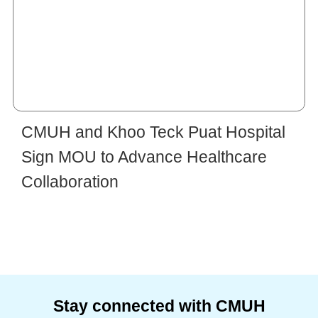
CMUH and Khoo Teck Puat Hospital
Sign MOU to Advance Healthcare
Collaboration
Stay connected with CMUH