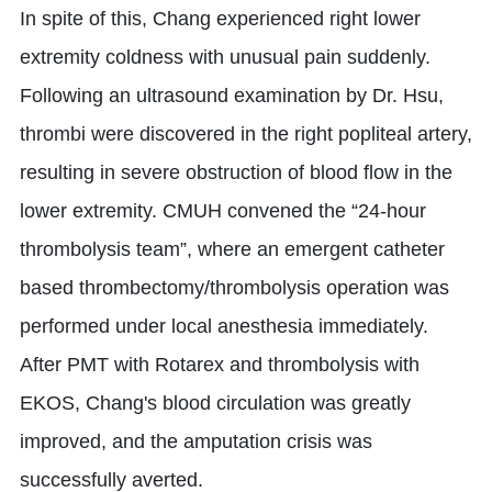
In spite of this, Chang experienced right lower
extremity coldness with unusual pain suddenly.
Following an ultrasound examination by Dr. Hsu,
thrombi were discovered in the right popliteal artery,
resulting in severe obstruction of blood flow in the
lower extremity. CMUH convened the “24-hour
thrombolysis team”, where an emergent catheter
based thrombectomy/thrombolysis operation was
performed under local anesthesia immediately.
After PMT with Rotarex and thrombolysis with
EKOS, Chang's blood circulation was greatly
improved, and the amputation crisis was
successfully averted.