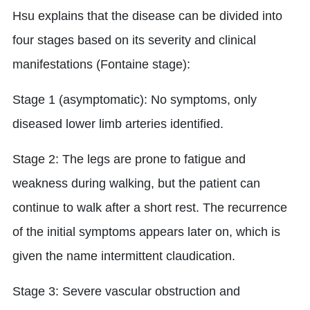
Hsu explains that the disease can be divided into
four stages based on its severity and clinical
manifestations (Fontaine stage):
Stage 1 (asymptomatic): No symptoms, only
diseased lower limb arteries identified.
Stage 2: The legs are prone to fatigue and
weakness during walking, but the patient can
continue to walk after a short rest. The recurrence
of the initial symptoms appears later on, which is
given the name intermittent claudication.
Stage 3: Severe vascular obstruction and