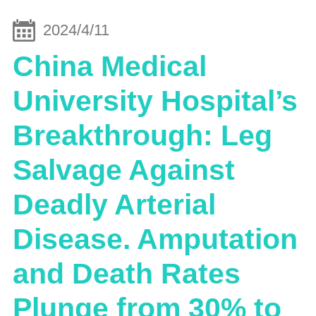
2024/4/11
China Medical
University Hospital’s
Breakthrough: Leg
Salvage Against
Deadly Arterial
Disease. Amputation
and Death Rates
Plunge from 30% to