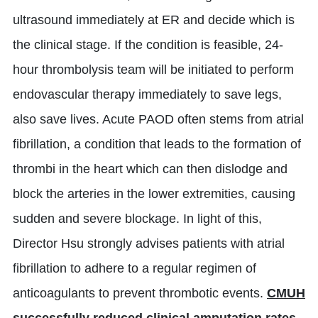
ultrasound immediately at ER and decide which is
the clinical stage. If the condition is feasible, 24-
hour thrombolysis team will be initiated to perform
endovascular therapy immediately to save legs,
also save lives. Acute PAOD often stems from atrial
fibrillation, a condition that leads to the formation of
thrombi in the heart which can then dislodge and
block the arteries in the lower extremities, causing
sudden and severe blockage. In light of this,
Director Hsu strongly advises patients with atrial
fibrillation to adhere to a regular regimen of
anticoagulants to prevent thrombotic events.
CMUH