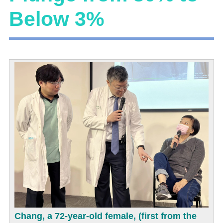
Below 3%
Chang, a 72-year-old female, (first from the