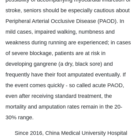
stroke, seniors should be especially cautious about
Peripheral Arterial Occlusive Disease (PAOD). In
mild cases, impaired walking, numbness and
weakness during running are experienced; in cases
of severe blockage, patients are at risk in
developing gangrene (a dry, black sore) and
frequently have their foot amputated eventually. If
the event comes quickly - so called acute PAOD,
even after receiving standard treatment, the
mortality and amputation rates remain in the 20-
30% range.
Since 2016, China Medical University Hospital