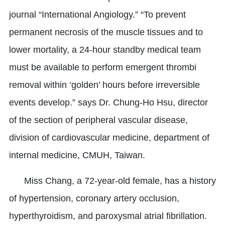
journal “International Angiology.” “To prevent
permanent necrosis of the muscle tissues and to
lower mortality, a 24-hour standby medical team
must be available to perform emergent thrombi
removal within ‘golden’ hours before irreversible
events develop.” says Dr. Chung-Ho Hsu, director
of the section of peripheral vascular disease,
division of cardiovascular medicine, department of
internal medicine, CMUH, Taiwan.
Miss Chang, a 72-year-old female, has a history
of hypertension, coronary artery occlusion,
hyperthyroidism, and paroxysmal atrial fibrillation.