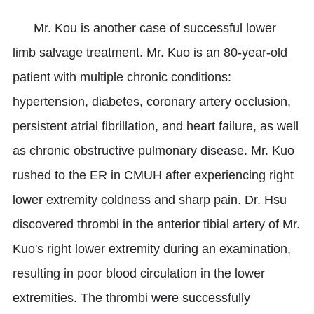
Mr. Kou is another case of successful lower
limb salvage treatment. Mr. Kuo is an 80-year-old
patient with multiple chronic conditions:
hypertension, diabetes, coronary artery occlusion,
persistent atrial fibrillation, and heart failure, as well
as chronic obstructive pulmonary disease. Mr. Kuo
rushed to the ER in CMUH after experiencing right
lower extremity coldness and sharp pain. Dr. Hsu
discovered thrombi in the anterior tibial artery of Mr.
Kuo's right lower extremity during an examination,
resulting in poor blood circulation in the lower
extremities. The thrombi were successfully