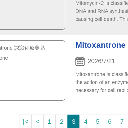
Mitomycin-C is classifi
DNA and RNA synthesis,
causing cell death. Th
cells in the body.
Mitoxantro
2026/7/21
Mitoxantrone is classif
the action of an enzyme
necessary for cell repl
to breaks in the DNA, w
|<
<
1
2
3
4
5
6
7