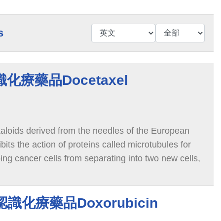
s
認識化療藥品Docetaxel
kaloids derived from the needles of the European
bits the action of proteins called microtubules for
ping cancer cells from separating into two new cells,
 death.
n 認識化療藥品Doxorubicin