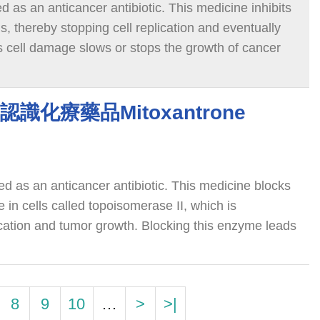
ed as an anticancer antibiotic. This medicine inhibits
 thereby stopping cell replication and eventually
is cell damage slows or stops the growth of cancer
ne 認識化療藥品Mitoxantrone
ied as an anticancer antibiotic. This medicine blocks
 in cells called topoisomerase II, which is
ication and tumor growth. Blocking this enzyme leads
hich leads to cancer cell death.
8
9
10
…
>
>|