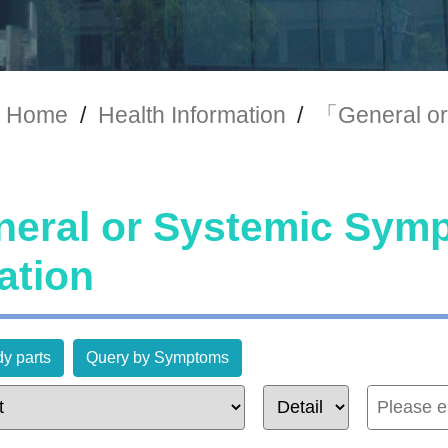
Home
/
Health Information
/
「General or
eral or Systemic Sy
ation
y parts
Query by Symptoms