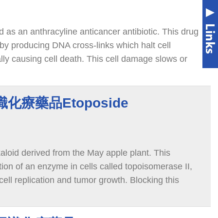
ed as an anthracyline anticancer antibiotic. This drug
by producing DNA cross-links which halt cell
lly causing cell death. This cell damage slows or
cer cells in the body.
認識化療藥品Etoposide
kaloid derived from the May apple plant. This
ion of an enzyme in cells called topoisomerase II,
cell replication and tumor growth. Blocking this
 in the DNA, which leads to cancer cell death.