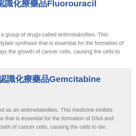
l 認識化療藥品Fluorouracil
 a group of drugs called antimetabolites. This
dylate synthase that is essential for the formation of
s the growth of cancer cells, causing the cells to
e 認識化療藥品Gemcitabine
ed as an antimetabolites. This medicine inhibits
e that is essential for the formation of DNA and
wth of cancer cells, causing the cells to die.