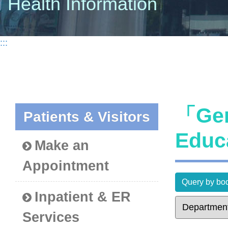
Health Information
:::
「Gen
Patients & Visitors
Educ
Make an
Appointment
Query by bod
Inpatient & ER
Services