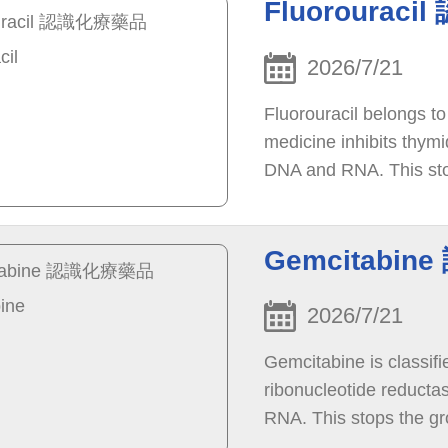
Fluorouraci
2026/7/21
Fluorouracil belongs to
medicine inhibits thymi
DNA and RNA. This stop
die.
Gemcitabin
2026/7/21
Gemcitabine is classifi
ribonucleotide reductas
RNA. This stops the gro