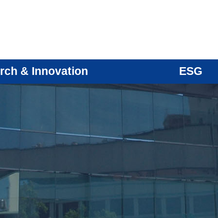
rch & Innovation
ESG