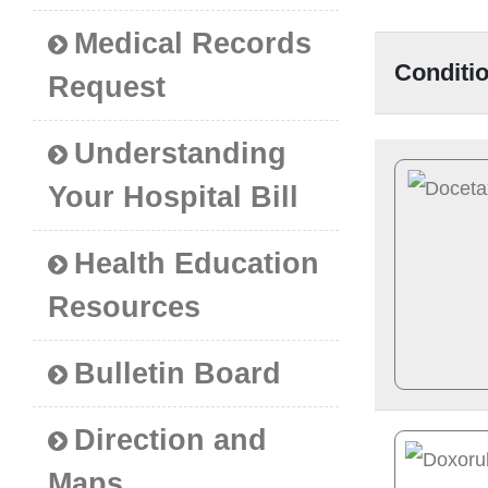
Medical Records
Conditi
Request
Understanding
Your Hospital Bill
Health Education
Resources
Bulletin Board
Direction and
Maps