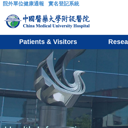
院外單位健康通報
實名登記系統
:::
Patients & Visitors
Resea