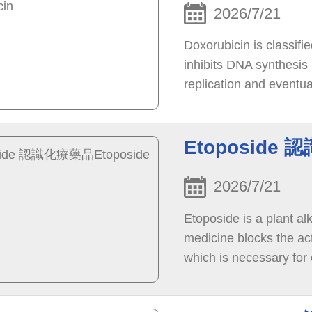
2026/7/21
Doxorubicin is classifi
inhibits DNA synthesis 
replication and eventua
stops the growth of can
Etoposide 
2026/7/21
Etoposide is a plant al
medicine blocks the act
which is necessary for 
enzyme leads to breaks