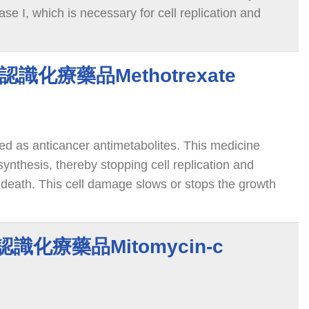
ase I, which is necessary for cell replication and
 this enzyme leads to breaks in the DNA, which
ath.
te 認識化療藥品Methotrexate
ied as anticancer antimetabolites. This medicine
nthesis, thereby stopping cell replication and
 death. This cell damage slows or stops the growth
ody.
C 認識化療藥品Mitomycin-c