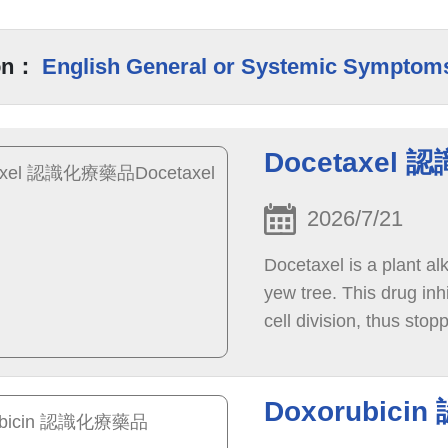
on：
English General or Systemic Symptom
Docetaxel 
2026/7/21
Docetaxel is a plant al
yew tree. This drug inhi
cell division, thus stop
eventually causing cell
Doxorubici