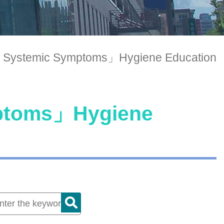
 Systemic Symptoms」Hygiene Education
mptoms」Hygiene