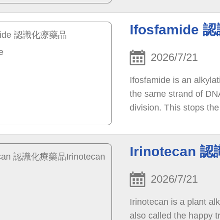
Ifosfamide
2026/7/21
Ifosfamide is an alkyla
the same strand of DNA
division. This stops th
Irinotecan 
2026/7/21
Irinotecan is a plant 
also called the happy t