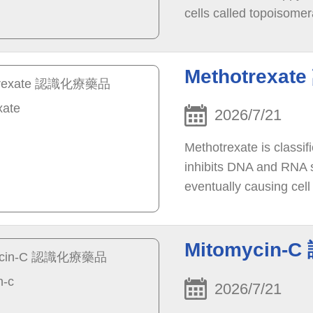
cells called topoisomer
tumor growth. Blocking
leads to cancer cell de
Methotrexa
2026/7/21
Methotrexate is classif
inhibits DNA and RNA sy
eventually causing cell
of cancer cells in the b
Mitomycin-
2026/7/21