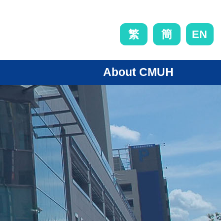
EN
繁
簡
About CMUH