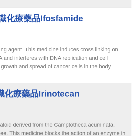
 認識化療藥品Ifosfamide
ting agent. This medicine induces cross linking on
 and interferes with DNA replication and cell
e growth and spread of cancer cells in the body.
認識化療藥品Irinotecan
alkaloid derived from the Camptotheca acuminata,
ree. This medicine blocks the action of an enzyme in