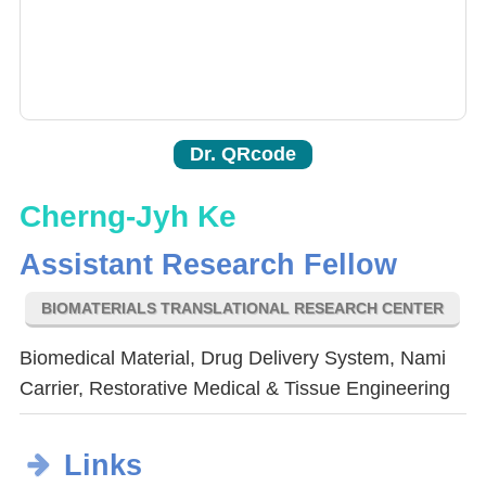
Dr. QRcode
Cherng-Jyh Ke
Assistant Research Fellow
BIOMATERIALS TRANSLATIONAL RESEARCH CENTER
Biomedical Material, Drug Delivery System, Nami
Carrier, Restorative Medical & Tissue Engineering
Links