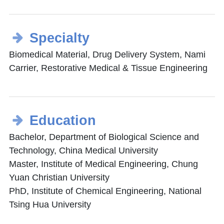
Specialty
Biomedical Material, Drug Delivery System, Nami
Carrier, Restorative Medical & Tissue Engineering
Education
Bachelor, Department of Biological Science and
Technology, China Medical University
Master, Institute of Medical Engineering, Chung
Yuan Christian University
PhD, Institute of Chemical Engineering, National
Tsing Hua University