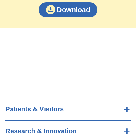
Download
Patients & Visitors
Research & Innovation