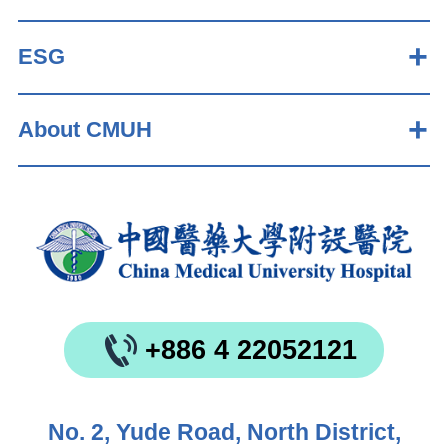
ESG
About CMUH
+886 4 22052121
No. 2, Yude Road, North District,