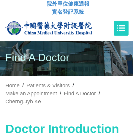
院外單位健康通報
實名登記系統
Find A Doctor
Home
/
Patients & Visitors
/
Make an Appointment
/
Find A Doctor
/
Cherng-Jyh Ke
Doctor Introduction