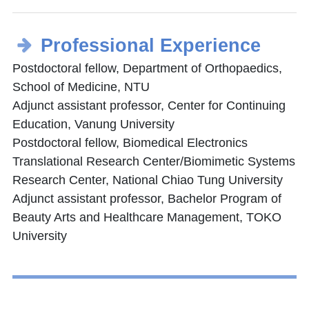
Professional Experience
Postdoctoral fellow, Department of Orthopaedics,
School of Medicine, NTU
Adjunct assistant professor, Center for Continuing
Education, Vanung University
Postdoctoral fellow, Biomedical Electronics
Translational Research Center/Biomimetic Systems
Research Center, National Chiao Tung University
Adjunct assistant professor, Bachelor Program of
Beauty Arts and Healthcare Management, TOKO
University