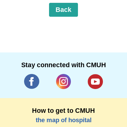
Back
Stay connected with CMUH
How to get to CMUH
the map of hospital