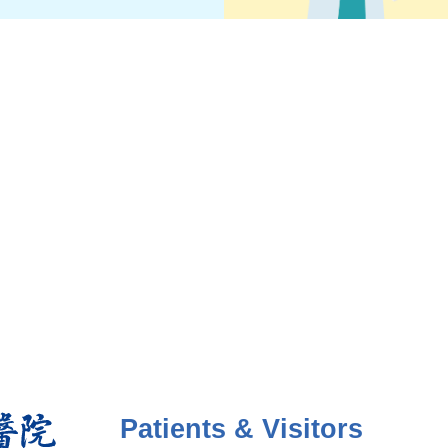
Patients & Visitors