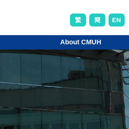
EN
繁
簡
About CMUH