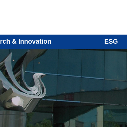
rch & Innovation
ESG