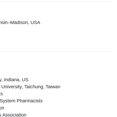
consin–Madison, USA
y, Indiana, US
 University, Taichung, Taiwan
ts
th-System Pharmacists
on
s Association