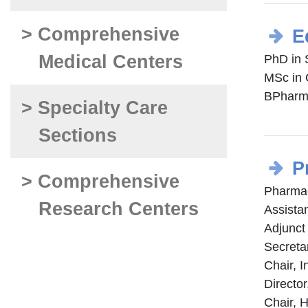
> Comprehensive
E
Medical Centers
PhD in 
MSc in 
BPharm,
> Specialty Care
Sections
P
> Comprehensive
Pharmac
Research Centers
Assista
Adjunct
Secreta
Chair, 
Directo
Chair, 