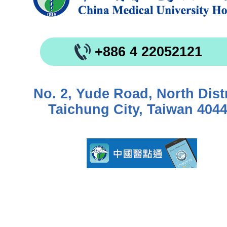
+886 4 22052121
No. 2, Yude Road, North Distr
Taichung City, Taiwan 404