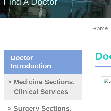
Find A Doctor
:::
Home
Doc
Doctor
Introduction
> Medicine Sections,
Clinical Services
> Surgery Sections,