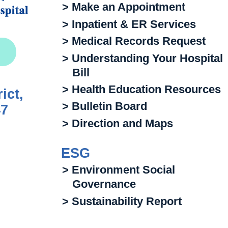
> Make an Appointment
> Inpatient & ER Services
> Medical Records Request
> Understanding Your Hospital
Bill
> Health Education Resources
ict,
> Bulletin Board
47
> Direction and Maps
ESG
> Environment Social
Governance
> Sustainability Report