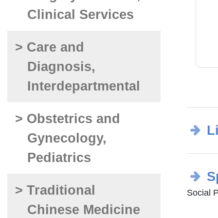
Clinical Services
> Care and
Diagnosis,
Interdepartmental
> Obstetrics and
L
Gynecology,
Pediatrics
S
> Traditional
Social 
Chinese Medicine