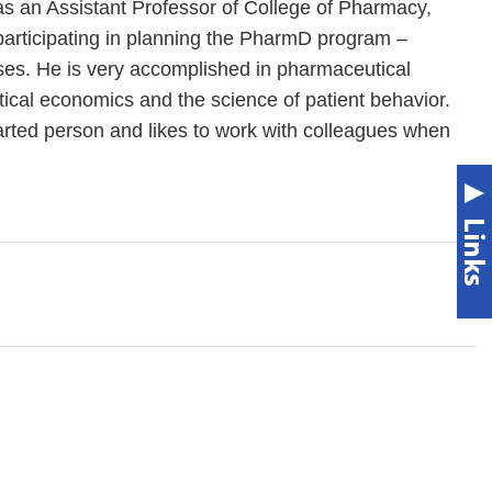
s an Assistant Professor of College of Pharmacy,
participating in planning the PharmD program –
ses. He is very accomplished in pharmaceutical
ical economics and the science of patient behavior.
arted person and likes to work with colleagues when