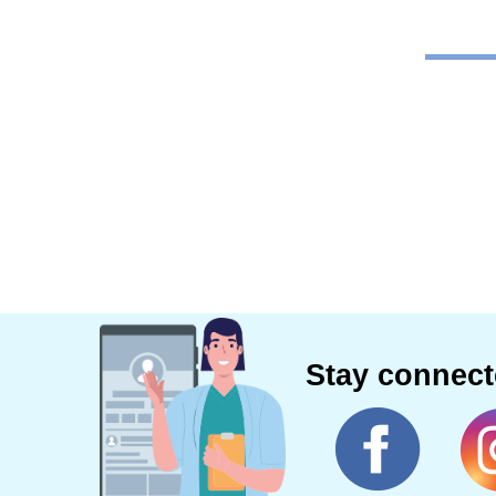
Stay connec