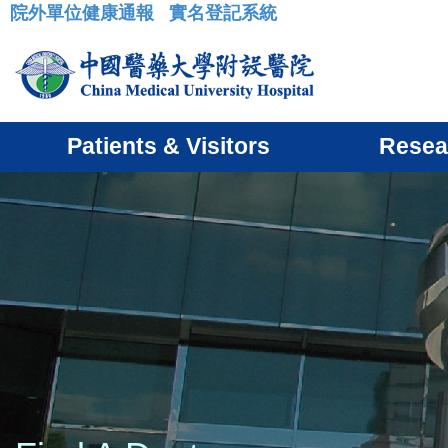
院外單位健康通報
實名登記系統
:::
Patients & Visitors
Resea