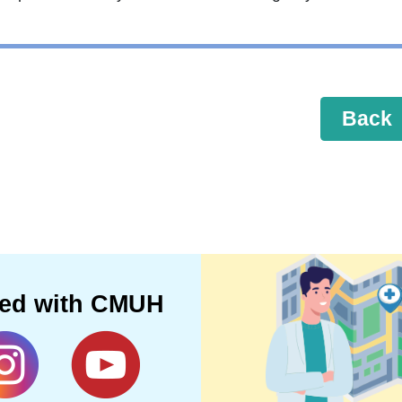
Back
ted with CMUH