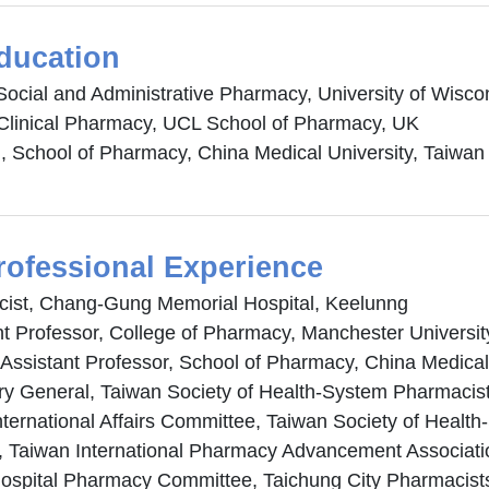
ducation
Social and Administrative Pharmacy, University of Wis
Clinical Pharmacy, UCL School of Pharmacy, UK
 School of Pharmacy, China Medical University, Taiwan
rofessional Experience
ist, Chang-Gung Memorial Hospital, Keelunng
nt Professor, College of Pharmacy, Manchester Universit
 Assistant Professor, School of Pharmacy, China Medical
ry General, Taiwan Society of Health-System Pharmacis
International Affairs Committee, Taiwan Society of Heal
r, Taiwan International Pharmacy Advancement Associati
Hospital Pharmacy Committee, Taichung City Pharmacist