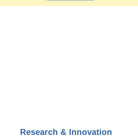
Research & Innovation