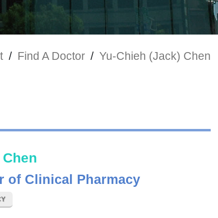
t
/
Find A Doctor
/
Yu-Chieh (Jack) Chen
) Chen
r of Clinical Pharmacy
CY