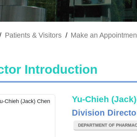
/
Patients & Visitors
/
Make an Appointmen
tor Introduction
Yu-Chieh (Jack
Division Directo
DEPARTMENT OF PHARMA