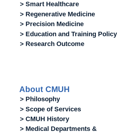
> Smart Healthcare
> Regenerative Medicine
> Precision Medicine
> Education and Training Policy
> Research Outcome
About CMUH
> Philosophy
> Scope of Services
> CMUH History
> Medical Departments &