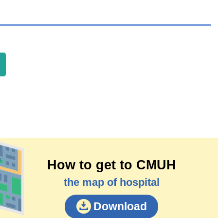
How to get to CMUH
the map of hospital
Download