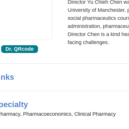
Director Yu Chieh Chen wa
University of Manchester, 
social pharmaceutics cour
administration, pharmaceut
Director Chen is a kind he
facing challenges.
Dr. QRcode
inks
pecialty
Pharmacy, Pharmacoeconomics, Clinical Pharmacy