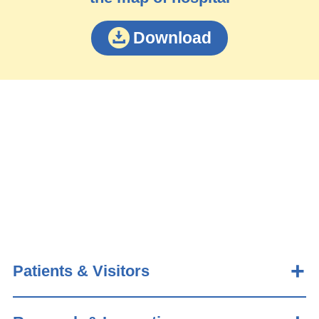
Download
Patients & Visitors