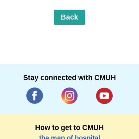
Back
Stay connected with CMUH
How to get to CMUH
the map of hospital