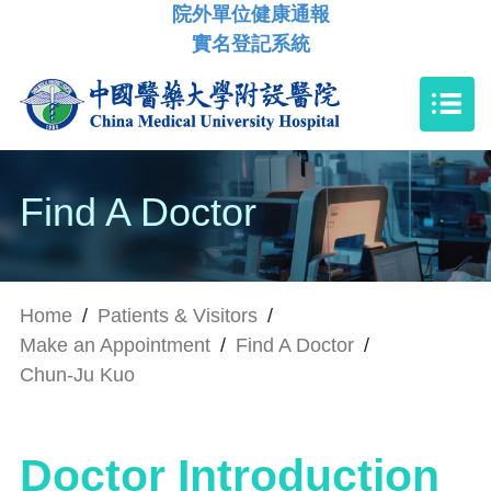
院外單位健康通報
實名登記系統
Find A Doctor
Home
/
Patients & Visitors
/
Make an Appointment
/
Find A Doctor
/
Chun-Ju Kuo
Doctor Introduction