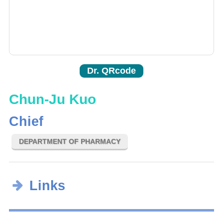
Dr. QRcode
Chun-Ju Kuo
Chief
DEPARTMENT OF PHARMACY
Links