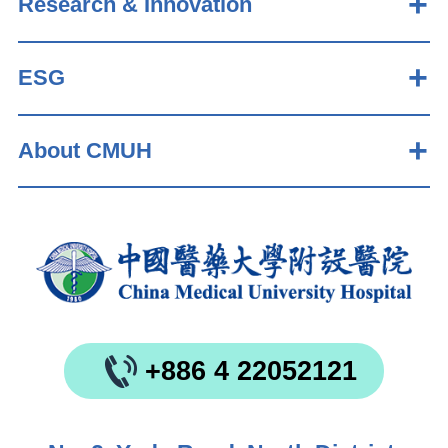
Research & Innovation
ESG
About CMUH
+886 4 22052121