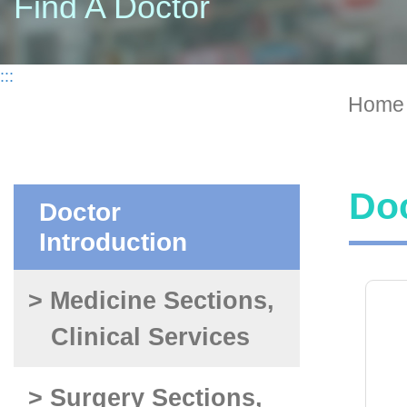
Find A Doctor
:::
Home
Doc
Doctor
Introduction
> Medicine Sections,
Clinical Services
> Surgery Sections,