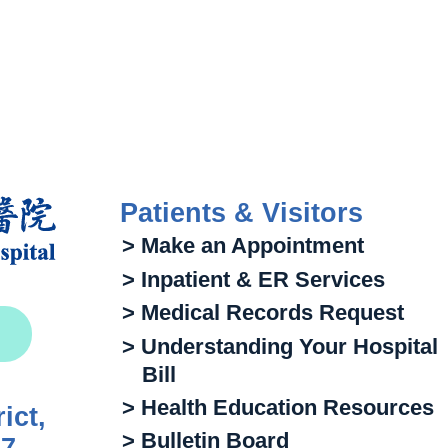
Patients & Visitors
> Make an Appointment
> Inpatient & ER Services
> Medical Records Request
> Understanding Your Hospital
Bill
> Health Education Resources
ict,
> Bulletin Board