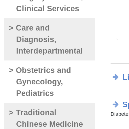
Clinical Services
> Care and
Diagnosis,
Interdepartmental
> Obstetrics and
L
Gynecology,
Pediatrics
S
> Traditional
Diabetes
Chinese Medicine