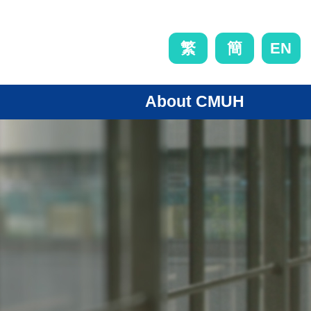
EN
繁
簡
About CMUH