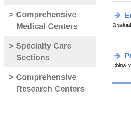
> Comprehensive
E
Medical Centers
Graduat
> Specialty Care
P
Sections
China Me
> Comprehensive
Research Centers