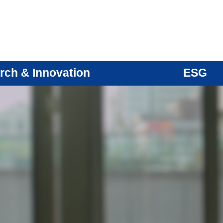
rch & Innovation
ESG