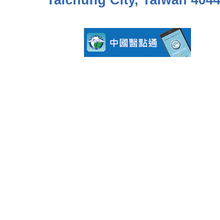
Taichung City, Taiwan 404