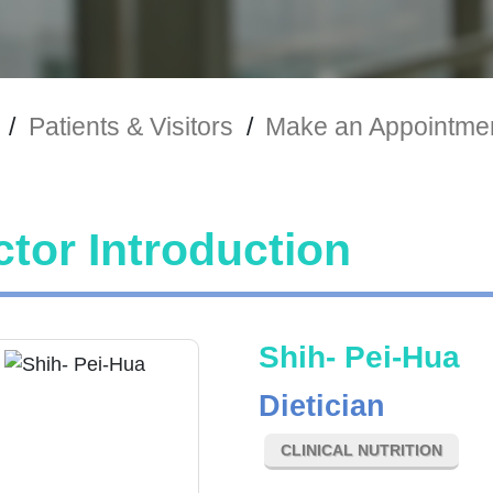
/
Patients & Visitors
/
Make an Appointme
tor Introduction
Shih- Pei-Hua
Dietician
CLINICAL NUTRITION