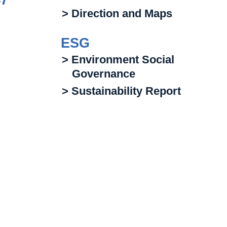
47
> Direction and Maps
ESG
> Environment Social
Governance
> Sustainability Report