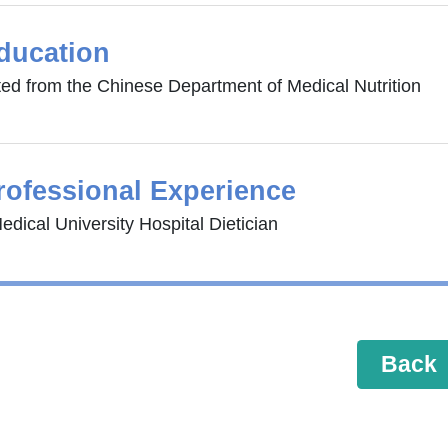
ducation
ed from the Chinese Department of Medical Nutrition
rofessional Experience
dical University Hospital Dietician
Back