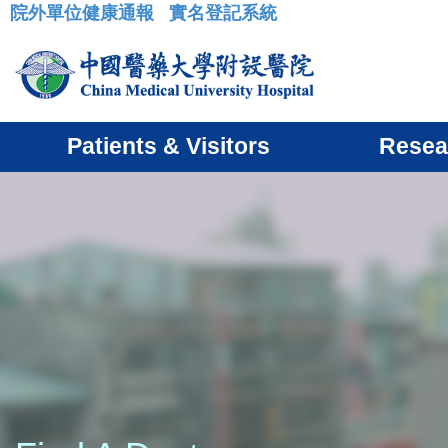
院外單位健康通報
實名登記系統
:::
Patients & Visitors
Resea