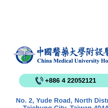
+886 4 22052121
No. 2, Yude Road, North Distr