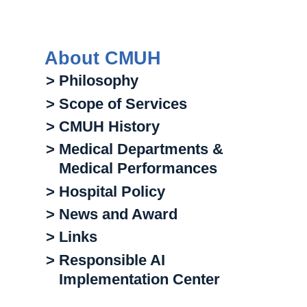
About CMUH
> Philosophy
> Scope of Services
> CMUH History
> Medical Departments &
Medical Performances
> Hospital Policy
> News and Award
> Links
> Responsible AI
Implementation Center