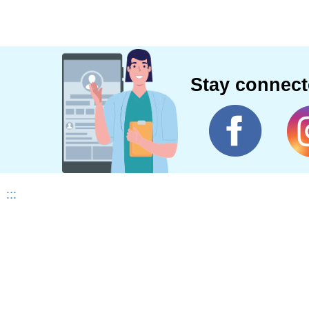
Stay connec
:::