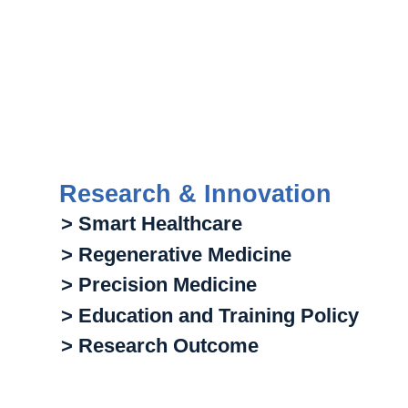
Research & Innovation
> Smart Healthcare
> Regenerative Medicine
> Precision Medicine
> Education and Training Policy
> Research Outcome