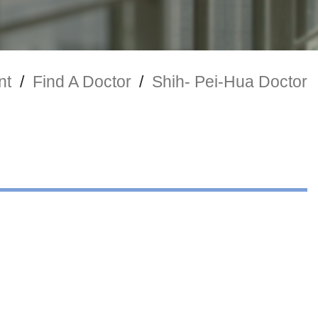
nt
/
Find A Doctor
/
Shih- Pei-Hua Doctor