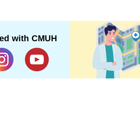
ted with CMUH