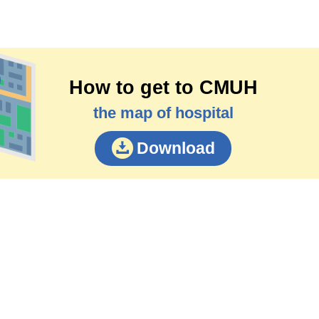
How to get to CMUH
the map of hospital
Download