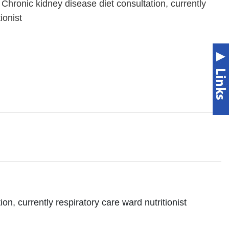
 Chronic kidney disease diet consultation, currently
ionist
on, currently respiratory care ward nutritionist