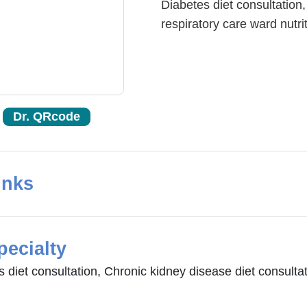
Diabetes diet consultation,
respiratory care ward nutrit
Dr. QRcode
inks
pecialty
 diet consultation, Chronic kidney disease diet consultati