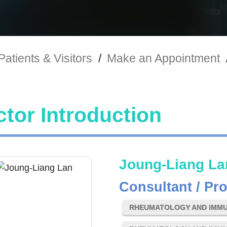
Patients & Visitors
/
Make an Appointment
tor Introduction
Joung-Liang La
Consultant / Pr
RHEUMATOLOGY AND IMM