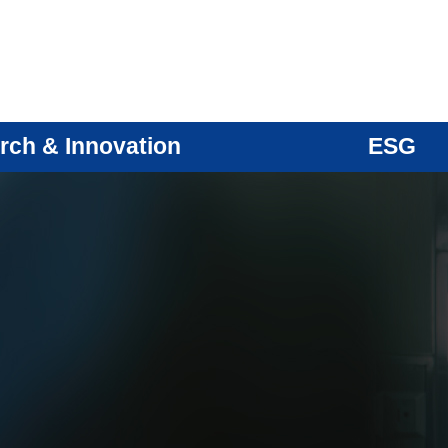
rch & Innovation
ESG