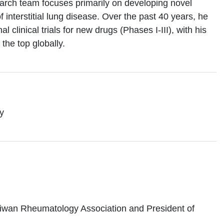
search team focuses primarily on developing novel
interstitial lung disease. Over the past 40 years, he
l clinical trials for new drugs (Phases I-III), with his
 the top globally.
y
Taiwan Rheumatology Association and President of