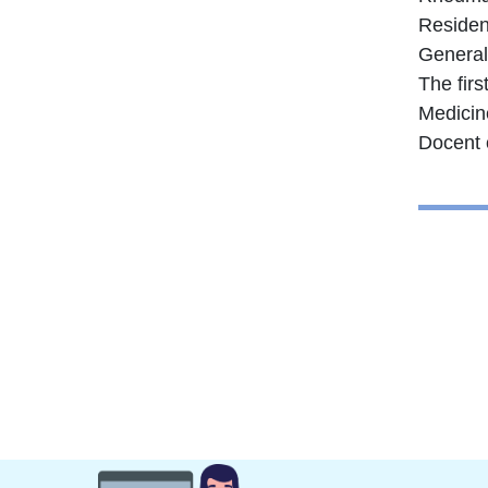
Resident
General
The firs
Medicin
Docent 