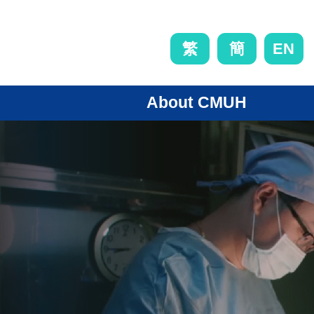
EN
繁
簡
About CMUH