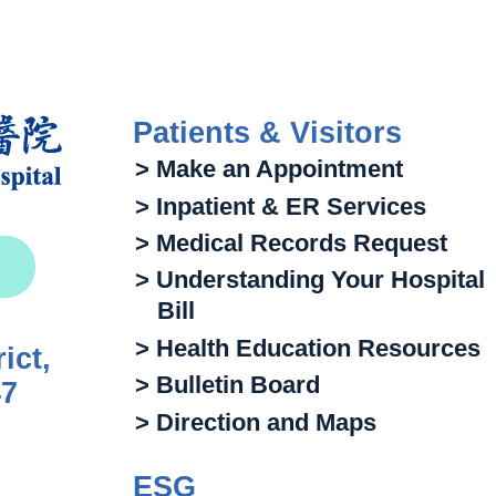
Patients & Visitors
> Make an Appointment
> Inpatient & ER Services
> Medical Records Request
> Understanding Your Hospital
Bill
> Health Education Resources
ict,
> Bulletin Board
47
> Direction and Maps
ESG