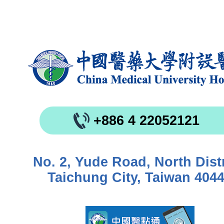
+886 4 22052121
No. 2, Yude Road, North Distr
Taichung City, Taiwan 404