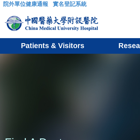
院外單位健康通報
實名登記系統
:::
Patients & Visitors
Resea