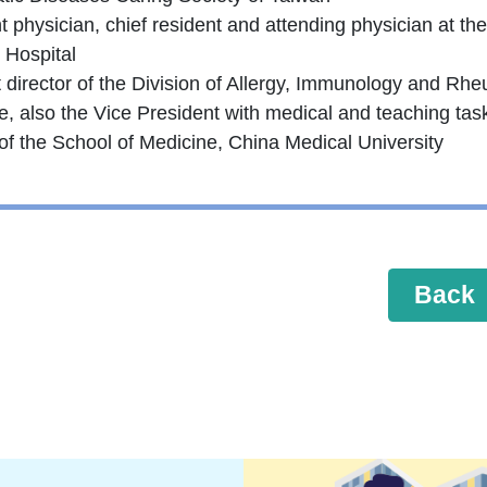
 physician, chief resident and attending physician at th
 Hospital
t director of the Division of Allergy, Immunology and Rh
e, also the Vice President with medical and teaching tas
of the School of Medicine, China Medical University
Back