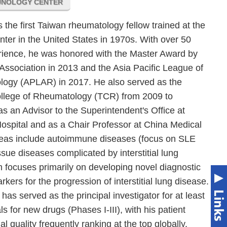
UNOLOGY CENTER
the first Taiwan rheumatology fellow trained at the
ter in the United States in 1970s. With over 50
erience, he was honored with the Master Award by
ssociation in 2013 and the Asia Pacific League of
logy (APLAR) in 2017. He also served as the
ollege of Rheumatology (TCR) from 2009 to
as an Advisor to the Superintendent's Office at
ospital and as a Chair Professor at China Medical
areas include autoimmune diseases (focus on SLE
sue diseases complicated by interstitial lung
 focuses primarily on developing novel diagnostic
ers for the progression of interstitial lung disease.
has served as the principal investigator for at least
als for new drugs (Phases I-III), with his patient
l quality frequently ranking at the top globally.