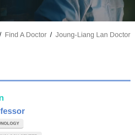
/
Find A Doctor
/
Joung-Liang Lan Doctor
n
ofessor
UNOLOGY