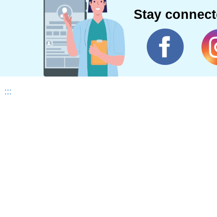
Stay connec
:::