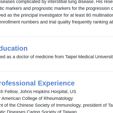
iseases complicated by interstitial lung disease. His re
ic markers and prognostic markers for the progression of 
ed as the principal investigator for at least 80 multinationa
enrollment numbers and trial quality frequently ranking at
ducation
ed as a doctor of medicine from Taipei Medical Universit
rofessional Experience
h Fellow, Johns Hopkins Hospital, US
American College of Rheumatology
nt of the Chinese Society of Immunology, president of 
ic Diseases Caring Society of Taiwan