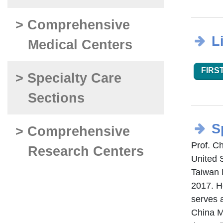
> Comprehensive
L
Medical Centers
FIRST
> Specialty Care
Sections
S
> Comprehensive
Prof. C
Research Centers
United 
Taiwan 
2017. H
serves a
China M