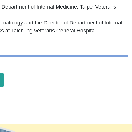
e Department of Internal Medicine, Taipei Veterans
eumatology and the Director of Department of Internal
ks at Taichung Veterans General Hospital