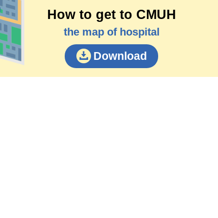
How to get to CMUH
the map of hospital
Download