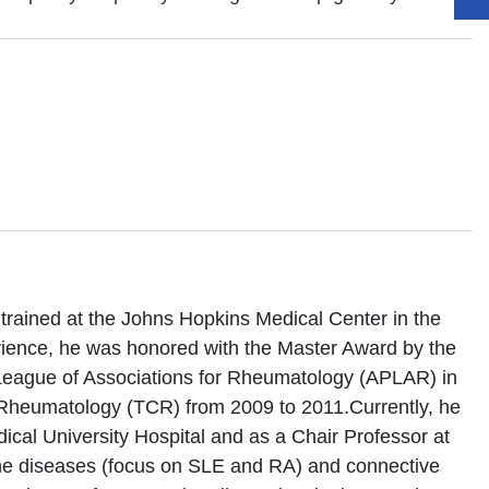
trained at the Johns Hopkins Medical Center in the
erience, he was honored with the Master Award by the
League of Associations for Rheumatology (APLAR) in
f Rheumatology (TCR) from 2009 to 2011.Currently, he
ical University Hospital and as a Chair Professor at
une diseases (focus on SLE and RA) and connective