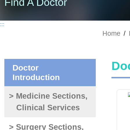
Find A Doctor
:::
Home
/
Doc
Doctor
Introduction
> Medicine Sections,
Clinical Services
> Surgery Sections,