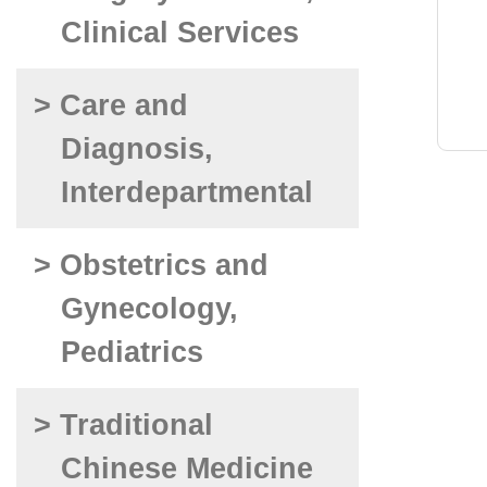
Clinical Services
> Care and
Diagnosis,
Interdepartmental
> Obstetrics and
Gynecology,
Pediatrics
> Traditional
Chinese Medicine