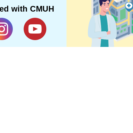
ted with CMUH