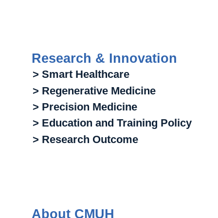
Research & Innovation
> Smart Healthcare
> Regenerative Medicine
> Precision Medicine
> Education and Training Policy
> Research Outcome
About CMUH