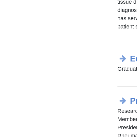
tissue d
diagnost
has serv
patient 
E
Graduat
P
Researc
Member 
Preside
Rheumat