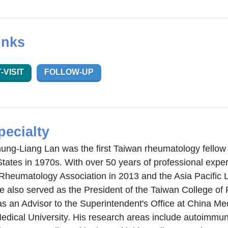
inks
-VISIT
FOLLOW-UP
pecialty
hung-Liang Lan was the first Taiwan rheumatology fellow 
States in 1970s. With over 50 years of professional exp
Rheumatology Association in 2013 and the Asia Pacific 
e also served as the President of the Taiwan College o
s an Advisor to the Superintendent's Office at China Med
edical University. His research areas include autoimm