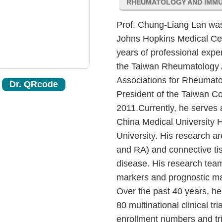
RHEUMATOLOGY AND IMM
Prof. Chung-Liang Lan was 
Johns Hopkins Medical Cen
years of professional exp
the Taiwan Rheumatology A
Associations for Rheumato
Dr. QRcode
President of the Taiwan C
2011.Currently, he serves 
China Medical University H
University. His research 
and RA) and connective tis
disease. His research team
markers and prognostic mark
Over the past 40 years, he 
80 multinational clinical tri
enrollment numbers and tria