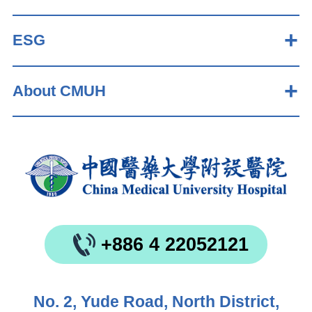
ESG
About CMUH
+886 4 22052121
No. 2, Yude Road, North District,