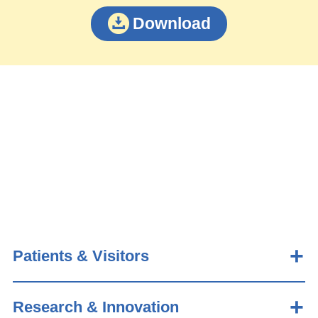
Download
Patients & Visitors
Research & Innovation