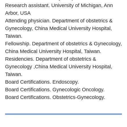
Research assistant. University of Michigan, Ann
Arbor, USA
Attending physician. Department of obstetrics &
Gynecology, China Medical University Hospital,
Taiwan.
Fellowship. Department of obstetrics & Gynecology,
China Medical University Hospital, Taiwan.
Residencies. Department of obstetrics &
Gynecology ,China Medical University Hospital,
Taiwan.
Board Certifications. Endoscopy.
Board Certifications. Gynecologic Oncology.
Board Certifications. Obstetrics-Gynecology.