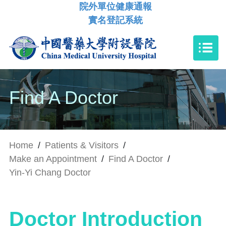
院外單位健康通報
實名登記系統
Find A Doctor
Home
/
Patients & Visitors
/
Make an Appointment
/
Find A Doctor
/
Yin-Yi Chang Doctor
Doctor Introduction