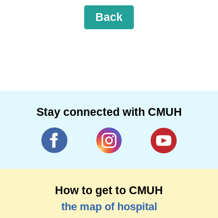
Back
Stay connected with CMUH
How to get to CMUH
the map of hospital