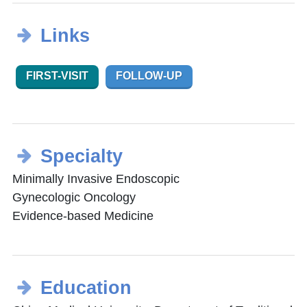
Links
FIRST-VISIT
FOLLOW-UP
Specialty
Minimally Invasive Endoscopic
Gynecologic Oncology
Evidence-based Medicine
Education