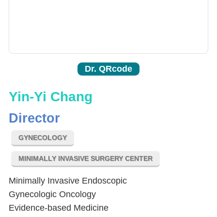
Dr. QRcode
Yin-Yi Chang
Director
GYNECOLOGY
MINIMALLY INVASIVE SURGERY CENTER
Minimally Invasive Endoscopic
Gynecologic Oncology
Evidence-based Medicine