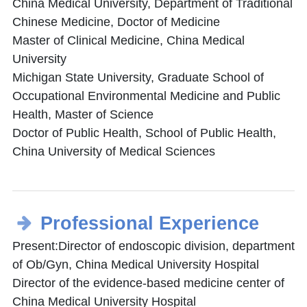
China Medical University, Department of Traditional
Chinese Medicine, Doctor of Medicine
Master of Clinical Medicine, China Medical
University
Michigan State University, Graduate School of
Occupational Environmental Medicine and Public
Health, Master of Science
Doctor of Public Health, School of Public Health,
China University of Medical Sciences
Professional Experience
Present:Director of endoscopic division, department
of Ob/Gyn, China Medical University Hospital
Director of the evidence-based medicine center of
China Medical University Hospital