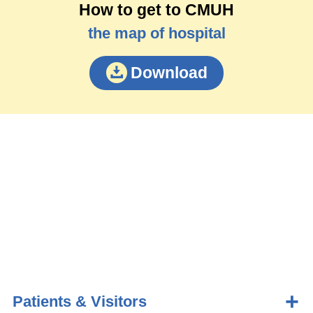
How to get to CMUH
the map of hospital
Download
Patients & Visitors