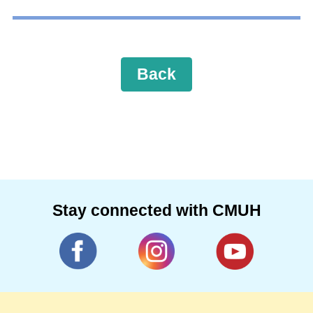
Back
Stay connected with CMUH