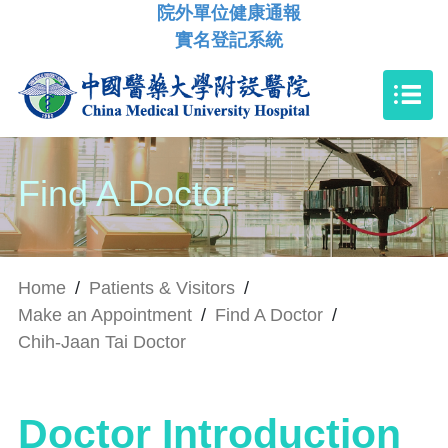
院外單位健康通報
實名登記系統
Find A Doctor
Home
/
Patients & Visitors
/
Make an Appointment
/
Find A Doctor
/
Chih-Jaan Tai Doctor
Doctor Introduction