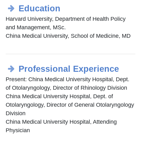
Education
Harvard University, Department of Health Policy
and Management, MSc.
China Medical University, School of Medicine, MD
Professional Experience
Present: China Medical University Hospital, Dept.
of Otolaryngology, Director of Rhinology Division
China Medical University Hospital, Dept. of
Otolaryngology, Director of General Otolaryngology
Division
China Medical University Hospital, Attending
Physician