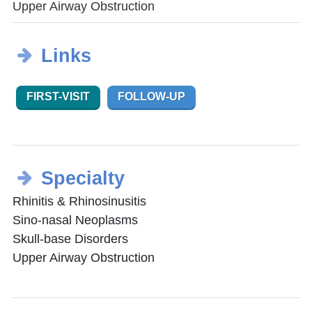
Upper Airway Obstruction
Links
FIRST-VISIT
FOLLOW-UP
Specialty
Rhinitis & Rhinosinusitis
Sino-nasal Neoplasms
Skull-base Disorders
Upper Airway Obstruction