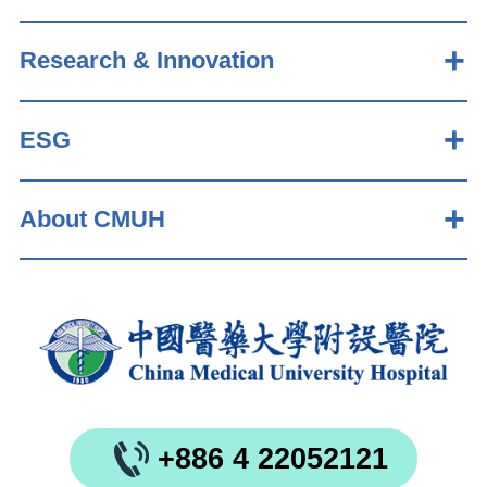
Research & Innovation
ESG
About CMUH
+886 4 22052121