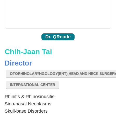
Dr. QRcode
Chih-Jaan Tai
Director
OTORHINOLARYNGOLOGY(ENT),HEAD AND NECK SURGER
INTERNATIONAL CENTER
Rhinitis & Rhinosinusitis
Sino-nasal Neoplasms
Skull-base Disorders