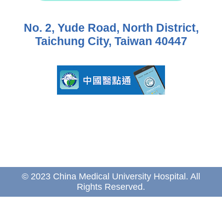
No. 2, Yude Road, North District,
Taichung City, Taiwan 40447
© 2023 China Medical University Hospital. All
Rights Reserved.