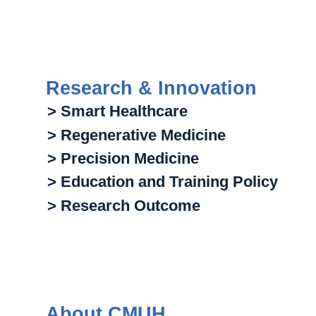
Research & Innovation
> Smart Healthcare
> Regenerative Medicine
> Precision Medicine
> Education and Training Policy
> Research Outcome
About CMUH