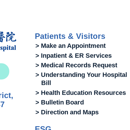
Patients & Visitors
> Make an Appointment
> Inpatient & ER Services
> Medical Records Request
> Understanding Your Hospital
Bill
> Health Education Resources
ict,
> Bulletin Board
47
> Direction and Maps
ESG