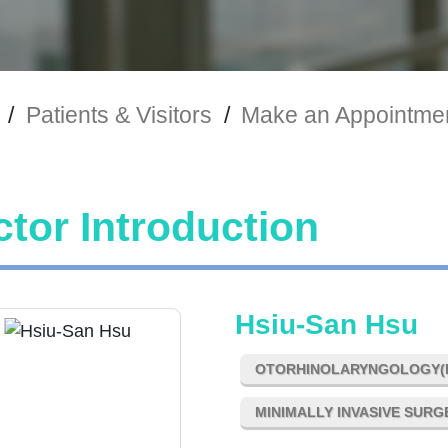
/
Patients & Visitors
/
Make an Appointme
tor Introduction
Hsiu-San Hsu
OTORHINOLARYNGOLOGY(E
MINIMALLY INVASIVE SUR