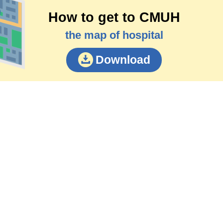
How to get to CMUH
the map of hospital
Download