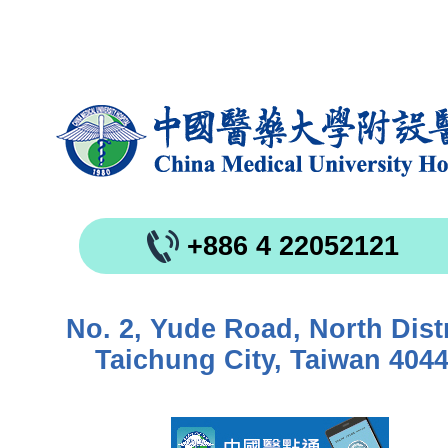
+886 4 22052121
No. 2, Yude Road, North Distr
Taichung City, Taiwan 404