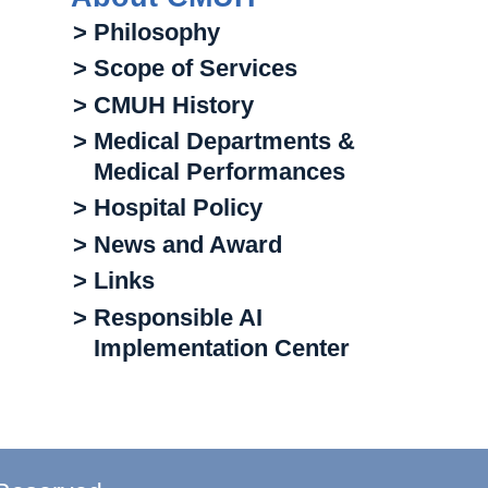
> Philosophy
> Scope of Services
> CMUH History
> Medical Departments &
Medical Performances
> Hospital Policy
> News and Award
> Links
> Responsible AI
Implementation Center