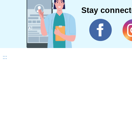
Stay connec
:::