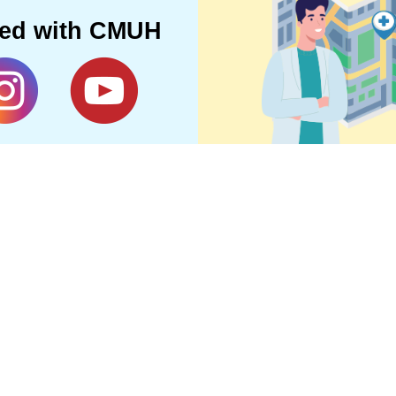
ted with CMUH