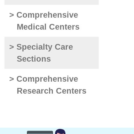
> Comprehensive
Medical Centers
> Specialty Care
Sections
> Comprehensive
Research Centers