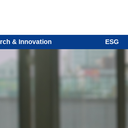
rch & Innovation
ESG