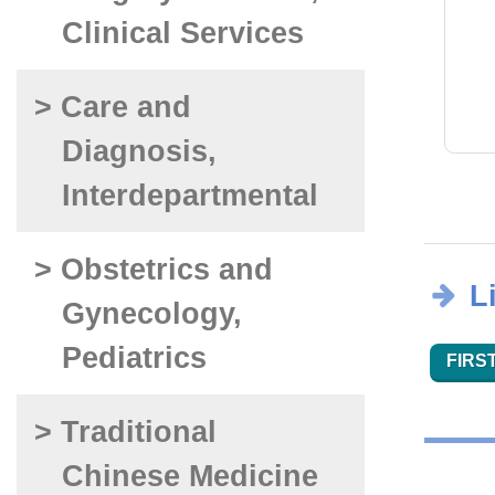
Clinical Services
> Care and
Diagnosis,
Interdepartmental
> Obstetrics and
L
Gynecology,
Pediatrics
FIRST
> Traditional
Chinese Medicine