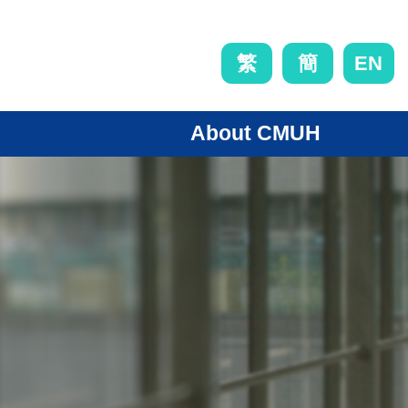
EN
繁
簡
About CMUH