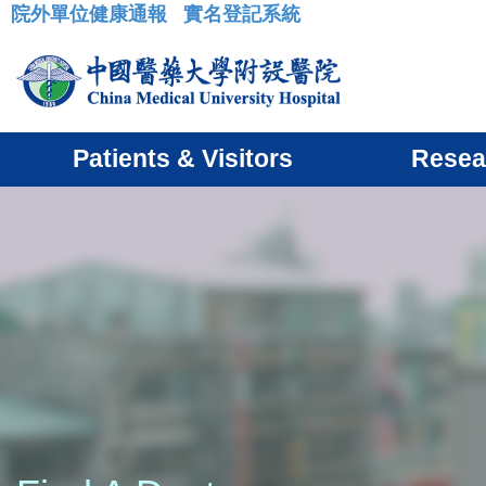
院外單位健康通報
實名登記系統
:::
Patients & Visitors
Resea