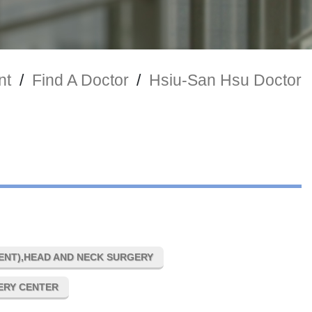
nt
/
Find A Doctor
/
Hsiu-San Hsu Doctor
NT),HEAD AND NECK SURGERY
GERY CENTER