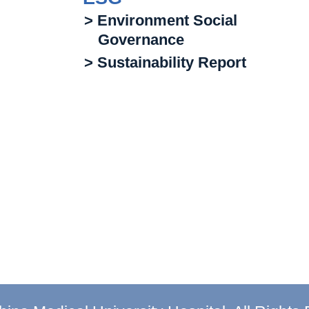
> Environment Social
Governance
> Sustainability Report