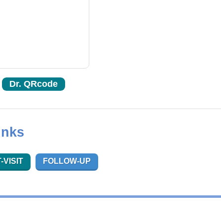
Dr. QRcode
inks
-VISIT
FOLLOW-UP