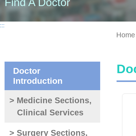
Find A Doctor
:::
Home
Doc
Doctor
Introduction
> Medicine Sections,
Clinical Services
> Surgery Sections,