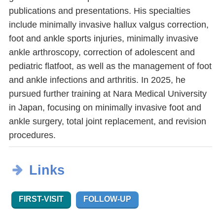
publications and presentations. His specialties
include minimally invasive hallux valgus correction,
foot and ankle sports injuries, minimally invasive
ankle arthroscopy, correction of adolescent and
pediatric flatfoot, as well as the management of foot
and ankle infections and arthritis. In 2025, he
pursued further training at Nara Medical University
in Japan, focusing on minimally invasive foot and
ankle surgery, total joint replacement, and revision
procedures.
Links
FIRST-VISIT
FOLLOW-UP