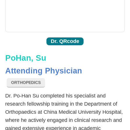
Dr. QRcode
PoHan, Su
Attending Physician
ORTHOPEDICS
Dr. Po-Han Su completed his specialist and
research fellowship training in the Department of
Orthopaedics at China Medical University Hospital,
where he actively engaged in clinical research and
gained extensive experience in academic