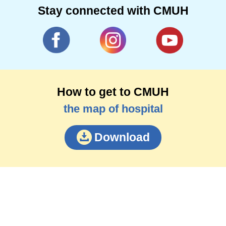
Stay connected with CMUH
How to get to CMUH
the map of hospital
Download