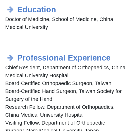
Education
Doctor of Medicine, School of Medicine, China
Medical University
Professional Experience
Chief Resident, Department of Orthopaedics, China
Medical University Hospital
Board-Certified Orthopaedic Surgeon, Taiwan
Board-Certified Hand Surgeon, Taiwan Society for
Surgery of the Hand
Research Fellow, Department of Orthopaedics,
China Medical University Hospital
Visiting Fellow, Department of Orthopaedic
Surgery, Nara Medical University, Japan