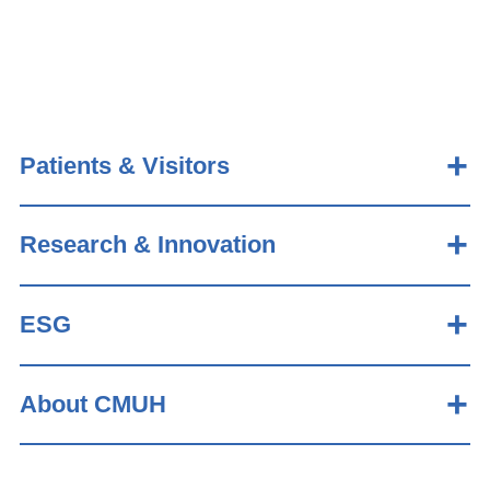
Patients & Visitors
Research & Innovation
ESG
About CMUH