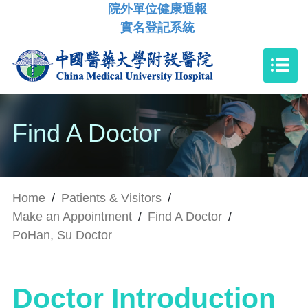
院外單位健康通報
實名登記系統
Find A Doctor
Home
/
Patients & Visitors
/
Make an Appointment
/
Find A Doctor
/
PoHan, Su Doctor
Doctor Introduction