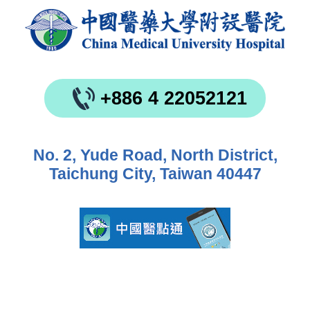
+886 4 22052121
No. 2, Yude Road, North District,
Taichung City, Taiwan 40447