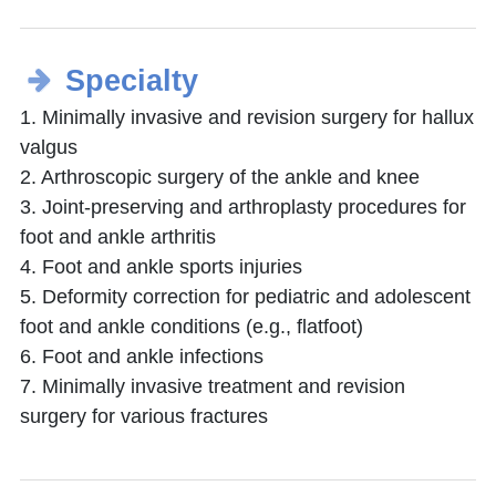
Specialty
1. Minimally invasive and revision surgery for hallux
valgus
2. Arthroscopic surgery of the ankle and knee
3. Joint-preserving and arthroplasty procedures for
foot and ankle arthritis
4. Foot and ankle sports injuries
5. Deformity correction for pediatric and adolescent
foot and ankle conditions (e.g., flatfoot)
6. Foot and ankle infections
7. Minimally invasive treatment and revision
surgery for various fractures