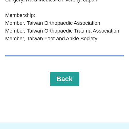
Membership:
Member, Taiwan Orthopaedic Association
Member, Taiwan Orthopaedic Trauma Association
Member, Taiwan Foot and Ankle Society
Back