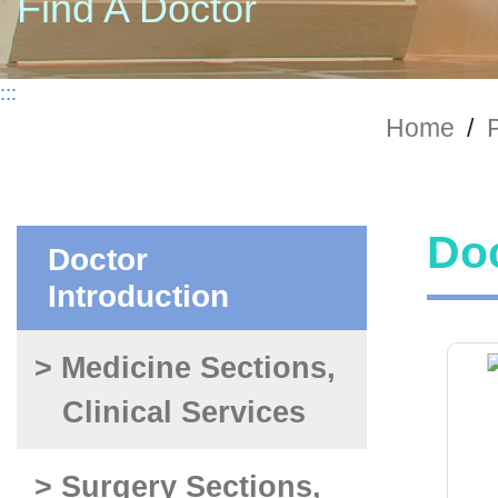
Find A Doctor
:::
Home
/
P
Doc
Doctor
Introduction
> Medicine Sections,
Clinical Services
> Surgery Sections,