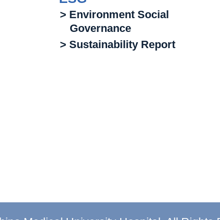
> Environment Social
Governance
> Sustainability Report