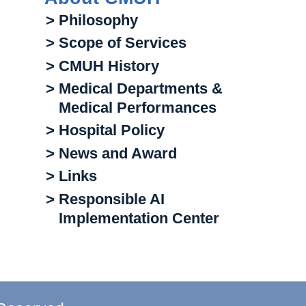
> Philosophy
> Scope of Services
> CMUH History
> Medical Departments &
Medical Performances
> Hospital Policy
> News and Award
> Links
> Responsible AI
Implementation Center