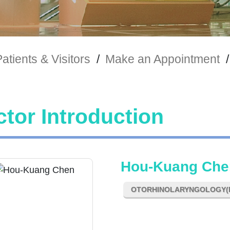
atients & Visitors
/
Make an Appointment
/
tor Introduction
Hou-Kuang Che
OTORHINOLARYNGOLOGY(E