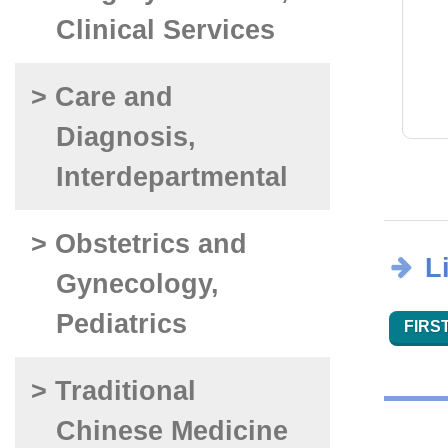
Clinical Services
> Care and
Diagnosis,
Interdepartmental
> Obstetrics and
L
Gynecology,
Pediatrics
FIRST
> Traditional
Chinese Medicine