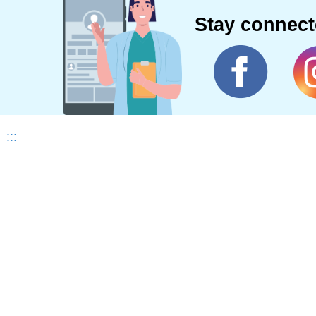
Stay connec
:::