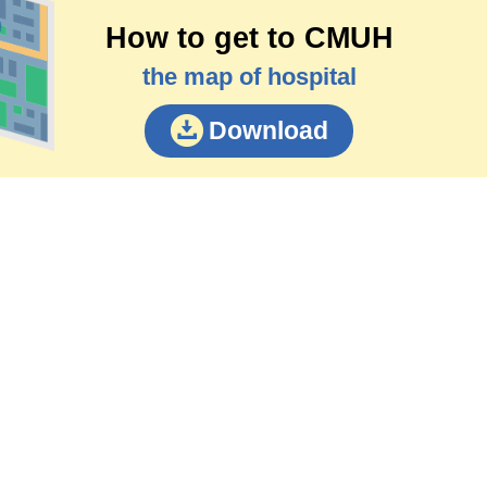
How to get to CMUH
the map of hospital
Download