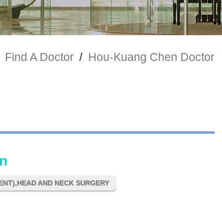
Find A Doctor
/
Hou-Kuang Chen Doctor
n
NT),HEAD AND NECK SURGERY