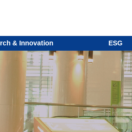
rch & Innovation
ESG