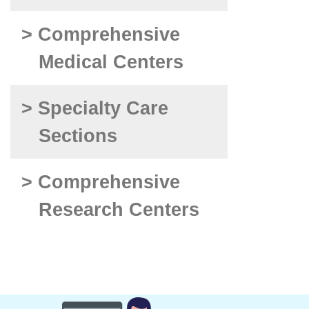
> Comprehensive
Medical Centers
> Specialty Care
Sections
> Comprehensive
Research Centers