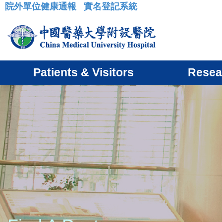
院外單位健康通報
實名登記系統
:::
Patients & Visitors
Resea