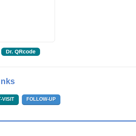
Dr. QRcode
inks
-VISIT
FOLLOW-UP