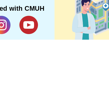
ted with CMUH