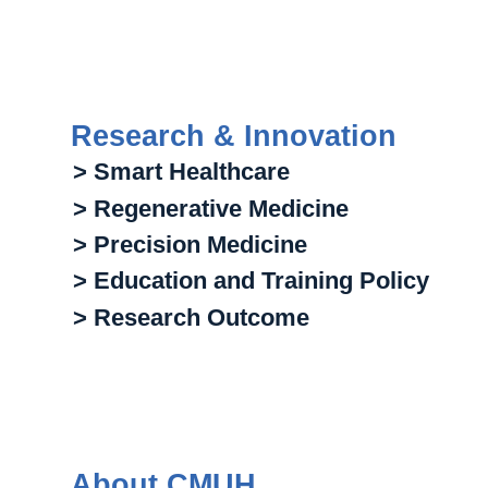
Research & Innovation
> Smart Healthcare
> Regenerative Medicine
> Precision Medicine
> Education and Training Policy
> Research Outcome
About CMUH