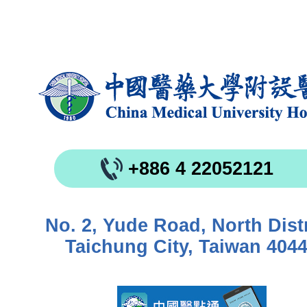
+886 4 22052121
No. 2, Yude Road, North Distr
Taichung City, Taiwan 404