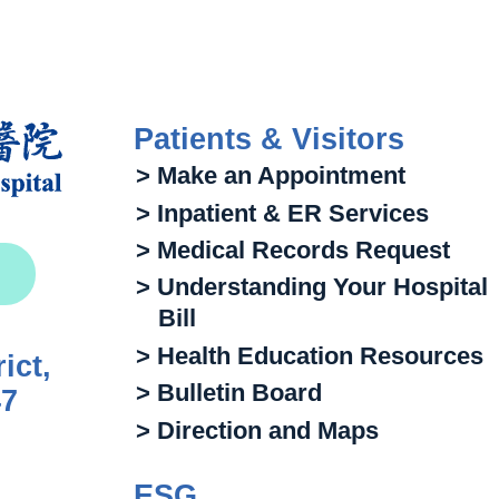
Patients & Visitors
> Make an Appointment
> Inpatient & ER Services
> Medical Records Request
> Understanding Your Hospital
Bill
> Health Education Resources
ict,
> Bulletin Board
47
> Direction and Maps
ESG