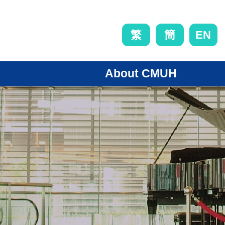
EN
繁
簡
About CMUH