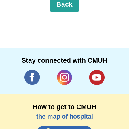
Back
Stay connected with CMUH
How to get to CMUH
the map of hospital