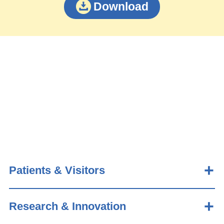
Download
Patients & Visitors
Research & Innovation