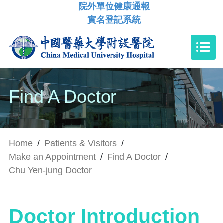
院外單位健康通報
實名登記系統
Find A Doctor
Home
/
Patients & Visitors
/
Make an Appointment
/
Find A Doctor
/
Chu Yen-jung Doctor
Doctor Introduction