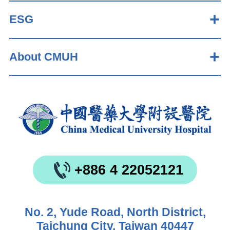
ESG
About CMUH
+886 4 22052121
No. 2, Yude Road, North District,
Taichung City, Taiwan 40447