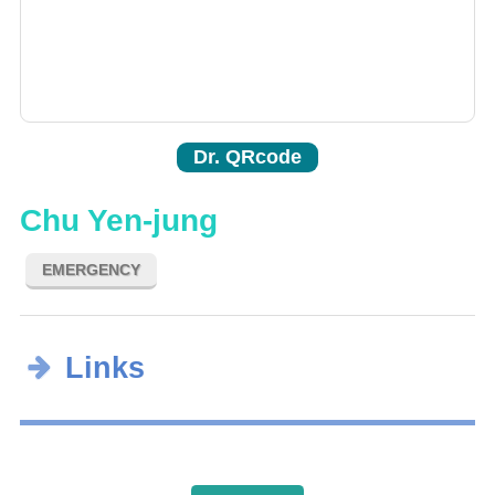
Dr. QRcode
Chu Yen-jung
EMERGENCY
Links