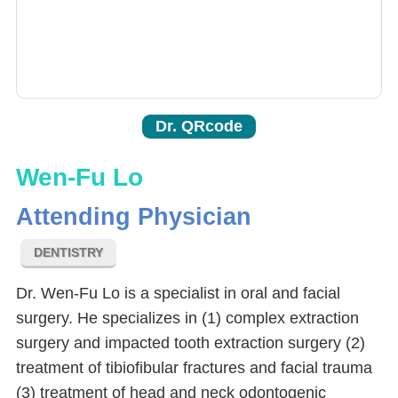
Dr. QRcode
Wen-Fu Lo
Attending Physician
DENTISTRY
Dr. Wen-Fu Lo is a specialist in oral and facial
surgery. He specializes in (1) complex extraction
surgery and impacted tooth extraction surgery (2)
treatment of tibiofibular fractures and facial trauma
(3) treatment of head and neck odontogenic