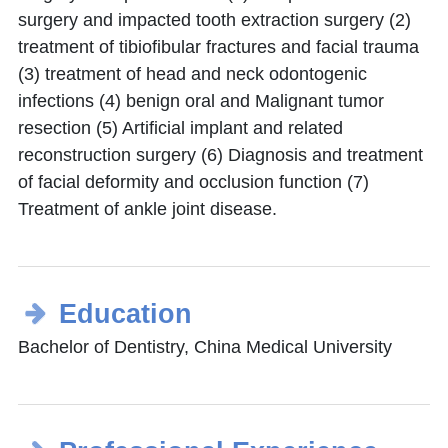
surgery and impacted tooth extraction surgery (2)
treatment of tibiofibular fractures and facial trauma
(3) treatment of head and neck odontogenic
infections (4) benign oral and Malignant tumor
resection (5) Artificial implant and related
reconstruction surgery (6) Diagnosis and treatment
of facial deformity and occlusion function (7)
Treatment of ankle joint disease.
Education
Bachelor of Dentistry, China Medical University