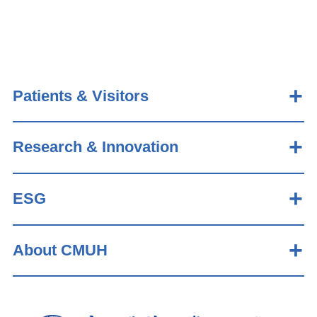
Patients & Visitors
Research & Innovation
ESG
About CMUH