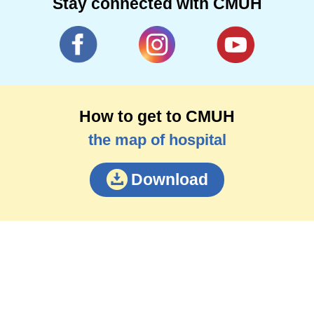
Stay connected with CMUH
How to get to CMUH
the map of hospital
Download