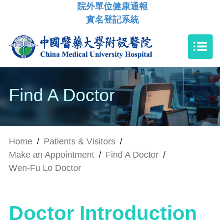
院外單位健康通報
實名登記系統
Find A Doctor
Home
/
Patients & Visitors
/
Make an Appointment
/
Find A Doctor
/
Wen-Fu Lo Doctor
Doctor Introduction