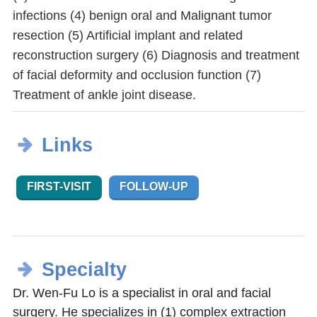
infections (4) benign oral and Malignant tumor
resection (5) Artificial implant and related
reconstruction surgery (6) Diagnosis and treatment
of facial deformity and occlusion function (7)
Treatment of ankle joint disease.
Links
FIRST-VISIT
FOLLOW-UP
Specialty
Dr. Wen-Fu Lo is a specialist in oral and facial
surgery. He specializes in (1) complex extraction