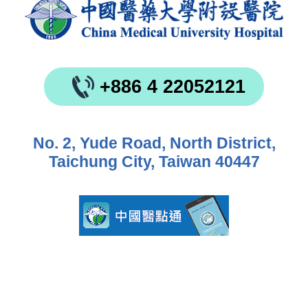
+886 4 22052121
No. 2, Yude Road, North District,
Taichung City, Taiwan 40447