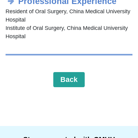
Professional Experience
Resident of Oral Surgery, China Medical University
Hospital
Institute of Oral Surgery, China Medical University
Hospital
Back