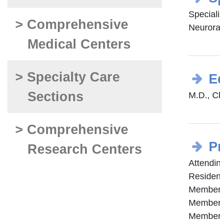
Special
> Comprehensive
Neurora
Medical Centers
> Specialty Care
E
Sections
M.D., Ch
> Comprehensive
P
Research Centers
Attendi
Residen
Member 
Member 
Member 