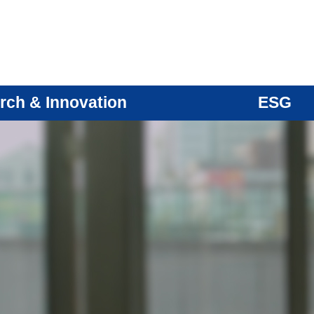
rch & Innovation
ESG