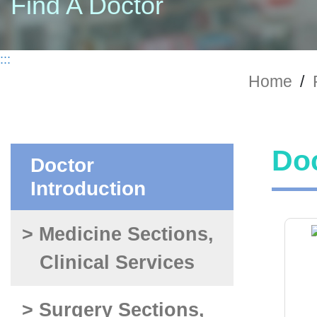
Find A Doctor
:::
Home
/
Doc
Doctor
Introduction
> Medicine Sections,
Clinical Services
> Surgery Sections,