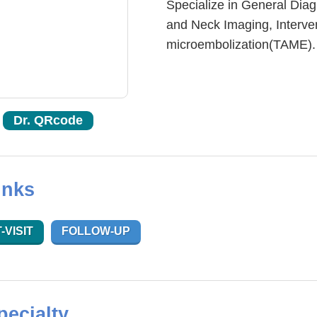
Specialize in General Dia
and Neck Imaging, Interven
microembolization(TAME).
Dr. QRcode
inks
-VISIT
FOLLOW-UP
pecialty