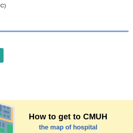
OC)
How to get to CMUH
the map of hospital