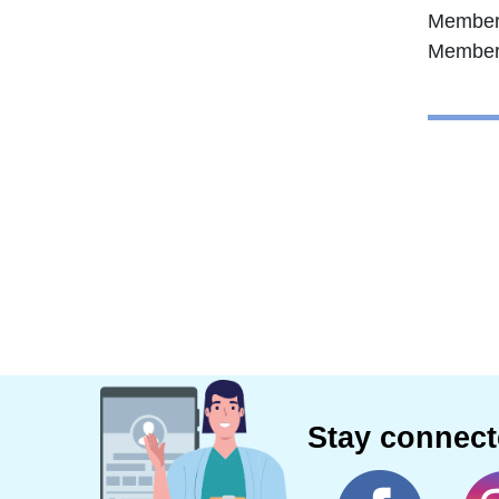
Member 
Member 
Stay connec