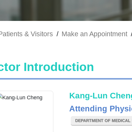
Patients & Visitors
/
Make an Appointment
tor Introduction
Kang-Lun Chen
Attending Physi
DEPARTMENT OF MEDICAL 