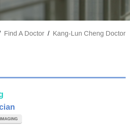
/
Find A Doctor
/
Kang-Lun Cheng Doctor
g
cian
IMAGING