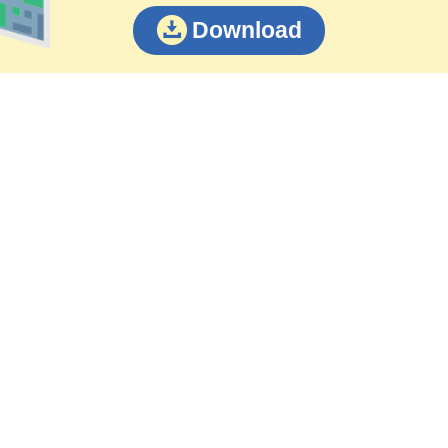
Download