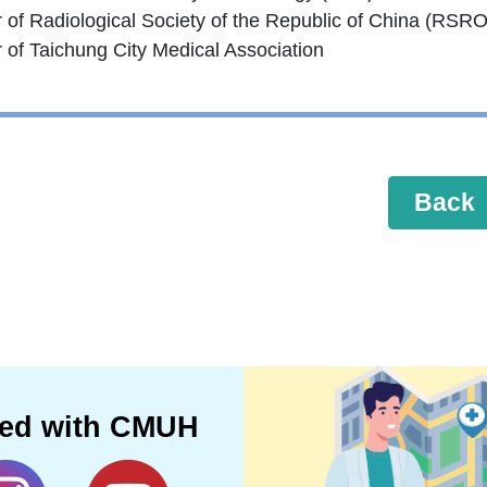
of Radiological Society of the Republic of China (RSR
of Taichung City Medical Association
Back
ted with CMUH