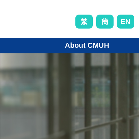
EN
繁
簡
About CMUH