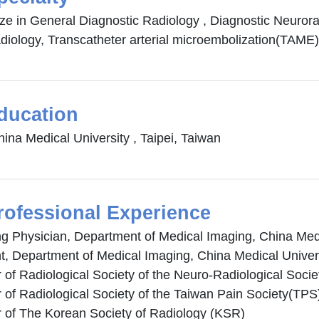
ize in General Diagnostic Radiology , Diagnostic Neuror
diology, Transcatheter arterial microembolization(TAME)
ducation
ina Medical University , Taipei, Taiwan
rofessional Experience
ng Physician, Department of Medical Imaging, China Medi
t, Department of Medical Imaging, China Medical Univers
of Radiological Society of the Neuro-Radiological Soci
of Radiological Society of the Taiwan Pain Society(TPS
of The Korean Society of Radiology (KSR)