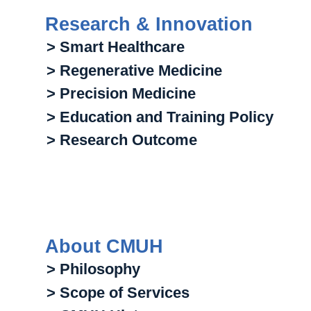
Research & Innovation
> Smart Healthcare
> Regenerative Medicine
> Precision Medicine
> Education and Training Policy
> Research Outcome
About CMUH
> Philosophy
> Scope of Services