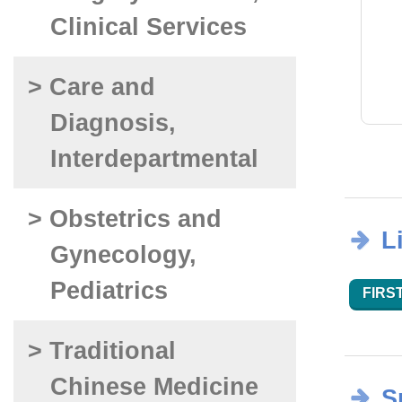
Clinical Services
> Care and
Diagnosis,
Interdepartmental
> Obstetrics and
L
Gynecology,
Pediatrics
FIRST
> Traditional
Chinese Medicine
S