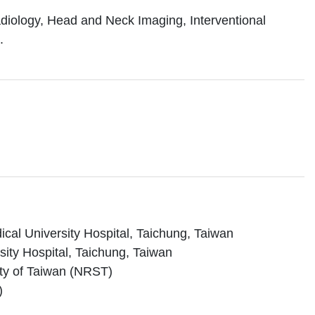
adiology, Head and Neck Imaging, Interventional
.
cal University Hospital, Taichung, Taiwan
ity Hospital, Taichung, Taiwan
ety of Taiwan (NRST)
)