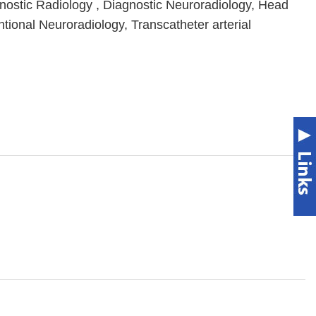
gnostic Radiology , Diagnostic Neuroradiology, Head
tional Neuroradiology, Transcatheter arterial