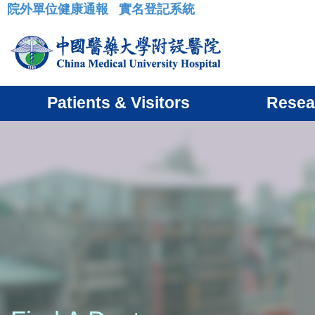
院外單位健康通報
實名登記系統
:::
Patients & Visitors
Resea