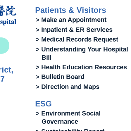
Patients & Visitors
> Make an Appointment
> Inpatient & ER Services
> Medical Records Request
> Understanding Your Hospital
Bill
> Health Education Resources
ict,
> Bulletin Board
47
> Direction and Maps
ESG
> Environment Social
Governance