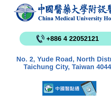
+886 4 22052121
No. 2, Yude Road, North Distr
Taichung City, Taiwan 404