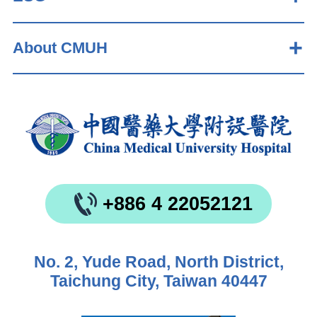
About CMUH
+886 4 22052121
No. 2, Yude Road, North District,
Taichung City, Taiwan 40447