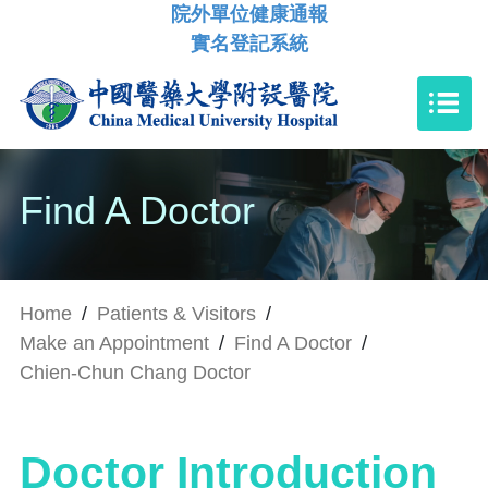
院外單位健康通報
實名登記系統
Find A Doctor
Home
/
Patients & Visitors
/
Make an Appointment
/
Find A Doctor
/
Chien-Chun Chang Doctor
Doctor Introduction