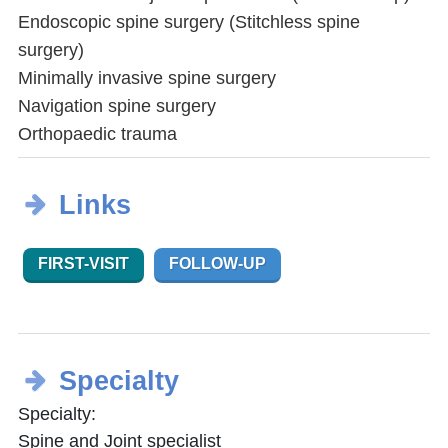
Endoscopic spine surgery (Stitchless spine
surgery)
Minimally invasive spine surgery
Navigation spine surgery
Orthopaedic trauma
Links
FIRST-VISIT
FOLLOW-UP
Specialty
Specialty:
Spine and Joint specialist