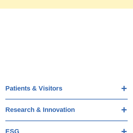
Patients & Visitors
Research & Innovation
ESG