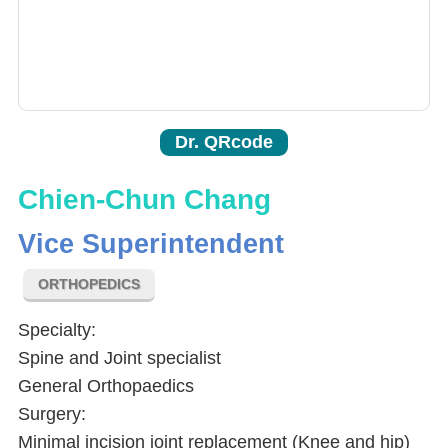
Dr. QRcode
Chien-Chun Chang
Vice Superintendent
ORTHOPEDICS
Specialty:
Spine and Joint specialist
General Orthopaedics
Surgery:
Minimal incision joint replacement (Knee and hip)