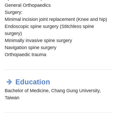
General Orthopaedics
Surgery:
Minimal incision joint replacement (Knee and hip)
Endoscopic spine surgery (Stitchless spine
surgery)
Minimally invasive spine surgery
Navigation spine surgery
Orthopaedic trauma
Education
Bachelor of Medicine, Chang Gung University,
Taiwan