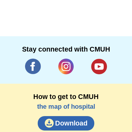
Stay connected with CMUH
How to get to CMUH
the map of hospital
Download