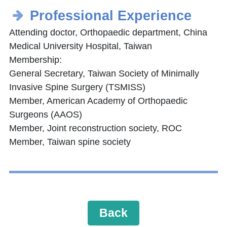
Professional Experience
Attending doctor, Orthopaedic department, China
Medical University Hospital, Taiwan
Membership:
General Secretary, Taiwan Society of Minimally
Invasive Spine Surgery (TSMISS)
Member, American Academy of Orthopaedic
Surgeons (AAOS)
Member, Joint reconstruction society, ROC
Member, Taiwan spine society
Back