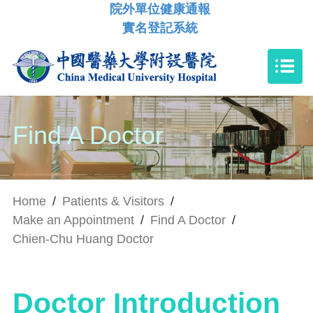
院外單位健康通報
實名登記系統
Find A Doctor
Home
/
Patients & Visitors
/
Make an Appointment
/
Find A Doctor
/
Chien-Chu Huang Doctor
Doctor Introduction