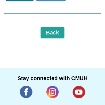
Back
Stay connected with CMUH