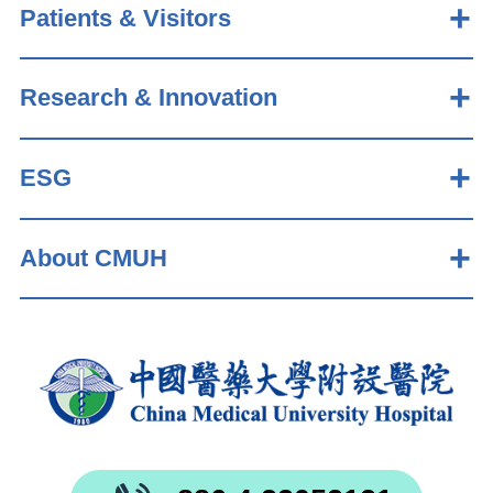
Patients & Visitors
Research & Innovation
ESG
About CMUH