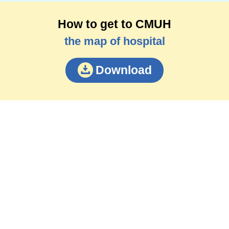
How to get to CMUH
the map of hospital
Download