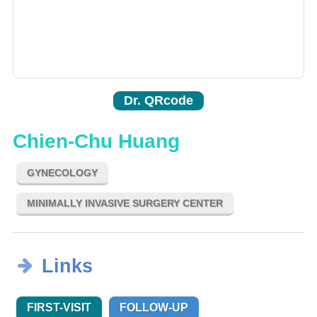
Dr. QRcode
Chien-Chu Huang
GYNECOLOGY
MINIMALLY INVASIVE SURGERY CENTER
Links
FIRST-VISIT
FOLLOW-UP