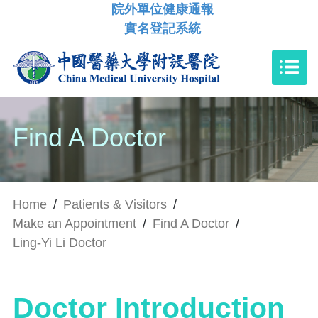
院外單位健康通報
實名登記系統
Find A Doctor
Home
/
Patients & Visitors
/
Make an Appointment
/
Find A Doctor
/
Ling-Yi Li Doctor
Doctor Introduction