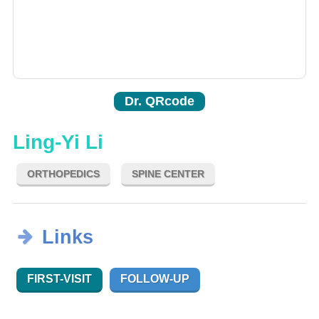
Dr. QRcode
Ling-Yi Li
ORTHOPEDICS
SPINE CENTER
Links
FIRST-VISIT
FOLLOW-UP