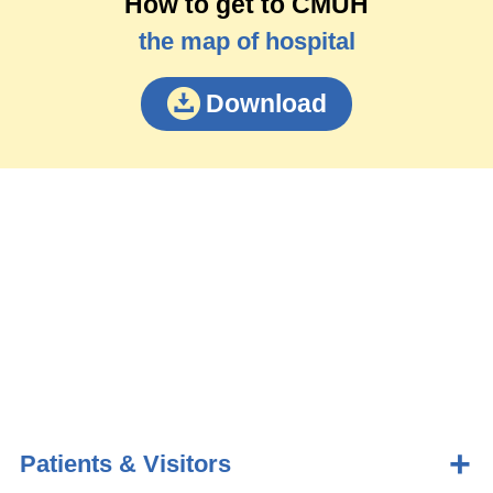
How to get to CMUH
the map of hospital
Download
Patients & Visitors