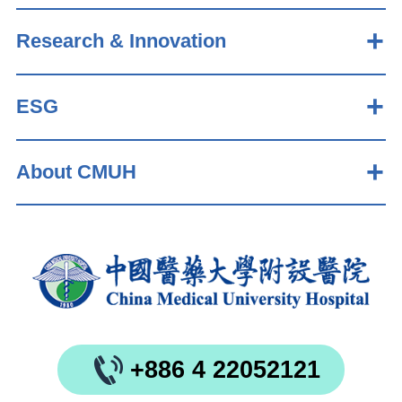
Research & Innovation
ESG
About CMUH
+886 4 22052121