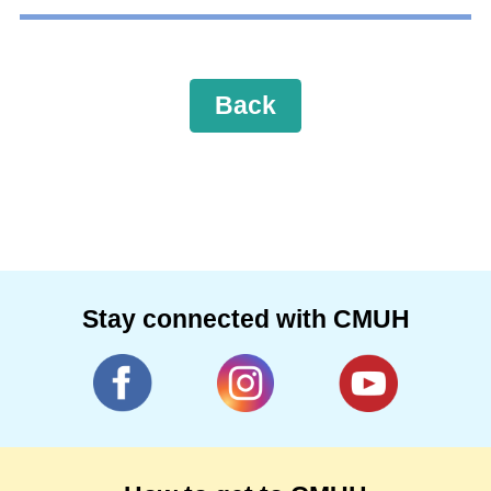
Back
Stay connected with CMUH