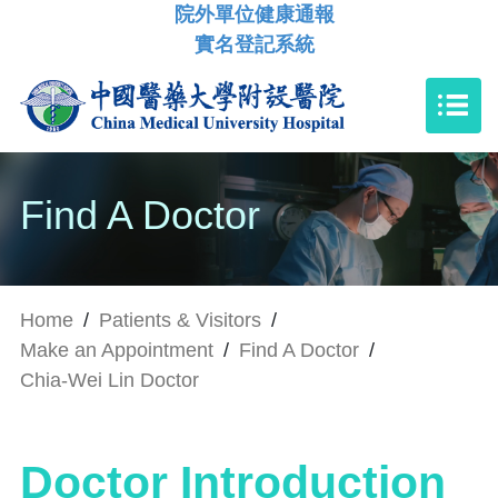
院外單位健康通報
實名登記系統
Find A Doctor
Home
/
Patients & Visitors
/
Make an Appointment
/
Find A Doctor
/
Chia-Wei Lin Doctor
Doctor Introduction