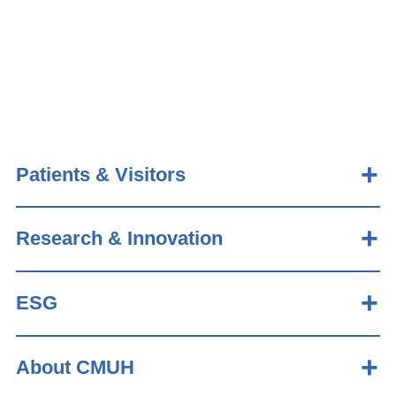
Patients & Visitors
Research & Innovation
ESG
About CMUH