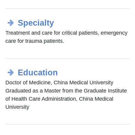
Specialty
Treatment and care for critical patients, emergency
care for trauma patients.
Education
Doctor of Medicine, China Medical University
Graduated as a Master from the Graduate Institute
of Health Care Administration, China Medical
University