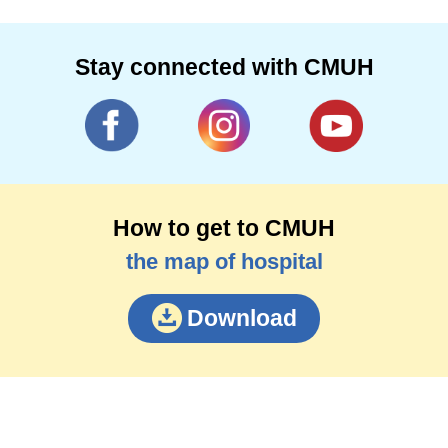
Stay connected with CMUH
How to get to CMUH
the map of hospital
Download