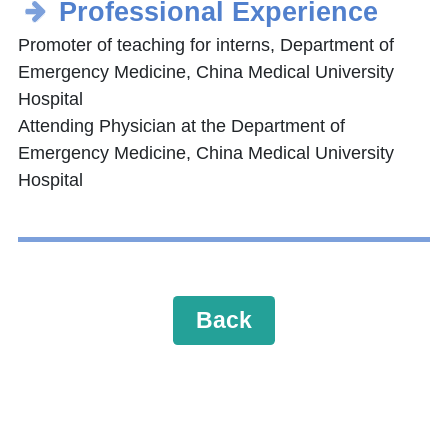
Professional Experience
Promoter of teaching for interns, Department of
Emergency Medicine, China Medical University
Hospital
Attending Physician at the Department of
Emergency Medicine, China Medical University
Hospital
Back