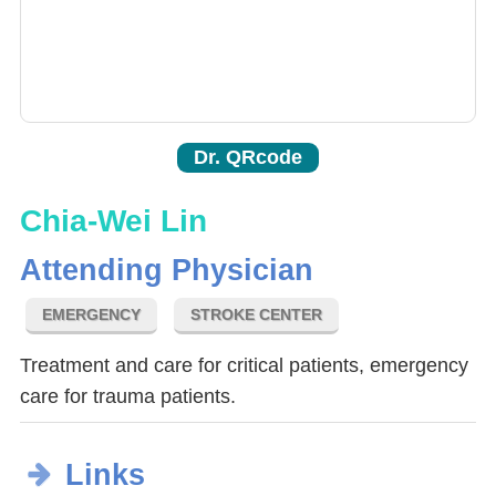
Dr. QRcode
Chia-Wei Lin
Attending Physician
EMERGENCY
STROKE CENTER
Treatment and care for critical patients, emergency
care for trauma patients.
Links