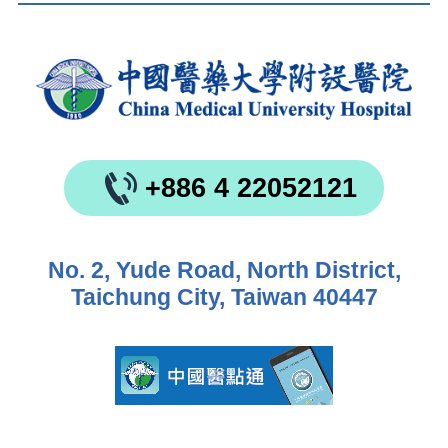
+886 4 22052121
No. 2, Yude Road, North District,
Taichung City, Taiwan 40447