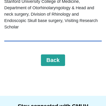
Stanford University College of Medicine,
Department of Otorhinolaryngology & Head and
neck surgery, Division of Rhinology and
Endoscopic Skull base surgery, Visiting Research
Scholar
Back