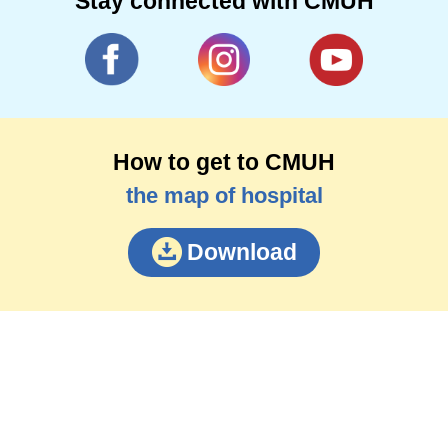
Stay connected with CMUH
How to get to CMUH
the map of hospital
Download