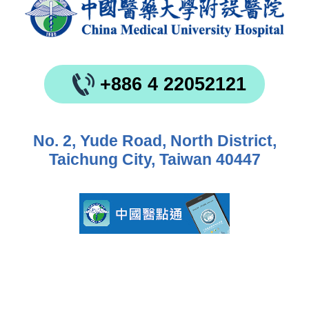
+886 4 22052121
No. 2, Yude Road, North District,
Taichung City, Taiwan 40447