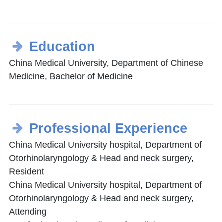
Education
China Medical University, Department of Chinese
Medicine, Bachelor of Medicine
Professional Experience
China Medical University hospital, Department of
Otorhinolaryngology & Head and neck surgery,
Resident
China Medical University hospital, Department of
Otorhinolaryngology & Head and neck surgery,
Attending