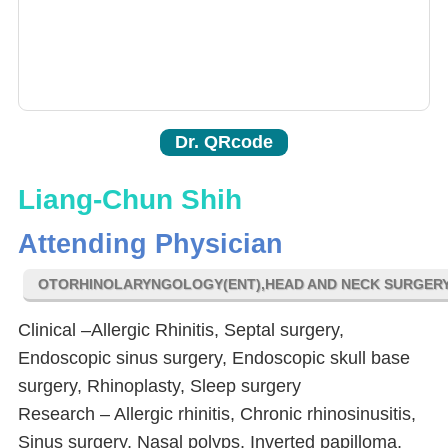
Dr. QRcode
Liang-Chun Shih
Attending Physician
OTORHINOLARYNGOLOGY(ENT),HEAD AND NECK SURGER
Clinical –Allergic Rhinitis, Septal surgery,
Endoscopic sinus surgery, Endoscopic skull base
surgery, Rhinoplasty, Sleep surgery
Research – Allergic rhinitis, Chronic rhinosinusitis,
Sinus surgery, Nasal polyps, Inverted papilloma,