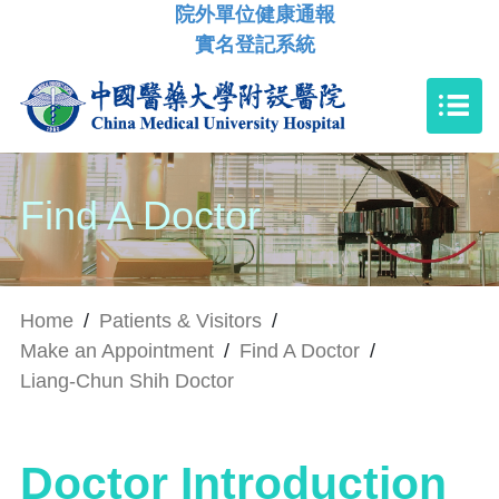
院外單位健康通報
實名登記系統
Find A Doctor
Home
/
Patients & Visitors
/
Make an Appointment
/
Find A Doctor
/
Liang-Chun Shih Doctor
Doctor Introduction