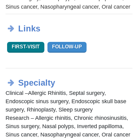
Sinus cancer, Nasopharyngeal cancer, Oral cancer
Links
FIRST-VISIT
FOLLOW-UP
Specialty
Clinical –Allergic Rhinitis, Septal surgery,
Endoscopic sinus surgery, Endoscopic skull base
surgery, Rhinoplasty, Sleep surgery
Research – Allergic rhinitis, Chronic rhinosinusitis,
Sinus surgery, Nasal polyps, Inverted papilloma,
Sinus cancer, Nasopharyngeal cancer, Oral cancer