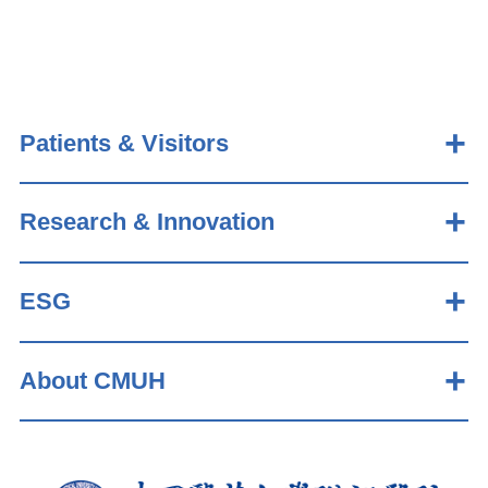
Patients & Visitors
Research & Innovation
ESG
About CMUH