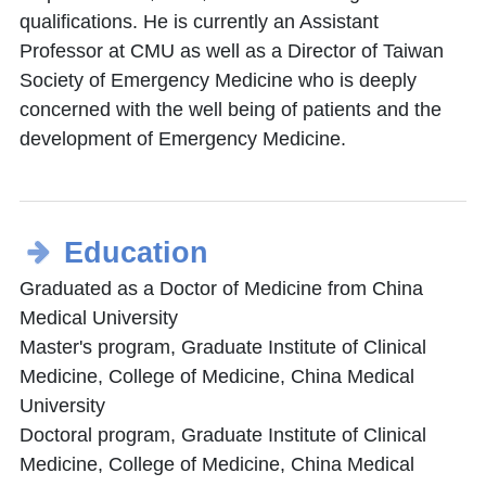
qualifications. He is currently an Assistant
Professor at CMU as well as a Director of Taiwan
Society of Emergency Medicine who is deeply
concerned with the well being of patients and the
development of Emergency Medicine.
Education
Graduated as a Doctor of Medicine from China
Medical University
Master's program, Graduate Institute of Clinical
Medicine, College of Medicine, China Medical
University
Doctoral program, Graduate Institute of Clinical
Medicine, College of Medicine, China Medical