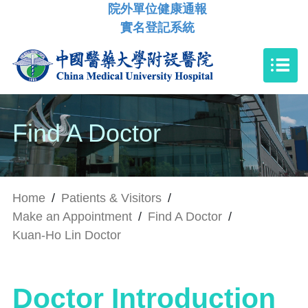
院外單位健康通報
實名登記系統
Find A Doctor
Home
/
Patients & Visitors
/
Make an Appointment
/
Find A Doctor
/
Kuan-Ho Lin Doctor
Doctor Introduction