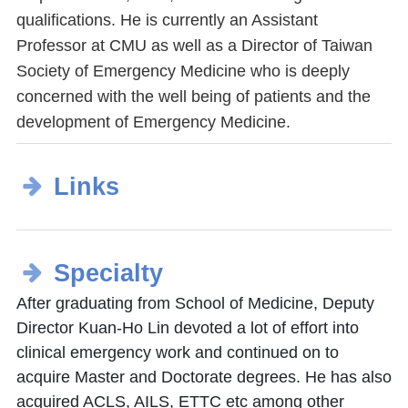
qualifications. He is currently an Assistant
Professor at CMU as well as a Director of Taiwan
Society of Emergency Medicine who is deeply
concerned with the well being of patients and the
development of Emergency Medicine.
Links
Specialty
After graduating from School of Medicine, Deputy
Director Kuan-Ho Lin devoted a lot of effort into
clinical emergency work and continued on to
acquire Master and Doctorate degrees. He has also
acquired ACLS, AILS, ETTC etc among other