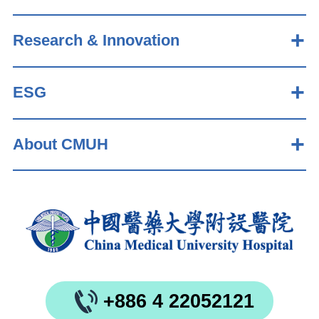
Research & Innovation
ESG
About CMUH
+886 4 22052121