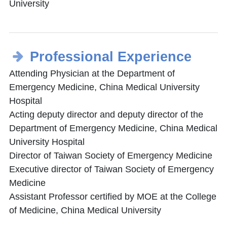
University
Professional Experience
Attending Physician at the Department of
Emergency Medicine, China Medical University
Hospital
Acting deputy director and deputy director of the
Department of Emergency Medicine, China Medical
University Hospital
Director of Taiwan Society of Emergency Medicine
Executive director of Taiwan Society of Emergency
Medicine
Assistant Professor certified by MOE at the College
of Medicine, China Medical University