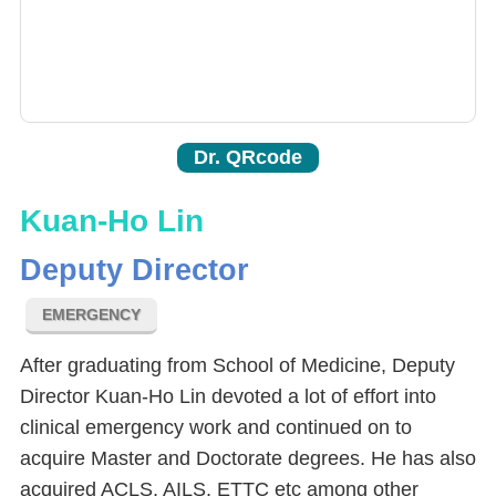
Dr. QRcode
Kuan-Ho Lin
Deputy Director
EMERGENCY
After graduating from School of Medicine, Deputy
Director Kuan-Ho Lin devoted a lot of effort into
clinical emergency work and continued on to
acquire Master and Doctorate degrees. He has also
acquired ACLS, AILS, ETTC etc among other