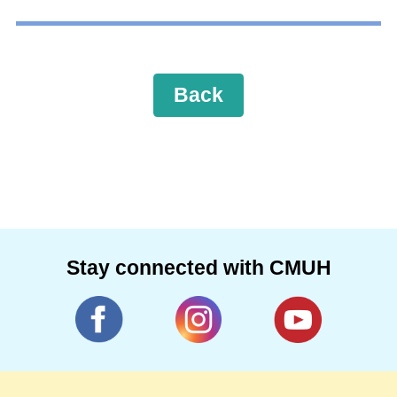
Back
Stay connected with CMUH