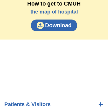
How to get to CMUH
the map of hospital
Download
Patients & Visitors