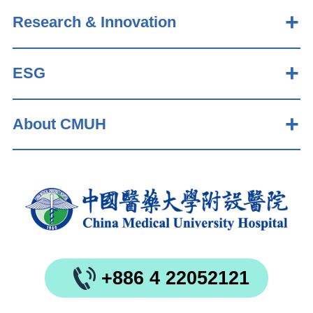
Research & Innovation
ESG
About CMUH
+886 4 22052121