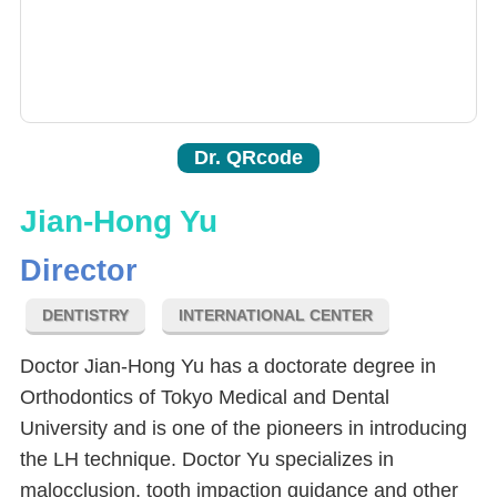
Dr. QRcode
Jian-Hong Yu
Director
DENTISTRY
INTERNATIONAL CENTER
Doctor Jian-Hong Yu has a doctorate degree in
Orthodontics of Tokyo Medical and Dental
University and is one of the pioneers in introducing
the LH technique. Doctor Yu specializes in
malocclusion, tooth impaction guidance and other