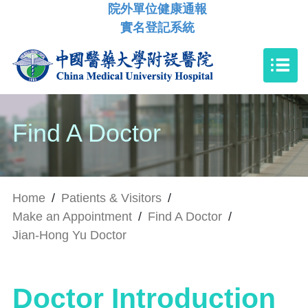
院外單位健康通報
實名登記系統
Find A Doctor
Home
/
Patients & Visitors
/
Make an Appointment
/
Find A Doctor
/
Jian-Hong Yu Doctor
Doctor Introduction