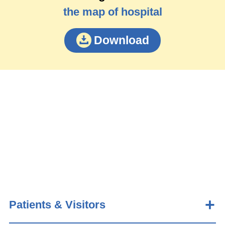
the map of hospital
Download
Patients & Visitors