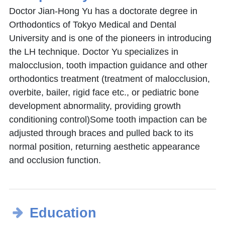
Doctor Jian-Hong Yu has a doctorate degree in
Orthodontics of Tokyo Medical and Dental
University and is one of the pioneers in introducing
the LH technique. Doctor Yu specializes in
malocclusion, tooth impaction guidance and other
orthodontics treatment (treatment of malocclusion,
overbite, bailer, rigid face etc., or pediatric bone
development abnormality, providing growth
conditioning control)Some tooth impaction can be
adjusted through braces and pulled back to its
normal position, returning aesthetic appearance
and occlusion function.
Education