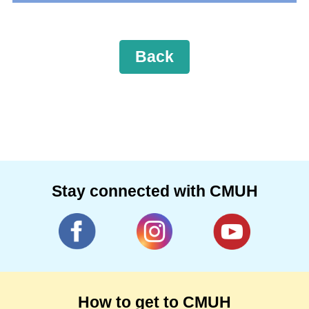
Back
Stay connected with CMUH
How to get to CMUH