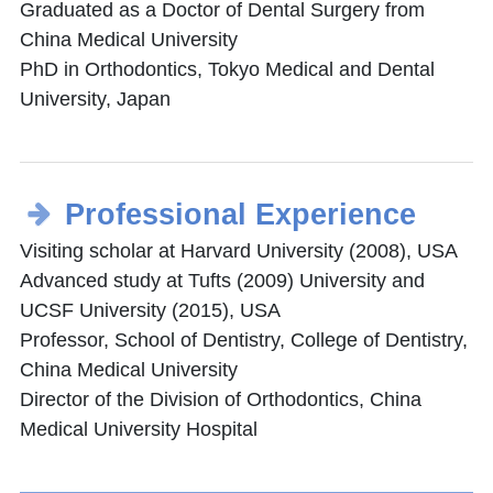
Graduated as a Doctor of Dental Surgery from
China Medical University
PhD in Orthodontics, Tokyo Medical and Dental
University, Japan
Professional Experience
Visiting scholar at Harvard University (2008), USA
Advanced study at Tufts (2009) University and
UCSF University (2015), USA
Professor, School of Dentistry, College of Dentistry,
China Medical University
Director of the Division of Orthodontics, China
Medical University Hospital