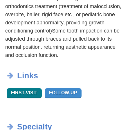
orthodontics treatment (treatment of malocclusion,
overbite, bailer, rigid face etc., or pediatric bone
development abnormality, providing growth
conditioning control)Some tooth impaction can be
adjusted through braces and pulled back to its
normal position, returning aesthetic appearance
and occlusion function.
Links
FIRST-VISIT
FOLLOW-UP
Specialty